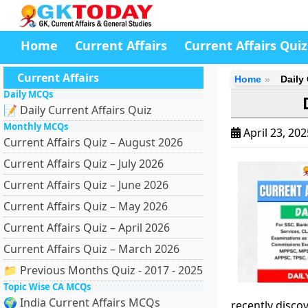
Home
Current Affairs
Current Affairs Quiz
Current Affairs
Home
Daily 
Daily MCQs
📝 Daily Current Affairs Quiz
Monthly MCQs
April 23, 20
Current Affairs Quiz – August 2026
Current Affairs Quiz – July 2026
Current Affairs Quiz – June 2026
Current Affairs Quiz – May 2026
Current Affairs Quiz – April 2026
Current Affairs Quiz – March 2026
📁 Previous Months Quiz - 2017 - 2025
Topic Wise CA MCQs
🌍 India Current Affairs MCQs
recently disco