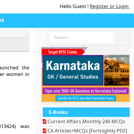
Hello Guest !
Register or Login
ks
🔍
aunched the
er women in
E-Books
Current Affairs Monthly 240 MCQs
313424) was
CA Articles+MCQs [Fortnightly PDF]