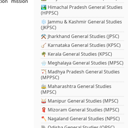
ion mission
🏞️ Himachal Pradesh General Studies
(HPPSC)
❄️ Jammu & Kashmir General Studies
(JKPSC)
⚒️ Jharkhand General Studies (JPSC)
🪕 Karnataka General Studies (KPSC)
🌴 Kerala General Studies (KPSC)
🌧️ Meghalaya General Studies (MPSC)
🏹 Madhya Pradesh General Studies
(MPPSC)
🚋 Maharashtra General Studies
(MPSC)
🥁 Manipur General Studies (MPSC)
🧣 Mizoram General Studies (MPSC)
🪓 Nagaland General Studies (NPSC)
🐘 Odisha General Studies (OPSC)