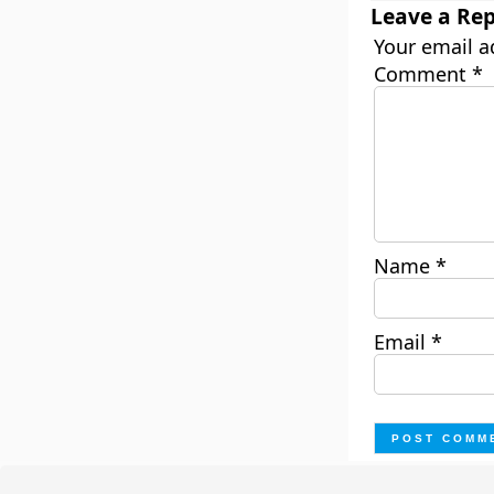
Leave a Rep
Your email a
Comment
*
Name
*
Email
*