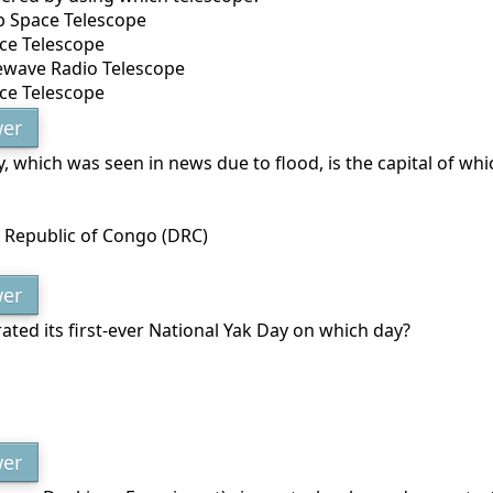
b Space Telescope
ce Telescope
ewave Radio Telescope
ace Telescope
er
y, which was seen in news due to flood, is the capital of wh
 Republic of Congo (DRC)
er
ated its first-ever National Yak Day on which day?
er