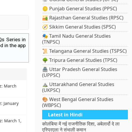
🪙 Punjab General Studies (PPSC)
🏜️ Rajasthan General Studies (RPSC)
🧭 Sikkim General Studies (SPSC)
🎭 Tamil Nadu General Studies
Qs Series in
(TNPSC)
d in the app
📜 Telangana General Studies (TSPSC)
🌳 Tripura General Studies (TPSC)
🏯 Uttar Pradesh General Studies
(UPPSC)
⛰️ Uttarakhand General Studies
iz: March
(UKPSC)
🎨 West Bengal General Studies
z: January
(WBPSC)
Latest in Hindi
iz: March 1,
कोलंबिया में नई राजनीतिक दिशा, अबेलार्दो दे ला
एस्प्रिएला ने संभाली कमान