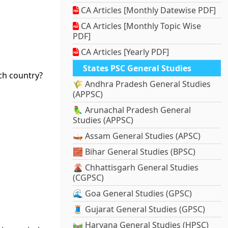
CA Articles [Monthly Datewise PDF]
CA Articles [Monthly Topic Wise
PDF]
CA Articles [Yearly PDF]
States PSC General Studies
ich country?
🌾 Andhra Pradesh General Studies
(APPSC)
🦜 Arunachal Pradesh General
Studies (APPSC)
🛶 Assam General Studies (APSC)
🧱 Bihar General Studies (BPSC)
🌋 Chhattisgarh General Studies
(CGPSC)
🌊 Goa General Studies (GPSC)
🧵 Gujarat General Studies (GPSC)
🛤️ Haryana General Studies (HPSC)