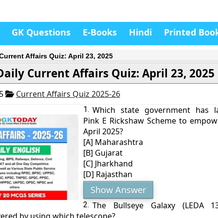
GK Questions
E-Books
Hindi
Printed Boo
Current Affairs Quiz: April 23, 2025
Daily Current Affairs Quiz: April 23, 2025
25
Current Affairs Quiz 2025-26
1.
Which state government has l
Pink E Rickshaw Scheme to empow
April 2025?
[A] Maharashtra
[B] Gujarat
[C] Jharkhand
[D] Rajasthan
Show Answer
2.
The Bullseye Galaxy (LEDA 1
vered by using which telescope?