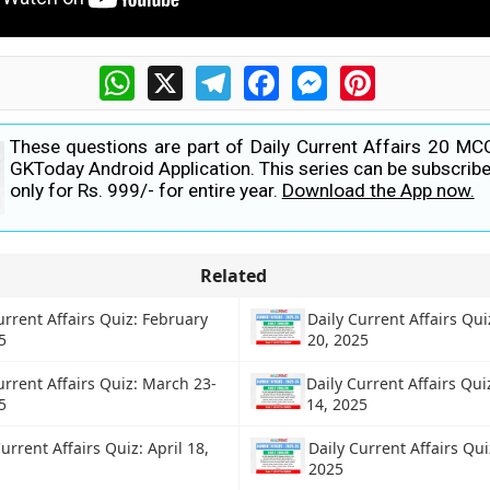
WhatsApp
X
Telegram
Facebook
Messenger
Pinterest
These questions are part of Daily Current Affairs 20 MC
GKToday Android Application. This series can be subscribe
only for Rs. 999/- for entire year.
Download the App now.
Related
urrent Affairs Quiz: February
Daily Current Affairs Qu
5
20, 2025
urrent Affairs Quiz: March 23-
Daily Current Affairs Qui
5
14, 2025
urrent Affairs Quiz: April 18,
Daily Current Affairs Qu
2025