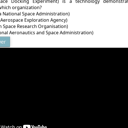
ace Docking Experiment) is a technology demonstrat
which organization?
a National Space Administration)
n Aerospace Exploration Agency)
an Space Research Organisation)
onal Aeronautics and Space Administration)
er