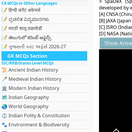
5.
SpaDeX (Sp
CA MCQs in Other Languages
developed by 
📝 हिन्दी करेंट अफेयर्स
[A] CNSA (Chin
📝 ಪ್ರಚಲಿತ ವಿದ್ಯಮಾನಗಳು
[B] JAXA (Japa
[C] ISRO (Indi
📝 मराठी चालू घडामोडी
[D] NASA (Nati
📝 తెలుగులో కరెంట్ అఫైర్స్
Show Answ
📝 ગુજરાતી કરંટ અફેર્સ 2026-27
GK MCQs Section
SSC/RRB/States Level MCQs
📜 Ancient Indian History
🗡️ Medieval Indian History
🏛️ Modern Indian History
🗺️ Indian Geography
🌏 World Geography
⚖️ Indian Polity & Constitution
🐾 Environment & Biodiversity