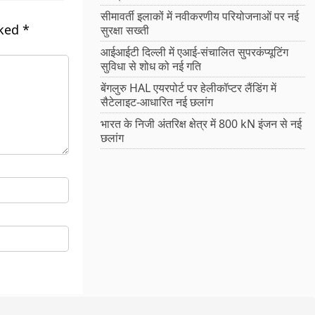
सीमावर्ती इलाकों में नवीकरणीय परियोजनाओं पर नई
rked
*
सुरक्षा सख्ती
आईआईटी दिल्ली में एआई-संचालित सुपरकंप्यूटिंग
सुविधा से शोध को नई गति
बेंगलुरु HAL एयरपोर्ट पर हेलीकॉप्टर लैंडिंग में
सैटेलाइट-आधारित नई छलांग
भारत के निजी अंतरिक्ष क्षेत्र में 800 kN इंजन से नई
छलांग