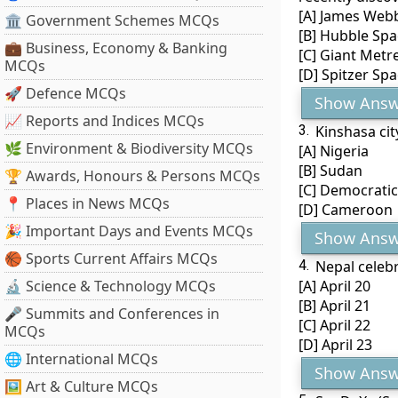
[A] James Web
🏛 Government Schemes MCQs
[B] Hubble Spa
💼 Business, Economy & Banking
[C] Giant Metr
MCQs
[D] Spitzer Sp
🚀 Defence MCQs
Show Answ
📈 Reports and Indices MCQs
3.
Kinshasa cit
🌿 Environment & Biodiversity MCQs
[A] Nigeria
[B] Sudan
🏆 Awards, Honours & Persons MCQs
[C] Democratic
📍 Places in News MCQs
[D] Cameroon
🎉 Important Days and Events MCQs
Show Answ
🏀 Sports Current Affairs MCQs
4.
Nepal celebr
🔬 Science & Technology MCQs
[A] April 20
[B] April 21
🎤 Summits and Conferences in
[C] April 22
MCQs
[D] April 23
🌐 International MCQs
Show Answ
🖼 Art & Culture MCQs