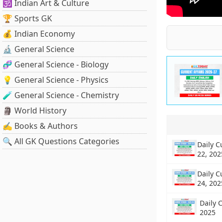
🕉️ Indian Art & Culture
🏆 Sports GK
💰 Indian Economy
🔬 General Science
🧬 General Science - Biology
💡 General Science - Physics
🧪 General Science - Chemistry
🗿 World History
✍️ Books & Authors
🔍 All GK Questions Categories
Daily C
22, 202
Daily C
24, 202
Daily C
2025