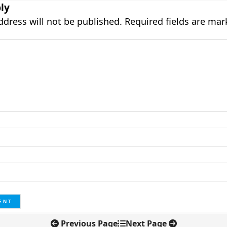
ly
ddress will not be published.
Required fields are ma
Previous Page
Next Page