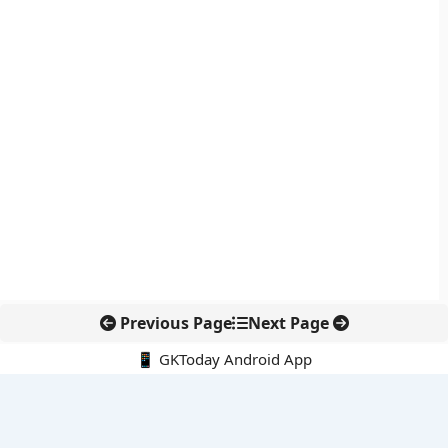
Previous Page
Next Page
📱 GKToday Android App
🔍