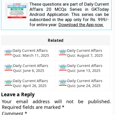
These questions are part of Daily Current
Affairs 20 MCQs Series in GKToday
Android Application. This series can be
subscribed in the app only for Rs. 999/-
for entire year.
Download the App now.
Related
Daily Current Affairs
Daily Current Affairs
Quiz: March 11, 2025
Quiz: August 7, 2025
Daily Current Affairs
Daily Current Affairs
Quiz: June 6, 2025
Quiz: June 13, 2025
Daily Current Affairs
Daily Current Affairs
Quiz: April 26, 2025
Quiz: June 24, 2025
Leave a Reply
Your email address will not be published.
Required fields are marked
*
Comment
*