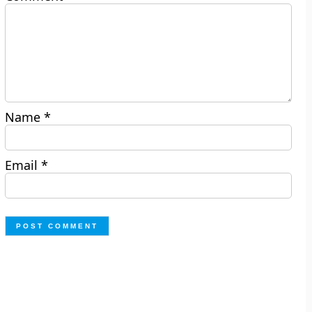
Name
*
Email
*