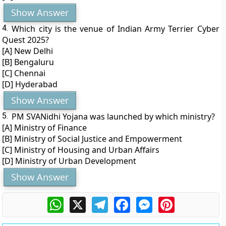
Show Answer
4.
Which city is the venue of Indian Army Terrier Cyber
Quest 2025?
[A] New Delhi
[B] Bengaluru
[C] Chennai
[D] Hyderabad
Show Answer
5.
PM SVANidhi Yojana was launched by which ministry?
[A] Ministry of Finance
[B] Ministry of Social Justice and Empowerment
[C] Ministry of Housing and Urban Affairs
[D] Ministry of Urban Development
Show Answer
WhatsApp
X
Telegram
Facebook
Messenger
Pinterest