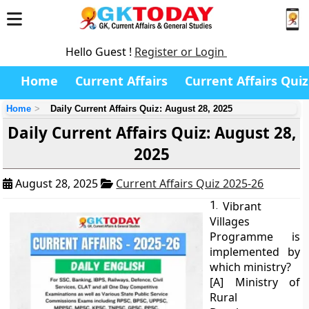
Hello Guest !
Register or Login
Home
Current Affairs
Current Affairs Quiz
Home
Daily Current Affairs Quiz: August 28, 2025
Daily Current Affairs Quiz: August 28,
2025
August 28, 2025
Current Affairs Quiz 2025-26
1.
Vibrant
Villages
Programme is
implemented by
which ministry?
[A] Ministry of
Rural