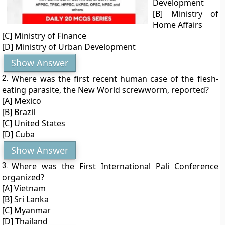
Development
[B] Ministry of
Home Affairs
[C] Ministry of Finance
[D] Ministry of Urban Development
Show Answer
2.
Where was the first recent human case of the flesh-
eating parasite, the New World screwworm, reported?
[A] Mexico
[B] Brazil
[C] United States
[D] Cuba
Show Answer
3.
Where was the First International Pali Conference
organized?
[A] Vietnam
[B] Sri Lanka
[C] Myanmar
[D] Thailand