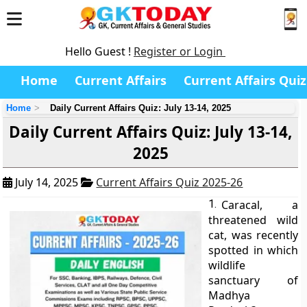
Hello Guest !
Register or Login
Home
Current Affairs
Current Affairs Quiz
Home
Daily Current Affairs Quiz: July 13-14, 2025
Daily Current Affairs Quiz: July 13-14,
2025
July 14, 2025
Current Affairs Quiz 2025-26
1.
Caracal, a
threatened wild
cat, was recently
spotted in which
wildlife
sanctuary of
Madhya