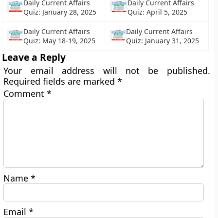
Daily Current Affairs
Daily Current Affairs
Quiz: January 28, 2025
Quiz: April 5, 2025
Daily Current Affairs
Daily Current Affairs
Quiz: May 18-19, 2025
Quiz: January 31, 2025
Leave a Reply
Your email address will not be published.
Required fields are marked
*
Comment
*
Name
*
Email
*