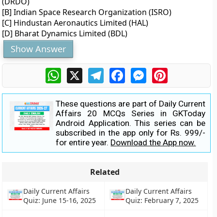
(DRDO)
[B] Indian Space Research Organization (ISRO)
[C] Hindustan Aeronautics Limited (HAL)
[D] Bharat Dynamics Limited (BDL)
Show Answer
WhatsApp
X
Telegram
Facebook
Messenger
Pinterest
These questions are part of Daily Current
Affairs 20 MCQs Series in GKToday
Android Application. This series can be
subscribed in the app only for Rs. 999/-
for entire year.
Download the App now.
Related
Daily Current Affairs
Daily Current Affairs
Quiz: June 15-16, 2025
Quiz: February 7, 2025