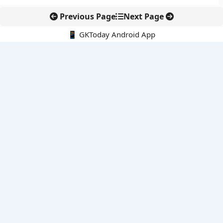
Previous Page
Next Page
📱 GKToday Android App
🔍
E-Books