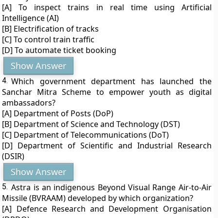
[A] To inspect trains in real time using Artificial
Intelligence (AI)
[B] Electrification of tracks
[C] To control train traffic
[D] To automate ticket booking
Show Answer
4.
Which government department has launched the
Sanchar Mitra Scheme to empower youth as digital
ambassadors?
[A] Department of Posts (DoP)
[B] Department of Science and Technology (DST)
[C] Department of Telecommunications (DoT)
[D] Department of Scientific and Industrial Research
(DSIR)
Show Answer
5.
Astra is an indigenous Beyond Visual Range Air-to-Air
Missile (BVRAAM) developed by which organization?
[A] Defence Research and Development Organisation