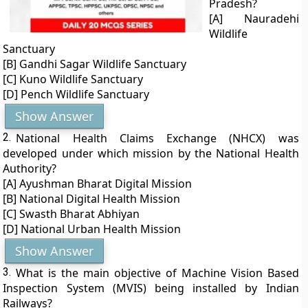
Pradesh?
[A] Nauradehi
Wildlife
Sanctuary
[B] Gandhi Sagar Wildlife Sanctuary
[C] Kuno Wildlife Sanctuary
[D] Pench Wildlife Sanctuary
Show Answer
2.
National Health Claims Exchange (NHCX) was
developed under which mission by the National Health
Authority?
[A] Ayushman Bharat Digital Mission
[B] National Digital Health Mission
[C] Swasth Bharat Abhiyan
[D] National Urban Health Mission
Show Answer
3.
What is the main objective of Machine Vision Based
Inspection System (MVIS) being installed by Indian
Railways?