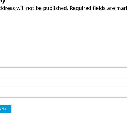
ly
ddress will not be published.
Required fields are ma