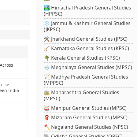
🏞️ Himachal Pradesh General Studies
(HPPSC)
❄️ Jammu & Kashmir General Studies
(JKPSC)
⚒️ Jharkhand General Studies (JPSC)
🪕 Karnataka General Studies (KPSC)
🌴 Kerala General Studies (KPSC)
 Across
🌧️ Meghalaya General Studies (MPSC)
🏹 Madhya Pradesh General Studies
(MPPSC)
rcise
een India
🚋 Maharashtra General Studies
(MPSC)
🥁 Manipur General Studies (MPSC)
🧣 Mizoram General Studies (MPSC)
🪓 Nagaland General Studies (NPSC)
🐘 Odisha General Studies (OPSC)