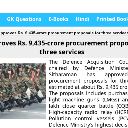
GK Questions
E-Books
Hindi
Printed Boo
pproves Rs. 9,435-crore procurement proposals for three service
oves Rs. 9,435-crore procurement propo
three services
The Defence Acquisition Cou
chaired by Defence Ministe
Sitharaman has approved
procurement proposals for thr
estimated at about Rs. 9,435 cro
The proposals includes purchas
light machine guns (LMGs) an
lakh close quarter battle (CQB
High-capacity radio relay (HC
Pollution control vessels (PC
Defence Ministry’s highest deci