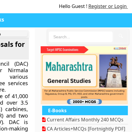
Hello Guest !
Register or Login
ks
s
🔍
sals for
ncil (DAC)
r Nirmala
 various
ee services
re.
e of 41,000
d over 3.5
) carbines,
E-Books
RR) and two
Current Affairs Monthly 240 MCQs
V). DAC is
sion-making
CA Articles+MCQs [Fortnightly PDF]