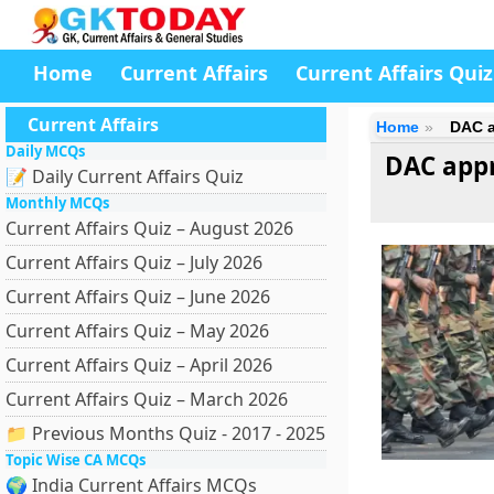
Home
Current Affairs
Current Affairs Quiz
Current Affairs
Home
DAC a
Daily MCQs
DAC appr
📝 Daily Current Affairs Quiz
Monthly MCQs
Current Affairs Quiz – August 2026
Current Affairs Quiz – July 2026
Current Affairs Quiz – June 2026
Current Affairs Quiz – May 2026
Current Affairs Quiz – April 2026
Current Affairs Quiz – March 2026
📁 Previous Months Quiz - 2017 - 2025
Topic Wise CA MCQs
🌍 India Current Affairs MCQs