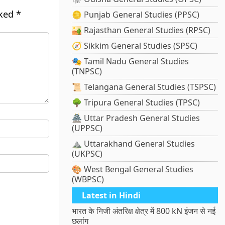
rked
*
🪙 Punjab General Studies (PPSC)
🏜️ Rajasthan General Studies (RPSC)
🧭 Sikkim General Studies (SPSC)
🎭 Tamil Nadu General Studies
(TNPSC)
📜 Telangana General Studies (TSPSC)
🌳 Tripura General Studies (TPSC)
🏯 Uttar Pradesh General Studies
(UPPSC)
⛰️ Uttarakhand General Studies
(UKPSC)
🎨 West Bengal General Studies
(WBPSC)
Latest in Hindi
भारत के निजी अंतरिक्ष क्षेत्र में 800 kN इंजन से नई
छलांग