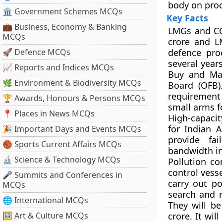
body on pro
🏛 Government Schemes MCQs
Key Facts
💼 Business, Economy & Banking
LMGs and C
MCQs
crore and LM
🚀 Defence MCQs
defence pro
several year
📈 Reports and Indices MCQs
Buy and Mak
🌿 Environment & Biodiversity MCQs
Board (OFB)
requirement 
🏆 Awards, Honours & Persons MCQs
small arms f
📍 Places in News MCQs
High-capacit
for Indian 
🎉 Important Days and Events MCQs
provide fa
🏀 Sports Current Affairs MCQs
bandwidth in 
🔬 Science & Technology MCQs
Pollution co
control vess
🎤 Summits and Conferences in
carry out po
MCQs
search and r
🌐 International MCQs
They will be
🖼 Art & Culture MCQs
crore. It wil