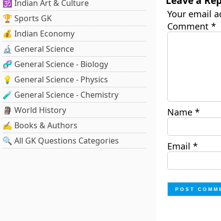
Leave a Rep
🕉️ Indian Art & Culture
Your email a
🏆 Sports GK
Comment
*
💰 Indian Economy
🔬 General Science
🧬 General Science - Biology
💡 General Science - Physics
🧪 General Science - Chemistry
🗿 World History
Name
*
✍️ Books & Authors
🔍 All GK Questions Categories
Email
*