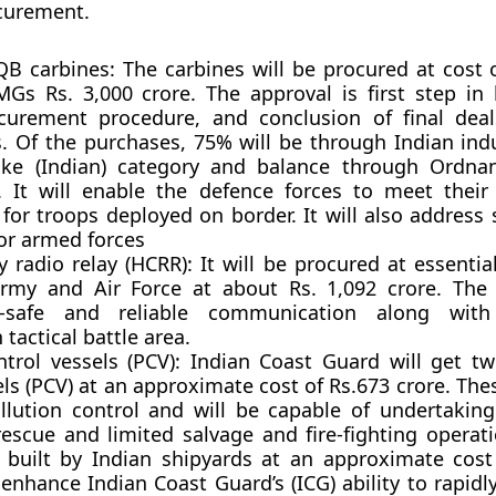
curement.
QB carbines:
The carbines will be procured at cost 
Gs Rs. 3,000 crore. The approval is first step in
curement procedure, and conclusion of final deal
s. Of the purchases, 75% will be through Indian ind
e (Indian) category and balance through Ordnan
. It will enable the defence forces to meet thei
for troops deployed on border. It will also address 
or armed forces
y radio relay (HCRR):
It will be procured at essentia
Army and Air Force at about Rs. 1,092 crore. The
il-safe and reliable communication along with
tactical battle area.
ntrol vessels (PCV):
Indian Coast Guard will get tw
els (PCV) at an approximate cost of Rs.673 crore. The
llution control and will be capable of undertaking 
escue and limited salvage and fire-fighting operati
 built by Indian shipyards at an approximate cost
l enhance Indian Coast Guard’s (ICG) ability to rapid