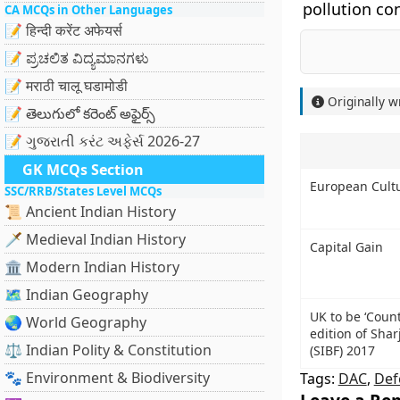
pollution con
CA MCQs in Other Languages
📝 हिन्दी करेंट अफेयर्स
📝 ಪ್ರಚಲಿತ ವಿದ್ಯಮಾನಗಳು
📝 मराठी चालू घडामोडी
Originally w
📝 తెలుగులో కరెంట్ అఫైర్స్
📝 ગુજરાતી કરંટ અફેર્સ 2026-27
GK MCQs Section
European Cult
SSC/RRB/States Level MCQs
📜 Ancient Indian History
🗡️ Medieval Indian History
Capital Gain
🏛️ Modern Indian History
🗺️ Indian Geography
UK to be ‘Count
🌏 World Geography
edition of Shar
⚖️ Indian Polity & Constitution
(SIBF) 2017
🐾 Environment & Biodiversity
Tags:
DAC
,
Def