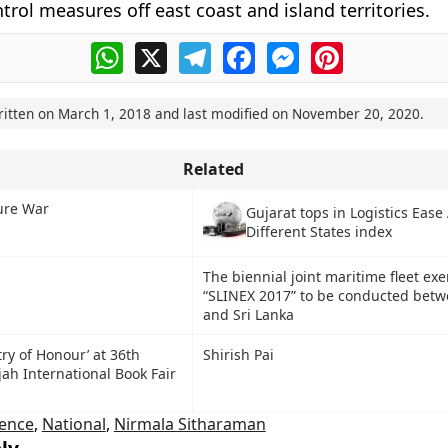
trol measures off east coast and island territories.
WhatsApp
X
Telegram
Facebook
Messenger
Pinterest
ritten on
March 1, 2018
and last modified on
November 20, 2020
.
Related
ure War
Gujarat tops in Logistics Ease
Different States index
The biennial joint maritime fleet exe
“SLINEX 2017” to be conducted betw
and Sri Lanka
ry of Honour’ at 36th
Shirish Pai
jah International Book Fair
ence
,
National
,
Nirmala Sitharaman