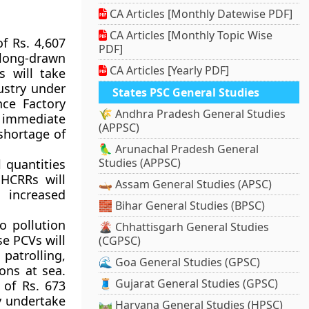
CA Articles [Monthly Datewise PDF]
CA Articles [Monthly Topic Wise
of Rs. 4,607
PDF]
 long-drawn
CA Articles [Yearly PDF]
s will take
ustry under
States PSC General Studies
ce Factory
🌾 Andhra Pradesh General Studies
r immediate
(APPSC)
shortage of
🦜 Arunachal Pradesh General
Studies (APPSC)
l quantities
 HCRRs will
🛶 Assam General Studies (APSC)
 increased
🧱 Bihar General Studies (BPSC)
o pollution
🌋 Chhattisgarh General Studies
se PCVs will
(CGPSC)
patrolling,
🌊 Goa General Studies (GPSC)
ons at sea.
🧵 Gujarat General Studies (GPSC)
 of Rs. 673
ly undertake
🛤️ Haryana General Studies (HPSC)