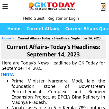
Hello Guest !
Register or Login
Home
Current Affairs
Current Affairs Quiz
Home
Current Affairs- Today’s Headlines: September 14, 2023
Current Affairs- Today’s Headlines:
September 14, 2023
Here are Today’s News Headlines by GK Today for
September 14, 2023
INDIA
Prime Minister Narendra Modi, laid the
foundation stone of Downstream
Petrochemical Complex and Refinery
Expansion Project, at BPCL’s Bina Refinery in
Madhya Pradesh.
Nipah cases rise to 5 in Kerala; 789 contacts