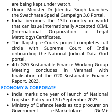
are being kept under watch.
Union Minister Dr Jitendra Singh launches
the Swachhata Special Campaign 3.0 Portal.
India becomes the 13th country in world
that can issue Internationally Accepted OIML
(International Organization of Legal
Metrology) Certificates.
The flagship e-Courts project completes full
circle with Supreme Court of India
onboarding the National Judicial Data Grid
portal.
4th G20 Sustainable Finance Working Group
Meeting concludes in Varanasi with
finalisation of the G20 Sustainable Finance
Report, 2023.
ECONOMY & CORPORATE
India marks one year of launch of National
Logistics Policy on 17th September 2023
Ministry of Defence leads as top procurer on
Government e-Marketplace (GeM);