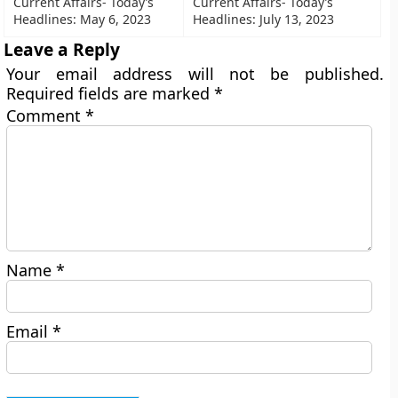
Current Affairs- Today’s
Current Affairs- Today’s
Headlines: May 6, 2023
Headlines: July 13, 2023
Leave a Reply
Your email address will not be published.
Required fields are marked
*
Comment
*
Name
*
Email
*