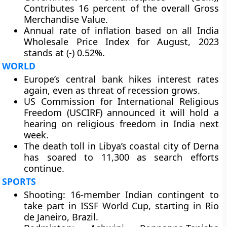
Contributes 16 percent of the overall Gross
Merchandise Value.
Annual rate of inflation based on all India
Wholesale Price Index for August, 2023
stands at (-) 0.52%.
WORLD
Europe’s central bank hikes interest rates
again, even as threat of recession grows.
US Commission for International Religious
Freedom (USCIRF) announced it will hold a
hearing on religious freedom in India next
week.
The death toll in Libya’s coastal city of Derna
has soared to 11,300 as search efforts
continue.
SPORTS
Shooting: 16-member Indian contingent to
take part in ISSF World Cup, starting in Rio
de Janeiro, Brazil.