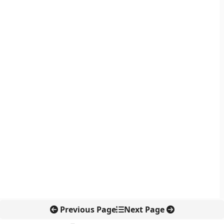
Previous Page
Next Page