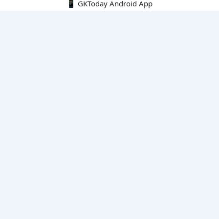
📱 GKToday Android App
🔍
E-Books
Current Affairs Monthly 240 MCQs
CA Articles+MCQs [Fortnightly PDF]