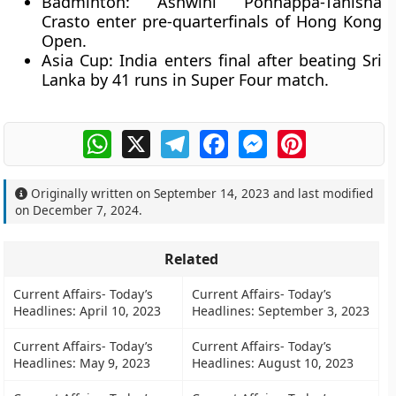
Badminton: Ashwini Ponnappa-Tanisha
Crasto enter pre-quarterfinals of Hong Kong
Open.
Asia Cup: India enters final after beating Sri
Lanka by 41 runs in Super Four match.
WhatsApp
X
Telegram
Facebook
Messenger
Pinterest
Originally written on
September 14, 2023
and last modified
on
December 7, 2024
.
Related
Current Affairs- Today’s
Current Affairs- Today’s
Headlines: April 10, 2023
Headlines: September 3, 2023
Current Affairs- Today’s
Current Affairs- Today’s
Headlines: May 9, 2023
Headlines: August 10, 2023