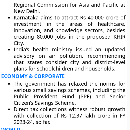
Regional Commission for Asia and Pacific at
New Delhi.
Karnataka aims to attract Rs 40,000 crore of
investment in the areas of healthcare,
innovation, and knowledge sectors, besides
creating 80,000 jobs in the proposed KHIR
City.
India’s health ministry issued an updated
advisory on air pollution, recommending
that states consider city and district-level
plans for schoolchildren and households.
ECONOMY & CORPORATE
The government has relaxed the norms for
various small savings schemes, including the
Public Provident Fund (PPF) and Senior
Citizen’s Savings Scheme.
Direct tax collections witness robust growth
with collection of Rs 12.37 lakh crore in FY
2023-24, so far.
WORLD