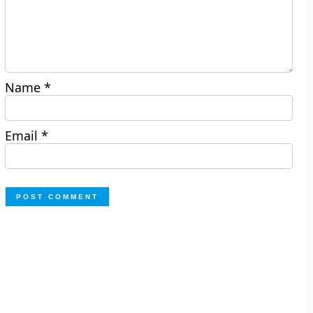
Name
*
Email
*