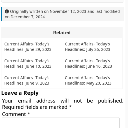
Originally written on
November 12, 2023
and last modified
on
December 7, 2024
.
Related
Current Affairs- Today’s
Current Affairs- Today’s
Headlines: June 29, 2023
Headlines: July 26, 2023
Current Affairs- Today’s
Current Affairs- Today’s
Headlines: June 10, 2023
Headlines: June 16, 2023
Current Affairs- Today’s
Current Affairs- Today’s
Headlines: June 9, 2023
Headlines: May 20, 2023
Leave a Reply
Your email address will not be published.
Required fields are marked
*
Comment
*