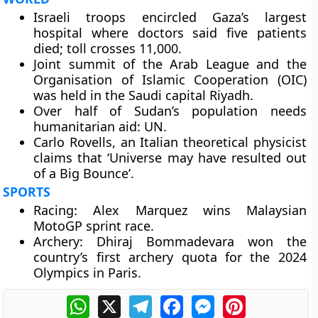
Israeli troops encircled Gaza’s largest
hospital where doctors said five patients
died; toll crosses 11,000.
Joint summit of the Arab League and the
Organisation of Islamic Cooperation (OIC)
was held in the Saudi capital Riyadh.
Over half of Sudan’s population needs
humanitarian aid: UN.
Carlo Rovells, an Italian theoretical physicist
claims that ‘Universe may have resulted out
of a Big Bounce’.
SPORTS
Racing: Alex Marquez wins Malaysian
MotoGP sprint race.
Archery: Dhiraj Bommadevara won the
country’s first archery quota for the 2024
Olympics in Paris.
WhatsApp
X
Telegram
Facebook
Messenger
Pinterest