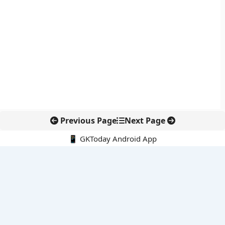
Previous Page
Next Page
📱 GKToday Android App
🔍