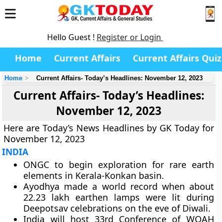
Hello Guest !
Register or Login
Home
Current Affairs
Current Affairs Quiz
Home
Current Affairs- Today’s Headlines: November 12, 2023
Current Affairs- Today’s Headlines:
November 12, 2023
Here are Today’s News Headlines by GK Today for
November 12, 2023
INDIA
ONGC to begin exploration for rare earth
elements in Kerala-Konkan basin.
Ayodhya made a world record when about
22.23 lakh earthen lamps were lit during
Deepotsav celebrations on the eve of Diwali.
India will host 33rd Conference of WOAH