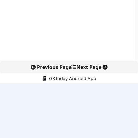
Previous Page
Next Page
📱 GKToday Android App
🔍