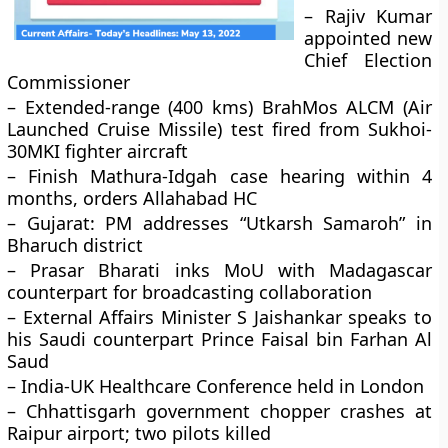
– Rajiv Kumar
appointed new
Chief Election
Commissioner
– Extended-range (400 kms) BrahMos ALCM (Air
Launched Cruise Missile) test fired from Sukhoi-
30MKI fighter aircraft
– Finish Mathura-Idgah case hearing within 4
months, orders Allahabad HC
– Gujarat: PM addresses “Utkarsh Samaroh” in
Bharuch district
– Prasar Bharati inks MoU with Madagascar
counterpart for broadcasting collaboration
– External Affairs Minister S Jaishankar speaks to
his Saudi counterpart Prince Faisal bin Farhan Al
Saud
– India-UK Healthcare Conference held in London
– Chhattisgarh government chopper crashes at
Raipur airport; two pilots killed