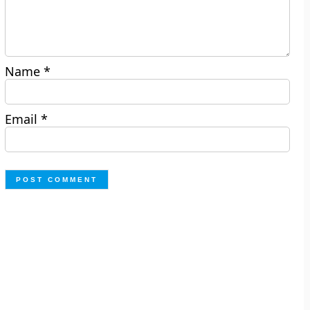
Name
*
Email
*