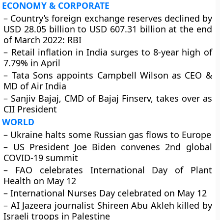
ECONOMY & CORPORATE
– Country’s foreign exchange reserves declined by
USD 28.05 billion to USD 607.31 billion at the end
of March 2022: RBI
– Retail inflation in India surges to 8-year high of
7.79% in April
– Tata Sons appoints Campbell Wilson as CEO &
MD of Air India
– Sanjiv Bajaj, CMD of Bajaj Finserv, takes over as
CII President
WORLD
– Ukraine halts some Russian gas flows to Europe
– US President Joe Biden convenes 2nd global
COVID-19 summit
– FAO celebrates International Day of Plant
Health on May 12
– International Nurses Day celebrated on May 12
– AI Jazeera journalist Shireen Abu Akleh killed by
Israeli troops in Palestine