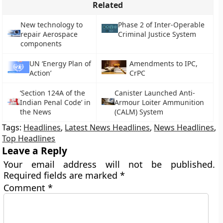
Related
New technology to
Phase 2 of Inter-Operable
repair Aerospace
Criminal Justice System
components
UN ‘Energy Plan of
Amendments to IPC,
Action’
CrPC
‘Section 124A of the
Canister Launched Anti-
Indian Penal Code’ in
Armour Loiter Ammunition
the News
(CALM) System
Tags:
Headlines
,
Latest News Headlines
,
News Headlines
,
Top Headlines
Leave a Reply
Your email address will not be published.
Required fields are marked
*
Comment
*