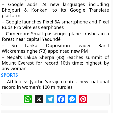
– Google adds 24 new languages including
Bhojpuri & Konkani to its Google Translate
platform
– Google launches Pixel 6A smartphone and Pixel
Buds Pro wireless earphones
– Cameroon: Small passenger plane crashes in a
forest near capital Yaoundé
– Sri Lanka: Opposition leader Ranil
Wickremesinghe (73) appointed new PM
– Nepal’s Lakpa Sherpa (48) reaches summit of
Mount Everest for record 10th time; highest by
any woman
SPORTS
– Athletics: Jyothi Yarraji creates new national
record in women’s 100 m hurdles
WhatsApp
X
Telegram
Facebook
Messenger
Pinterest