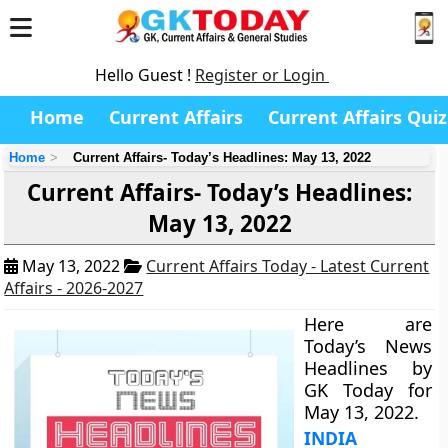
Hello Guest !
Register or Login
Home
Current Affairs
Current Affairs Quiz
Home
Current Affairs- Today’s Headlines: May 13, 2022
Current Affairs- Today’s Headlines:
May 13, 2022
May 13, 2022
Current Affairs Today - Latest Current
Affairs - 2026-2027
Here are
Today’s News
Headlines by
GK Today for
May 13, 2022.
INDIA