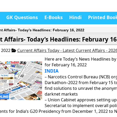
GK Questions
E-Books
Hindi
Printed Boo
nt Affairs- Today’s Headlines: February 16, 2022
t Affairs- Today’s Headlines: February 16
, 2022
Current Affairs Today - Latest Current Affairs - 202
Here are Today’s News Headlines by
for February 16, 2022
INDIA
– Narcotics Control Bureau (NCB) or
Darkathon–2022 from February 15 to 
find solutions to unravel the anonym
darknet markets
– Union Cabinet approves setting up
Secretariat to implement overall pol
nts for India’s G20 Presidency from December 1, 2022 to 