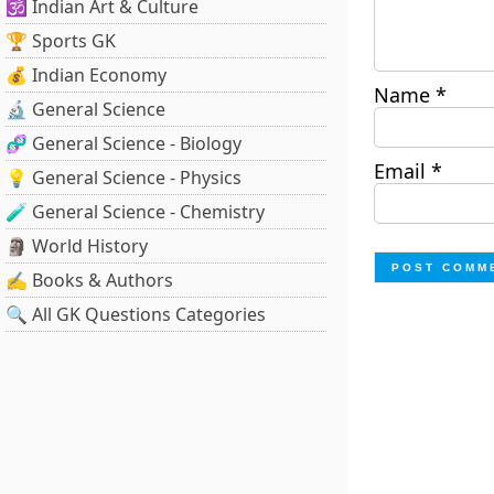
🕉️ Indian Art & Culture
🏆 Sports GK
💰 Indian Economy
Name
*
🔬 General Science
🧬 General Science - Biology
Email
*
💡 General Science - Physics
🧪 General Science - Chemistry
🗿 World History
✍️ Books & Authors
🔍 All GK Questions Categories