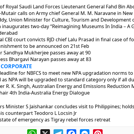
f Royal Saudi Land Forces Lieutenant General Fahd Bin Ab
utair calls on Army chief General M. M. Naravane in New 
ddy, Union Minister for Culture, Tourism and Development 
 inaugurates two-day “Reimagining Museums In India – A G
derabad
al CBI court convicts RJD chief Lalu Prasad in final case of 
nishment to be announced on 21st Feb
er Sandhya Mukherjee passes away at 90
ess Bhargavi Narayan passes away at 83
 CORPORATE
 deadline for NBFCS to meet new NPA upgradation norms to
d as NPA will be upgraded to standard category only if all du
er R. K. Singh, Australian Energy and Emissions Reduction M
hair 4th India-Australia Energy Dialogue
irs Minister S Jaishankar concludes visit to Philippines; holds
is counterpart Teodoro L Locsin Jr
s state of emergency as Tigray rebel forces retreat
WhatsApp
X
Telegram
Facebook
Messenger
Pinterest