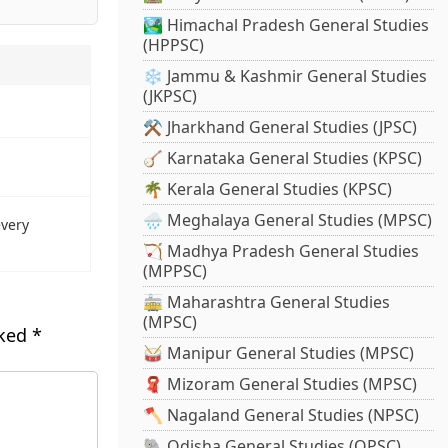
🏞️ Himachal Pradesh General Studies
(HPPSC)
❄️ Jammu & Kashmir General Studies
(JKPSC)
⚒️ Jharkhand General Studies (JPSC)
🪕 Karnataka General Studies (KPSC)
🌴 Kerala General Studies (KPSC)
🌧️ Meghalaya General Studies (MPSC)
every
🏹 Madhya Pradesh General Studies
(MPPSC)
🚋 Maharashtra General Studies
(MPSC)
rked
*
🥁 Manipur General Studies (MPSC)
🧣 Mizoram General Studies (MPSC)
🪓 Nagaland General Studies (NPSC)
🐘 Odisha General Studies (OPSC)