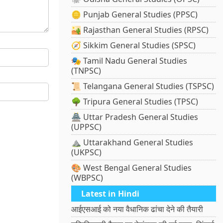
🪙 Punjab General Studies (PPSC)
🏜️ Rajasthan General Studies (RPSC)
🧭 Sikkim General Studies (SPSC)
🎭 Tamil Nadu General Studies
(TNPSC)
📜 Telangana General Studies (TSPSC)
🌳 Tripura General Studies (TPSC)
🏯 Uttar Pradesh General Studies
(UPPSC)
⛰️ Uttarakhand General Studies
(UKPSC)
🎨 West Bengal General Studies
(WBPSC)
Latest in Hindi
आईएसआई को नया वैधानिक ढांचा देने की तैयारी