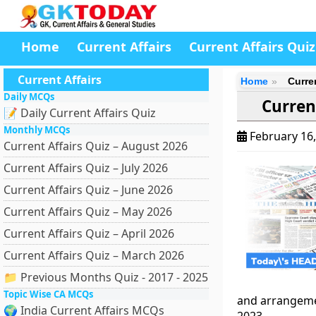
Home
Current Affairs
Current Affairs Quiz
Current Affairs
Home
Curre
Daily MCQs
Curren
📝 Daily Current Affairs Quiz
Monthly MCQs
February 16
Current Affairs Quiz – August 2026
Current Affairs Quiz – July 2026
Current Affairs Quiz – June 2026
Current Affairs Quiz – May 2026
Current Affairs Quiz – April 2026
Current Affairs Quiz – March 2026
📁 Previous Months Quiz - 2017 - 2025
Topic Wise CA MCQs
and arrangeme
🌍 India Current Affairs MCQs