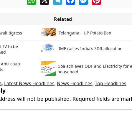
Related
wali tigress
Telangana – UP Potato Ban
 TV to be
IMF raises India’s SDR allocation
hed
 Anti-coup
Goa achieves ODF and Electricity for 
ts
household
s
,
Latest News Headlines
,
News Headlines
,
Top Headlines
ly
ddress will not be published.
Required fields are ma