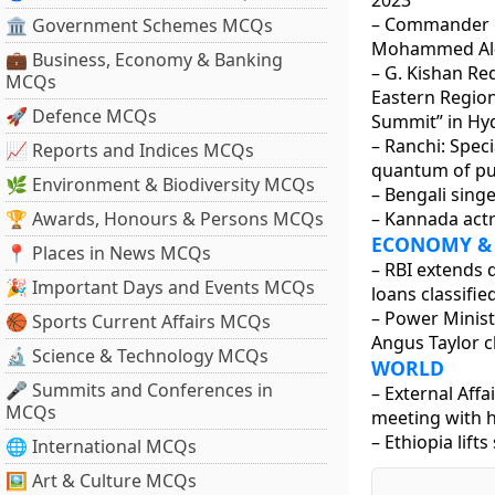
2023
– Commander o
🏛 Government Schemes MCQs
Mohammed Al-M
💼 Business, Economy & Banking
– G. Kishan Re
MCQs
Eastern Region
🚀 Defence MCQs
Summit” in Hy
– Ranchi: Speci
📈 Reports and Indices MCQs
quantum of pu
🌿 Environment & Biodiversity MCQs
– Bengali sing
🏆 Awards, Honours & Persons MCQs
– Kannada actr
ECONOMY &
📍 Places in News MCQs
– RBI extends
🎉 Important Days and Events MCQs
loans classifie
– Power Minist
🏀 Sports Current Affairs MCQs
Angus Taylor c
🔬 Science & Technology MCQs
WORLD
🎤 Summits and Conferences in
– External Affa
MCQs
meeting with h
– Ethiopia lift
🌐 International MCQs
🖼 Art & Culture MCQs