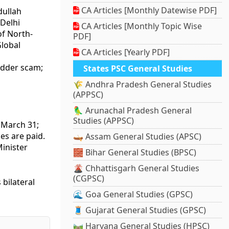
CA Articles [Monthly Datewise PDF]
dullah
Delhi
CA Articles [Monthly Topic Wise
of North-
PDF]
lobal
CA Articles [Yearly PDF]
fodder scam;
States PSC General Studies
🌾 Andhra Pradesh General Studies
(APPSC)
🦜 Arunachal Pradesh General
Studies (APPSC)
 March 31;
es are paid.
🛶 Assam General Studies (APSC)
inister
🧱 Bihar General Studies (BPSC)
🌋 Chhattisgarh General Studies
(CGPSC)
 bilateral
🌊 Goa General Studies (GPSC)
🧵 Gujarat General Studies (GPSC)
🛤️ Haryana General Studies (HPSC)