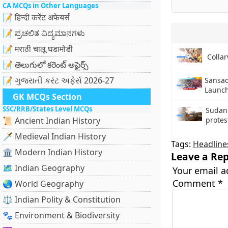
CA MCQs in Other Languages
📝 हिन्दी करेंट अफेयर्स
📝 ಪ್ರಚಲಿತ ವಿದ್ಯಮಾನಗಳು
📝 मराठी चालू घडामोडी
Collar
📝 తెలుగులో కరెంట్ అఫైర్స్
📝 ગુજરાતી કરંટ અફેર્સ 2026-27
Sansad
Launc
GK MCQs Section
SSC/RRB/States Level MCQs
Sudan
📜 Ancient Indian History
protes
🗡️ Medieval Indian History
Tags:
Headline
🏛️ Modern Indian History
Leave a Rep
🗺️ Indian Geography
Your email a
Comment
*
🌏 World Geography
⚖️ Indian Polity & Constitution
🐾 Environment & Biodiversity