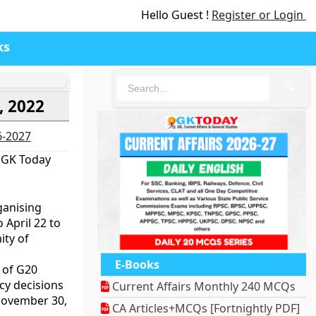
Hello Guest !
Register or Login
ks
🔍
, 2022
6-2027
 GK Today
ganising
April 22 to
ity of
E-Books
 of G20
icy decisions
Current Affairs Monthly 240 MCQs
November 30,
CA Articles+MCQs [Fortnightly PDF]