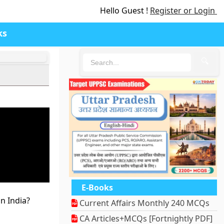
Hello Guest !
Register or Login
ks
🔍
E-Books
n India?
Current Affairs Monthly 240 MCQs
CA Articles+MCQs [Fortnightly PDF]