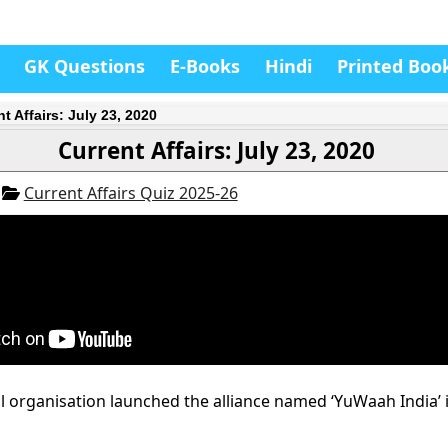
GK Questions
E-Books
Hindi
Printed Boo
t Affairs: July 23, 2020
Current Affairs: July 23, 2020
0
Current Affairs Quiz 2025-26
 organisation launched the alliance named ‘YuWaah India’ i