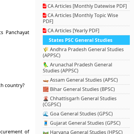
CA Articles [Monthly Datewise PDF]
CA Articles [Monthly Topic Wise
PDF]
CA Articles [Yearly PDF]
ts Panchayat
States PSC General Studies
🌾 Andhra Pradesh General Studies
(APPSC)
🦜 Arunachal Pradesh General
Studies (APPSC)
🛶 Assam General Studies (APSC)
ch country?
🧱 Bihar General Studies (BPSC)
🌋 Chhattisgarh General Studies
(CGPSC)
🌊 Goa General Studies (GPSC)
🧵 Gujarat General Studies (GPSC)
ocurement of
🛤️ Haryana General Studies (HPSC)