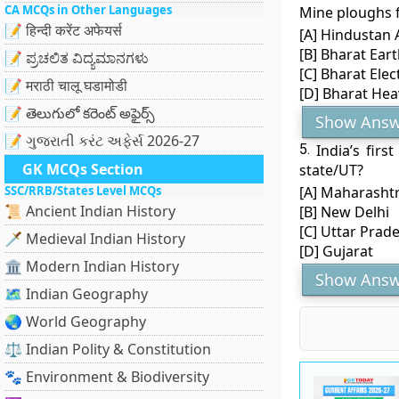
CA MCQs in Other Languages
Mine ploughs 
📝 हिन्दी करेंट अफेयर्स
[A] Hindustan 
[B] Bharat Ear
📝 ಪ್ರಚಲಿತ ವಿದ್ಯಮಾನಗಳು
[C] Bharat Elec
📝 मराठी चालू घडामोडी
[D] Bharat Heav
📝 తెలుగులో కరెంట్ అఫైర్స్
Show Answ
📝 ગુજરાતી કરંટ અફેર્સ 2026-27
5.
India’s fir
GK MCQs Section
state/UT?
SSC/RRB/States Level MCQs
[A] Maharasht
📜 Ancient Indian History
[B] New Delhi
[C] Uttar Prad
🗡️ Medieval Indian History
[D] Gujarat
🏛️ Modern Indian History
Show Answ
🗺️ Indian Geography
🌏 World Geography
⚖️ Indian Polity & Constitution
🐾 Environment & Biodiversity