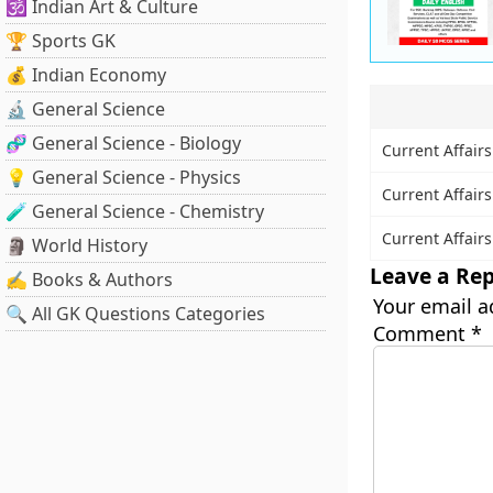
🕉️ Indian Art & Culture
🏆 Sports GK
💰 Indian Economy
🔬 General Science
🧬 General Science - Biology
Current Affairs
💡 General Science - Physics
Current Affairs
🧪 General Science - Chemistry
Current Affairs
🗿 World History
Leave a Rep
✍️ Books & Authors
Your email a
🔍 All GK Questions Categories
Comment
*