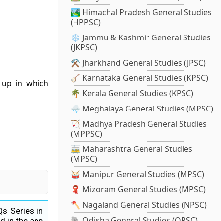
🏞️ Himachal Pradesh General Studies
(HPPSC)
❄️ Jammu & Kashmir General Studies
(JKPSC)
⚒️ Jharkhand General Studies (JPSC)
🪕 Karnataka General Studies (KPSC)
t up in which
🌴 Kerala General Studies (KPSC)
🌧️ Meghalaya General Studies (MPSC)
🏹 Madhya Pradesh General Studies
(MPPSC)
🚋 Maharashtra General Studies
(MPSC)
🥁 Manipur General Studies (MPSC)
🧣 Mizoram General Studies (MPSC)
🪓 Nagaland General Studies (NPSC)
Qs Series in
🐘 Odisha General Studies (OPSC)
d in the app