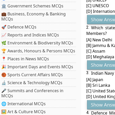
[B] UNICEF
[C] UNESCO
🏛 Government Schemes MCQs
[D] Internatio
💼 Business, Economy & Banking
MCQs
Show Answ
🚀 Defence MCQs
2.
Which state
Members?
📈 Reports and Indices MCQs
[A] New Delhi
🌿 Environment & Biodiversity MCQs
[B] Jammu & K
🏆 Awards, Honours & Persons MCQs
[C] Assam
[D] Meghalaya
📍 Places in News MCQs
Show Answ
🎉 Important Days and Events MCQs
3.
Indian Navy
🏀 Sports Current Affairs MCQs
[A] Japan
🔬 Science & Technology MCQs
[B] Sri Lanka
🎤 Summits and Conferences in
[C] United Stat
MCQs
[D] United Ki
🌐 International MCQs
Show Answ
🖼 Art & Culture MCQs
4.
Defence Min