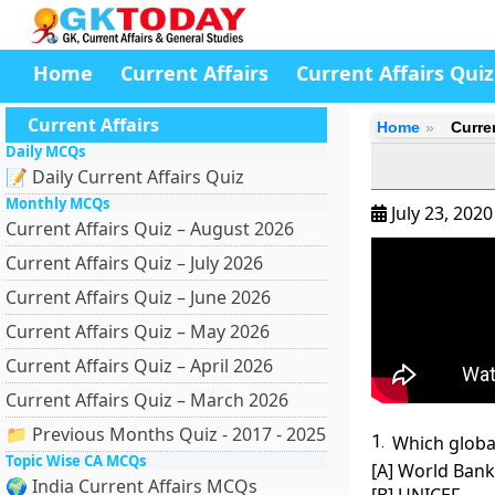
Home
Current Affairs
Current Affairs Quiz
Current Affairs
Home
Curren
Daily MCQs
📝 Daily Current Affairs Quiz
Monthly MCQs
July 23, 202
Current Affairs Quiz – August 2026
Current Affairs Quiz – July 2026
Current Affairs Quiz – June 2026
Current Affairs Quiz – May 2026
Current Affairs Quiz – April 2026
Current Affairs Quiz – March 2026
📁 Previous Months Quiz - 2017 - 2025
1.
Which global
Topic Wise CA MCQs
[A] World Bank
🌍 India Current Affairs MCQs