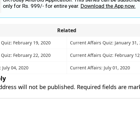
only for Rs. 999/- for entire year.
Download the App now.
Related
 Quiz: February 19, 2020
Current Affairs Quiz: January 31,
 Quiz: February 22, 2020
Current Affairs Quiz: February 12
: July 04, 2020
Current Affairs: July 01, 2020
ly
ddress will not be published.
Required fields are ma