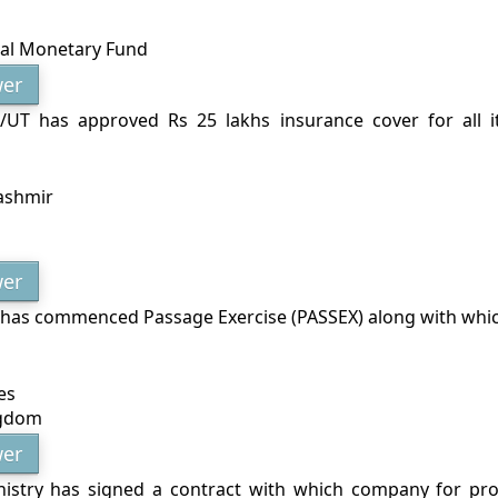
nal Monetary Fund
er
/UT has approved Rs 25 lakhs insurance cover for all i
ashmir
er
 has commenced Passage Exercise (PASSEX) along with whi
es
ngdom
er
istry has signed a contract with which company for pr