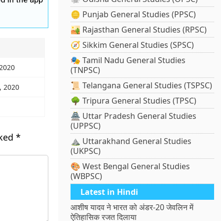
🪙 Punjab General Studies (PPSC)
🏜️ Rajasthan General Studies (RPSC)
🧭 Sikkim General Studies (SPSC)
🎭 Tamil Nadu General Studies
 2020
(TNPSC)
📜 Telangana General Studies (TSPSC)
, 2020
🌳 Tripura General Studies (TPSC)
🏯 Uttar Pradesh General Studies
(UPPSC)
rked
*
⛰️ Uttarakhand General Studies
(UKPSC)
🎨 West Bengal General Studies
(WBPSC)
Latest in Hindi
आशीष यादव ने भारत को अंडर-20 जेवलिन में
ऐतिहासिक रजत दिलाया