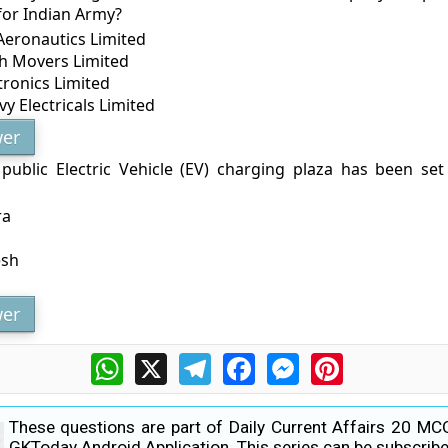
for Indian Army?
Aeronautics Limited
th Movers Limited
tronics Limited
y Electricals Limited
er
st public Electric Vehicle (EV) charging plaza has been se
ra
esh
er
WhatsApp
X
Telegram
Facebook
Messenger
Pinterest
These questions are part of Daily Current Affairs 20 MC
GKToday Android Application. This series can be subscribe