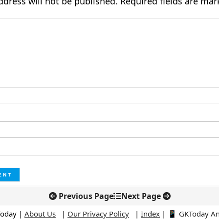
ddress will not be published.
Required fields are ma
Previous Page
Next Page
Today |
About Us
|
Our Privacy Policy
|
Index
|
📱 GKToday A