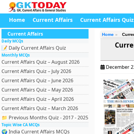
Home
Current Affairs
Current Affairs Quiz
Current Affairs
Home
Curre
Daily MCQs
Curre
📝 Daily Current Affairs Quiz
Monthly MCQs
Current Affairs Quiz – August 2026
December 2
Current Affairs Quiz – July 2026
Current Affairs Quiz – June 2026
Current Affairs Quiz – May 2026
Current Affairs Quiz – April 2026
Current Affairs Quiz – March 2026
📁 Previous Months Quiz - 2017 - 2025
Topic Wise CA MCQs
🌍 India Current Affairs MCQs