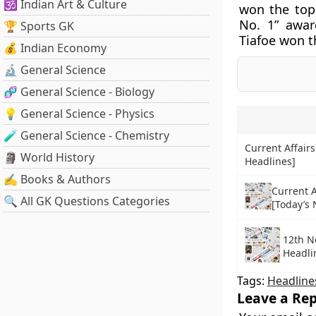
🕉️ Indian Art & Culture
won the top
No. 1” awar
🏆 Sports GK
Tiafoe won t
💰 Indian Economy
🔬 General Science
🧬 General Science - Biology
💡 General Science - Physics
🧪 General Science - Chemistry
Current Affairs
🗿 World History
Headlines]
✍️ Books & Authors
Current A
🔍 All GK Questions Categories
[Today’s
12th N
Headli
Tags:
Headline
Leave a Rep