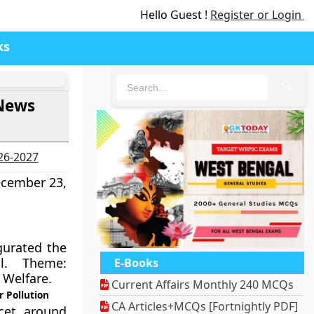
Hello Guest !
Register or Login
ks
🔍
 News
026-2027
ecember 23,
urated the
al. Theme:
E-Books
 Welfare.
Current Affairs Monthly 240 MCQs
r Pollution
CA Articles+MCQs [Fortnightly PDF]
cet, around