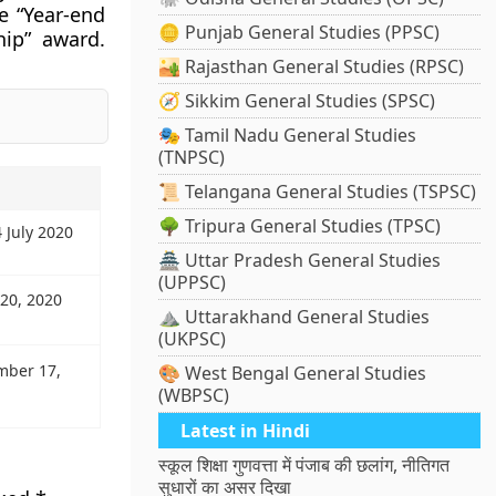
e “Year-end
🪙 Punjab General Studies (PPSC)
hip” award.
🏜️ Rajasthan General Studies (RPSC)
🧭 Sikkim General Studies (SPSC)
🎭 Tamil Nadu General Studies
(TNPSC)
📜 Telangana General Studies (TSPSC)
🌳 Tripura General Studies (TPSC)
 July 2020
🏯 Uttar Pradesh General Studies
(UPPSC)
 20, 2020
⛰️ Uttarakhand General Studies
(UKPSC)
mber 17,
🎨 West Bengal General Studies
(WBPSC)
Latest in Hindi
स्कूल शिक्षा गुणवत्ता में पंजाब की छलांग, नीतिगत
सुधारों का असर दिखा