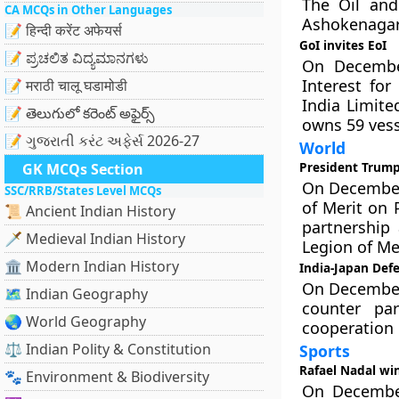
The Oil and
CA MCQs in Other Languages
Ashokenagar 
📝 हिन्दी करेंट अफेयर्स
GoI invites EoI
📝 ಪ್ರಚಲಿತ ವಿದ್ಯಮಾನಗಳು
On December
Interest for
📝 मराठी चालू घडामोडी
India Limite
📝 తెలుగులో కరెంట్ అఫైర్స్
owns 59 vesse
📝 ગુજરાતી કરંટ અફેર્સ 2026-27
World
President Trump
GK MCQs Section
On December 
SSC/RRB/States Level MCQs
of Merit on 
📜 Ancient Indian History
partnership
🗡️ Medieval Indian History
Legion of Mer
🏛️ Modern Indian History
India-Japan Defe
On December 
🗺️ Indian Geography
counter pa
🌏 World Geography
cooperation 
⚖️ Indian Polity & Constitution
Sports
Rafael Nadal wi
🐾 Environment & Biodiversity
On December