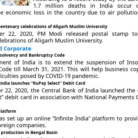
1.7 million deaths in India occur 
he economic loss in the country due to air pollutio
entenary celebrations of Aligarh Muslim University
r 22, 2020, PM Modi released postal stamp t
lebrations of Aligarh Muslim University.
 Corporate
nsolvency and Bankruptcy Code
ent of India is to extend the suspension of Ins
ode till March 31, 2021. This will help business co
fficulties posed by COVID-19 pandemic.
India launches “RuPay Select” Debit Card
22, 2020, the Central Bank of India launched the 
t” debit card in association with National Payments 
platform
as set up an online “Infinite India” platform to pro
foreign companies.
 production in Bengal Basin