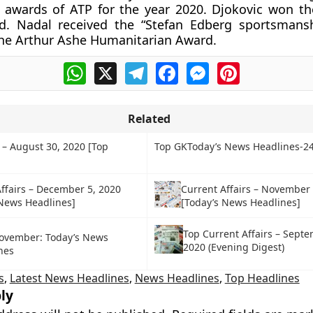
 awards of ATP for the year 2020. Djokovic won th
d. Nadal received the “Stefan Edberg sportsmans
he Arthur Ashe Humanitarian Award.
WhatsApp
X
Telegram
Facebook
Messenger
Pinterest
Related
 – August 30, 2020 [Top
Top GKToday’s News Headlines-24
ffairs – December 5, 2020
Current Affairs – November
 News Headlines]
[Today’s News Headlines]
Top Current Affairs – Septe
ovember: Today’s News
2020 (Evening Digest)
nes
s
,
Latest News Headlines
,
News Headlines
,
Top Headlines
ly