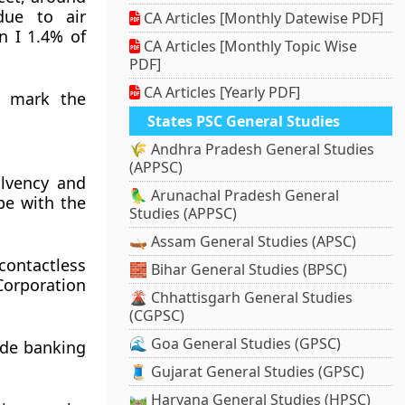
due to air
CA Articles [Monthly Datewise PDF]
n I 1.4% of
CA Articles [Monthly Topic Wise
PDF]
CA Articles [Yearly PDF]
o mark the
States PSC General Studies
🌾 Andhra Pradesh General Studies
(APPSC)
olvency and
🦜 Arunachal Pradesh General
pe with the
Studies (APPSC)
🛶 Assam General Studies (APSC)
contactless
🧱 Bihar General Studies (BPSC)
Corporation
🌋 Chhattisgarh General Studies
(CGPSC)
🌊 Goa General Studies (GPSC)
vide banking
🧵 Gujarat General Studies (GPSC)
🛤️ Haryana General Studies (HPSC)