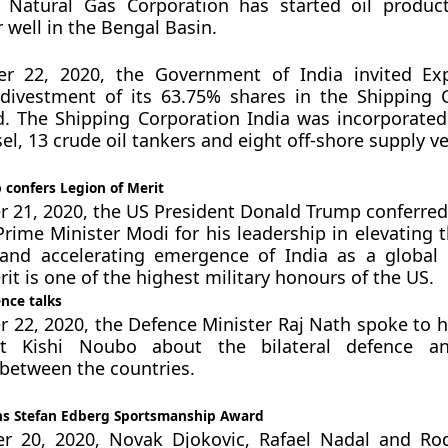
 Natural Gas Corporation has started oil produc
well in the Bengal Basin.
 22, 2020, the Government of India invited Exp
 divestment of its 63.75% shares in the Shipping 
d. The Shipping Corporation India was incorporated 
l, 13 crude oil tankers and eight off-shore supply ve
 confers Legion of Merit
21, 2020, the US President Donald Trump conferred
Prime Minister Modi for his leadership in elevating t
 and accelerating emergence of India as a global
it is one of the highest military honours of the US.
nce talks
22, 2020, the Defence Minister Raj Nath spoke to h
rt Kishi Noubo about the bilateral defence an
between the countries.
ns Stefan Edberg Sportsmanship Award
 20, 2020, Novak Djokovic, Rafael Nadal and Rog