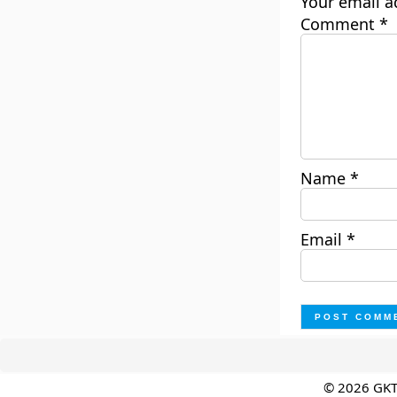
Your email a
Comment
*
Name
*
Email
*
© 2026 GK