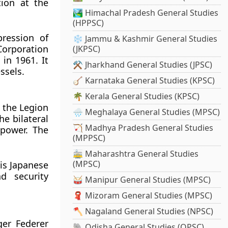
tion at the
🏞️ Himachal Pradesh General Studies
(HPPSC)
ression of
❄️ Jammu & Kashmir General Studies
Corporation
(JKPSC)
in 1961. It
⚒️ Jharkhand General Studies (JPSC)
ssels.
🪕 Karnataka General Studies (KPSC)
🌴 Kerala General Studies (KPSC)
 the Legion
🌧️ Meghalaya General Studies (MPSC)
he bilateral
🏹 Madhya Pradesh General Studies
 power. The
(MPPSC)
🚋 Maharashtra General Studies
(MPSC)
is Japanese
d security
🥁 Manipur General Studies (MPSC)
🧣 Mizoram General Studies (MPSC)
🪓 Nagaland General Studies (NPSC)
er Federer
🐘 Odisha General Studies (OPSC)