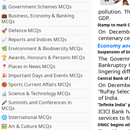
🏛 Government Schemes MCQs
pollution. T
💼 Business, Economy & Banking
GDP.
MCQs
Stamp to mark C
🚀 Defence MCQs
On Decembe
centenary ce
📈 Reports and Indices MCQs
Economy and
🌿 Environment & Biodiversity MCQs
Suspension of I
🏆 Awards, Honours & Persons MCQs
The Governm
Bankruptcy C
📍 Places in News MCQs
lingering di
🎉 Important Days and Events MCQs
Central Bank of 
🏀 Sports Current Affairs MCQs
On December 
“RuPay Selec
🔬 Science & Technology MCQs
of India.
🎤 Summits and Conferences in
“Infinite India” 
MCQs
ICICI Bank h
🌐 International MCQs
services to 
ONGC begins oil
🖼 Art & Culture MCQs