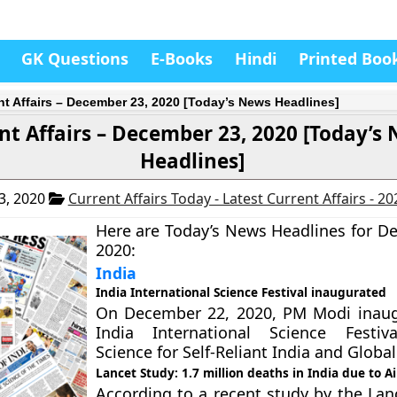
GK Questions
E-Books
Hindi
Printed Boo
nt Affairs – December 23, 2020 [Today’s News Headlines]
nt Affairs – December 23, 2020 [Today’s
Headlines]
3, 2020
Current Affairs Today - Latest Current Affairs - 2
Here are Today’s News Headlines for D
2020:
India
India International Science Festival inaugurated
On December 22, 2020, PM Modi inaug
India International Science Festiv
Science for Self-Reliant India and Global
Lancet Study: 1.7 million deaths in India due to Ai
According to a recent study by the Lan