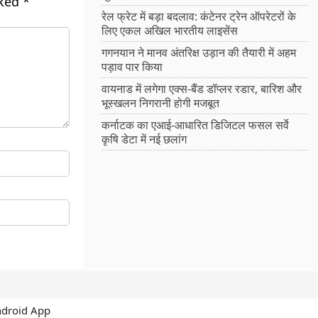
rked
*
रेल फ्रेट में बड़ा बदलाव: कंटेनर ट्रेन ऑपरेटरों के
लिए एकल अखिल भारतीय लाइसेंस
गगनयान ने मानव अंतरिक्ष उड़ान की तैयारी में अहम
पड़ाव पार किया
वायनाड में लगेगा एक्स-बैंड डॉप्लर रडार, बारिश और
भूस्खलन निगरानी होगी मजबूत
कर्नाटक का एआई-आधारित डिजिटल फसल सर्वे
कृषि डेटा में नई छलांग
ndroid App