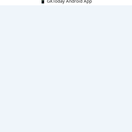
📱 GKToday Android App
🔍
E-Books
Current Affairs Monthly 240 MCQs
CA Articles+MCQs [Fortnightly PDF]