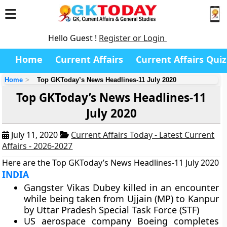
Hello Guest !
Register or Login
Home
Current Affairs
Current Affairs Quiz
Home
Top GKToday’s News Headlines-11 July 2020
Top GKToday’s News Headlines-11
July 2020
July 11, 2020
Current Affairs Today - Latest Current
Affairs - 2026-2027
Here are the Top GKToday’s News Headlines-11 July 2020
INDIA
Gangster Vikas Dubey killed in an encounter
while being taken from Ujjain (MP) to Kanpur
by Uttar Pradesh Special Task Force (STF)
US aerospace company Boeing completes