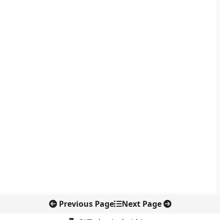
Previous Page
Next Page