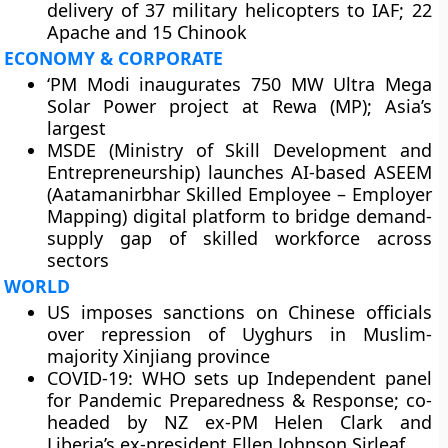
delivery of 37 military helicopters to IAF; 22
Apache and 15 Chinook
ECONOMY & CORPORATE
‘PM Modi inaugurates 750 MW Ultra Mega
Solar Power project at Rewa (MP); Asia’s
largest
MSDE (Ministry of Skill Development and
Entrepreneurship) launches AI-based ASEEM
(Aatamanirbhar Skilled Employee – Employer
Mapping) digital platform to bridge demand-
supply gap of skilled workforce across
sectors
WORLD
US imposes sanctions on Chinese officials
over repression of Uyghurs in Muslim-
majority Xinjiang province
COVID-19: WHO sets up Independent panel
for Pandemic Preparedness & Response; co-
headed by NZ ex-PM Helen Clark and
Liberia’s ex-president Ellen Johnson Sirleaf