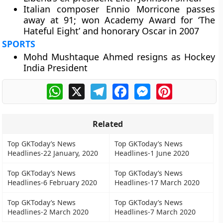
Italian composer Ennio Morricone passes
away at 91; won Academy Award for ‘The
Hateful Eight’ and honorary Oscar in 2007
SPORTS
Mohd Mushtaque Ahmed resigns as Hockey
India President
WhatsApp
X
Telegram
Facebook
Messenger
Pinterest
Related
Top GKToday’s News
Top GKToday’s News
Headlines-22 January, 2020
Headlines-1 June 2020
Top GKToday’s News
Top GKToday’s News
Headlines-6 February 2020
Headlines-17 March 2020
Top GKToday’s News
Top GKToday’s News
Headlines-2 March 2020
Headlines-7 March 2020