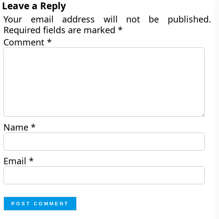
Leave a Reply
Your email address will not be published.
Required fields are marked
*
Comment
*
Name
*
Email
*