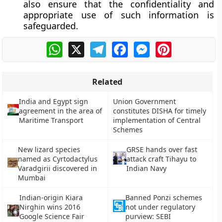
also ensure that the confidentiality and
appropriate use of such information is
safeguarded.
WhatsApp
X
Telegram
Facebook
Messenger
Pinterest
Related
India and Egypt sign
Union Government
agreement in the area of
constitutes DISHA for timely
Maritime Transport
implementation of Central
Schemes
New lizard species
GRSE hands over fast
named as Cyrtodactylus
attack craft Tihayu to
Varadgirii discovered in
Indian Navy
Mumbai
Indian-origin Kiara
Banned Ponzi schemes
Nirghin wins 2016
not under regulatory
Google Science Fair
purview: SEBI