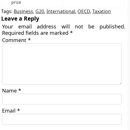
prize
Tags:
Business
,
G20
,
International
,
OECD
,
Taxation
Leave a Reply
Your email address will not be published.
Required fields are marked
*
Comment
*
Name
*
Email
*