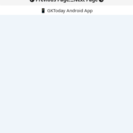
📱 GKToday Android App
🔍
E-Books
Current Affairs Monthly 240 MCQs