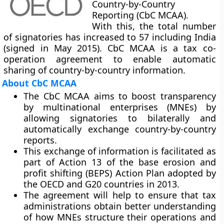
Country-by-Country
Reporting (CbC MCAA).
With this, the total number
of signatories has increased to 57 including India
(signed in May 2015). CbC MCAA is a tax co-
operation agreement to enable automatic
sharing of country-by-country information.
About CbC MCAA
The CbC MCAA aims to boost transparency
by multinational enterprises (MNEs) by
allowing signatories to bilaterally and
automatically exchange country-by-country
reports.
This exchange of information is facilitated as
part of Action 13 of the
base erosion and
profit shifting (BEPS) Action Plan
adopted by
the OECD and G20 countries in 2013.
The agreement will help to ensure that tax
administrations obtain better understanding
of how MNEs structure their operations and