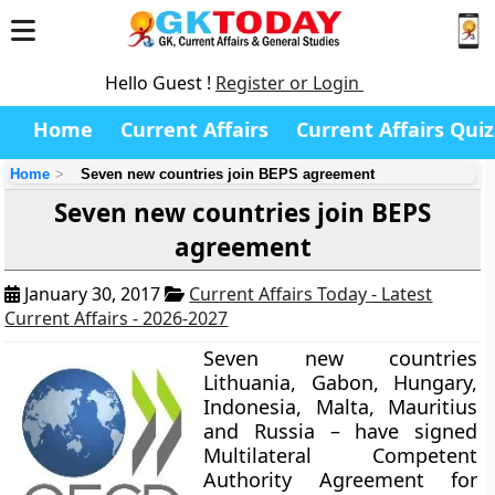
Hello Guest !
Register or Login
Home
Current Affairs
Current Affairs Quiz
Home
Seven new countries join BEPS agreement
Seven new countries join BEPS
agreement
January 30, 2017
Current Affairs Today - Latest
Current Affairs - 2026-2027
Seven new countries
Lithuania, Gabon, Hungary,
Indonesia, Malta, Mauritius
and Russia
– have signed
Multilateral Competent
Authority Agreement for