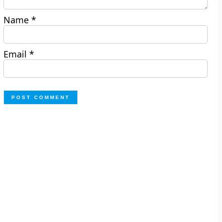
Name
*
Email
*