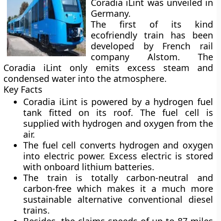
Coradia iLint was unveiled in
Germany.
The first of its kind
ecofriendly train has been
developed by French rail
company Alstom. The
Coradia iLint only emits excess steam and
condensed water into the atmosphere.
Key Facts
Coradia iLint is powered by a hydrogen fuel
tank fitted on its roof. The fuel cell is
supplied with hydrogen and oxygen from the
air.
The fuel cell converts hydrogen and oxygen
into electric power. Excess electric is stored
with onboard lithium batteries.
The train is totally carbon-neutral and
carbon-free which makes it a much more
sustainable alternative conventional diesel
trains.