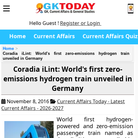
Hello Guest !
Register or Login
Home
Current Affairs
Current Affairs Quiz
Home
Coradia iLint: World's first zero-emissions hydrogen train
unveiled in Germany
Coradia iLint: World's first zero-
emissions hydrogen train unveiled in
Germany
November 8, 2016
Current Affairs Today - Latest
Current Affairs - 2026-2027
World first hydrogen-
powered and zero-emission
passenger train named as