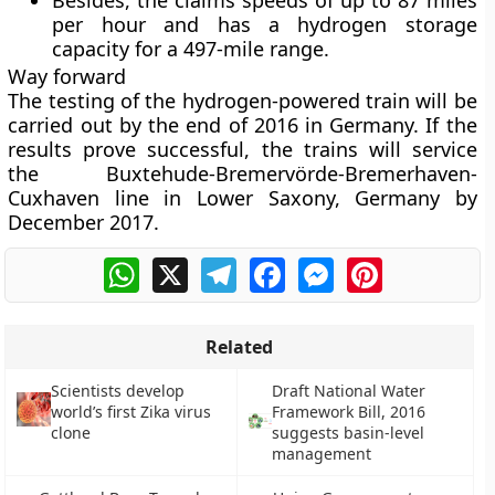
Besides, the claims speeds of up to 87 miles
per hour and has a hydrogen storage
capacity for a 497-mile range.
Way forward
The testing of the hydrogen-powered train will be
carried out by the end of 2016 in Germany. If the
results prove successful, the trains will service
the Buxtehude-Bremervörde-Bremerhaven-
Cuxhaven line in Lower Saxony, Germany by
December 2017.
WhatsApp
X
Telegram
Facebook
Messenger
Pinterest
Related
Scientists develop
Draft National Water
world’s first Zika virus
Framework Bill, 2016
clone
suggests basin-level
management