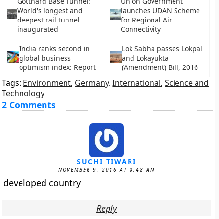
Gotthard Base Tunnel:
Union Government
World's longest and
launches UDAN Scheme
deepest rail tunnel
for Regional Air
inaugurated
Connectivity
India ranks second in
Lok Sabha passes Lokpal
global business
and Lokayukta
optimism index: Report
(Amendment) Bill, 2016
Tags:
Environment
,
Germany
,
International
,
Science and
Technology
2 Comments
SUCHI TIWARI
NOVEMBER 9, 2016 AT 8:48 AM
developed country
Reply