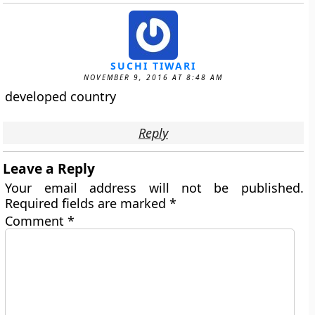
SUCHI TIWARI
NOVEMBER 9, 2016 AT 8:48 AM
developed country
Reply
Leave a Reply
Your email address will not be published.
Required fields are marked
*
Comment
*