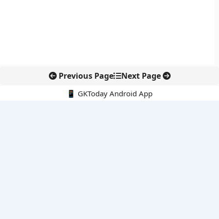
Previous Page
Next Page
📱 GKToday Android App
🔍