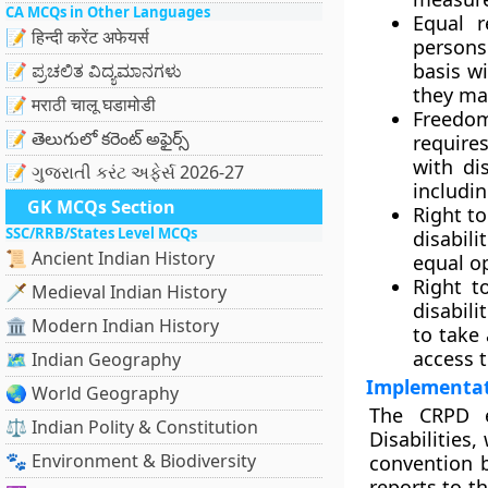
CA MCQs in Other Languages
Equal r
📝 हिन्दी करेंट अफेयर्स
persons
basis w
📝 ಪ್ರಚಲಿತ ವಿದ್ಯಮಾನಗಳು
they may
📝 मराठी चालू घडामोडी
Freedom
📝 తెలుగులో కరెంట్ అఫైర్స్
require
with di
📝 ગુજરાતી કરંટ અફેર્સ 2026-27
includi
GK MCQs Section
Right to
SSC/RRB/States Level MCQs
disabil
📜 Ancient Indian History
equal o
Right t
🗡️ Medieval Indian History
disabili
🏛️ Modern Indian History
to take 
access 
🗺️ Indian Geography
Implementat
🌏 World Geography
The CRPD e
⚖️ Indian Polity & Constitution
Disabilities
🐾 Environment & Biodiversity
convention b
reports to t