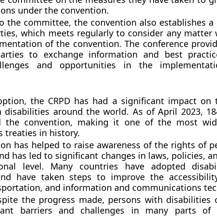
tions under the convention.
to the committee, the convention also establishes a
rties, which meets regularly to consider any matter 
mentation of the convention. The conference provi
parties to exchange information and best practi
allenges and opportunities in the implementat
option, the CRPD has had a significant impact on t
 disabilities around the world. As of April 2023, 18
ed the convention, making it one of the most wide
treaties in history.
on has helped to raise awareness of the rights of p
and has led to significant changes in laws, policies, a
onal level. Many countries have adopted disabili
 and have taken steps to improve the accessibilit
sportation, and information and communications tec
pite the progress made, persons with disabilities 
icant barriers and challenges in many parts of 