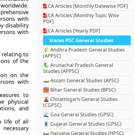
s worldwide.
CA Articles [Monthly Datewise PDF]
rehensive
CA Articles [Monthly Topic Wise
ersons with
PDF]
y disability
CA Articles [Yearly PDF]
ersons with
States PSC General Studies
🌾 Andhra Pradesh General Studies
 relating to
(APPSC)
ions of the
🦜 Arunachal Pradesh General
Studies (APPSC)
tion on the
🛶 Assam General Studies (APSC)
ersons with
🧱 Bihar General Studies (BPSC)
easures to
🌋 Chhattisgarh General Studies
he physical
(CGPSC)
tions, and
🌊 Goa General Studies (GPSC)
life of all
🧵 Gujarat General Studies (GPSC)
l necessary
🛤️ Haryana General Studies (HPSC)