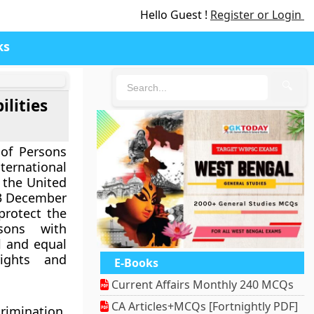
Hello Guest !
Register or Login
ks
🔍
ilities
of Persons
nternational
 the United
3 December
protect the
sons with
ll and equal
ights and
E-Books
Current Affairs Monthly 240 MCQs
CA Articles+MCQs [Fortnightly PDF]
rimination,