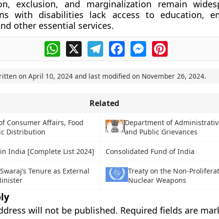
ion, exclusion, and marginalization remain wide
s with disabilities lack access to education, e
nd other essential services.
WhatsApp
X
Telegram
Facebook
Messenger
Pinterest
ritten on
April 10, 2024
and last modified on
November 26, 2024
.
Related
of Consumer Affairs, Food
Department of Administrati
c Distribution
and Public Grievances
in India [Complete List 2024]
Consolidated Fund of India
waraj’s Tenure as External
Treaty on the Non-Proliferat
Minister
Nuclear Weapons
ly
ddress will not be published.
Required fields are ma