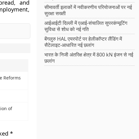
spread, and
सीमावर्ती इलाकों में नवीकरणीय परियोजनाओं पर नई
mployment,
सुरक्षा सख्ती
आईआईटी दिल्ली में एआई-संचालित सुपरकंप्यूटिंग
सुविधा से शोध को नई गति
बेंगलुरु HAL एयरपोर्ट पर हेलीकॉप्टर लैंडिंग में
सैटेलाइट-आधारित नई छलांग
भारत के निजी अंतरिक्ष क्षेत्र में 800 kN इंजन से नई
छलांग
ve Reforms
ion of
rked
*