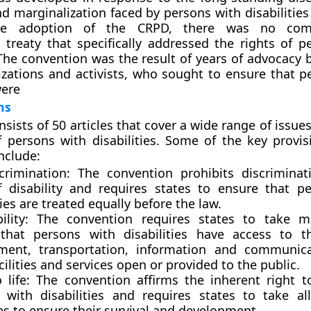
nd marginalization faced by persons with disabilitie
he adoption of the CRPD, there was no comp
l treaty that specifically addressed the rights of p
 The convention was the result of years of advocacy b
izations and activists, who sought to ensure that p
were
ns
ists of 50 articles that cover a wide range of issues
f persons with disabilities. Some of the key provis
nclude:
crimination:
The convention prohibits discrimina
f disability and requires states to ensure that p
ties are treated equally before the law.
bility:
The convention requires states to take m
that persons with disabilities have access to t
ment, transportation, information and communica
cilities and services open or provided to the public.
 life:
The convention affirms the inherent right to 
 with disabilities and requires states to take al
s to ensure their survival and development.