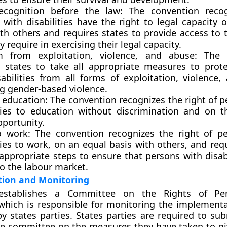
ecognition before the law:
The convention recog
 with disabilities have the right to legal capacity 
ith others and requires states to provide access to 
 require in exercising their legal capacity.
 from exploitation, violence, and abuse:
The c
s states to take all appropriate measures to prot
sabilities from all forms of exploitation, violence,
ng gender-based violence.
 education:
The convention recognizes the right of p
ities to education without discrimination and on t
pportunity.
o work:
The convention recognizes the right of p
ties to work, on an equal basis with others, and req
appropriate steps to ensure that persons with disab
to the labour market.
ion and Monitoring
stablishes a Committee on the Rights of Pe
, which is responsible for monitoring the implementa
y states parties. States parties are required to sub
he committee on the measures they have taken to giv