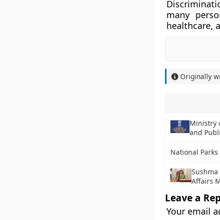
Discriminat
many person
healthcare, a
Originally w
Ministry 
and Publi
National Parks 
Sushma S
Affairs 
Leave a Rep
Your email a