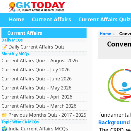
Home
Current Affairs
Current Affairs Quiz
Current Affairs
Home
Conve
Daily MCQs
Convent
📝 Daily Current Affairs Quiz
Monthly MCQs
Current Affairs Quiz – August 2026
Current Affairs Quiz – July 2026
Current Affairs Quiz – June 2026
Current Affairs Quiz – May 2026
Current Affairs Quiz – April 2026
Current Affairs Quiz – March 2026
fundamental
📁 Previous Months Quiz - 2017 - 2025
Background
Topic Wise CA MCQs
🌍 India Current Affairs MCQs
The CRPD wa