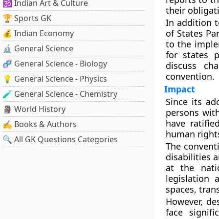
🕉️ Indian Art & Culture
their obliga
🏆 Sports GK
In addition 
of States Pa
💰 Indian Economy
to the imple
🔬 General Science
for states 
🧬 General Science - Biology
discuss ch
convention.
💡 General Science - Physics
Impact
🧪 General Science - Chemistry
Since its ad
🗿 World History
persons with
have ratifi
✍️ Books & Authors
human rights 
🔍 All GK Questions Categories
The conventi
disabilities 
at the nati
legislation
spaces, tran
However, des
face signif