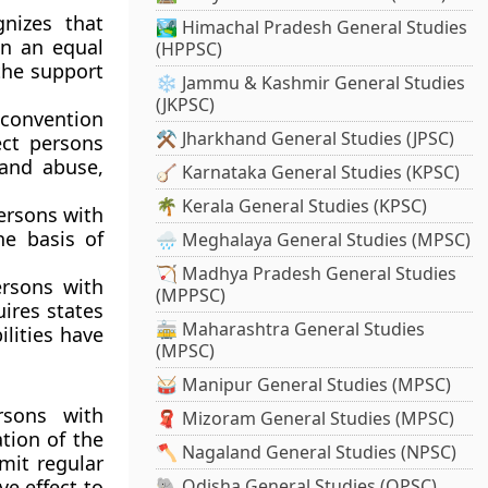
nizes that
🏞️ Himachal Pradesh General Studies
on an equal
(HPPSC)
the support
❄️ Jammu & Kashmir General Studies
(JKPSC)
onvention
⚒️ Jharkhand General Studies (JPSC)
ect persons
 and abuse,
🪕 Karnataka General Studies (KPSC)
🌴 Kerala General Studies (KPSC)
ersons with
he basis of
🌧️ Meghalaya General Studies (MPSC)
🏹 Madhya Pradesh General Studies
ersons with
(MPPSC)
uires states
🚋 Maharashtra General Studies
ilities have
(MPSC)
🥁 Manipur General Studies (MPSC)
rsons with
🧣 Mizoram General Studies (MPSC)
tion of the
🪓 Nagaland General Studies (NPSC)
mit regular
e effect to
🐘 Odisha General Studies (OPSC)