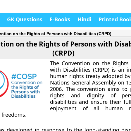
GK Questions
E-Books
Hindi
Printed Boo
ntion on the Rights of Persons with Disabilities (CRPD)
ion on the Rights of Persons with Disab
(CRPD)
The Convention on the Rights 
with Disabilities (CRPD) is an i
human rights treaty adopted by
Nations General Assembly on 1
2006. The convention aims to 
rights and dignity of per
disabilities and ensure their fu
enjoyment of all human r
 freedoms.
s developed in response to the long-standing disc