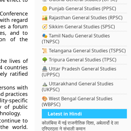
🪙 Punjab General Studies (PPSC)
 Conference
🏜️ Rajasthan General Studies (RPSC)
with regard
des a forum
🧭 Sikkim General Studies (SPSC)
ces, and to
🎭 Tamil Nadu General Studies
ion of the
(TNPSC)
📜 Telangana General Studies (TSPSC)
🌳 Tripura General Studies (TPSC)
he lives of
4 countries
🏯 Uttar Pradesh General Studies
ly ratified
(UPPSC)
⛰️ Uttarakhand General Studies
ersons with
(UKPSC)
nd practices
🎨 West Bengal General Studies
ty-specific
(WBPSC)
y of public
hnology.
Latest in Hindi
continue to
कोलंबिया में नई राजनीतिक दिशा, अबेलार्दो दे ला
the world.
एस्प्रिएला ने संभाली कमान