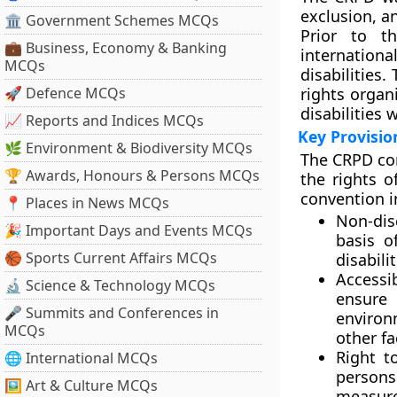
exclusion, a
🏛 Government Schemes MCQs
Prior to t
💼 Business, Economy & Banking
internationa
MCQs
disabilities.
🚀 Defence MCQs
rights organ
disabilities 
📈 Reports and Indices MCQs
Key Provisio
🌿 Environment & Biodiversity MCQs
The CRPD cons
🏆 Awards, Honours & Persons MCQs
the rights o
convention i
📍 Places in News MCQs
Non-dis
🎉 Important Days and Events MCQs
basis o
🏀 Sports Current Affairs MCQs
disabili
Accessi
🔬 Science & Technology MCQs
ensure 
🎤 Summits and Conferences in
environ
MCQs
other fa
Right to
🌐 International MCQs
persons
🖼 Art & Culture MCQs
measure