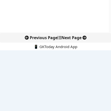
Previous Page
Next Page
📱 GKToday Android App
🔍