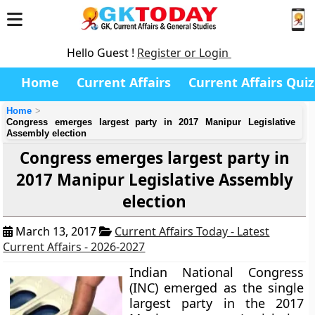
Hello Guest !
Register or Login
Home
Current Affairs
Current Affairs Quiz
Home
Congress emerges largest party in 2017 Manipur Legislative
Assembly election
Congress emerges largest party in
2017 Manipur Legislative Assembly
election
March 13, 2017
Current Affairs Today - Latest
Current Affairs - 2026-2027
Indian National Congress
(INC) emerged as the single
largest party in the 2017