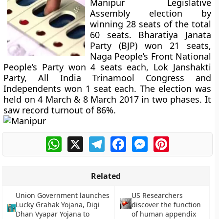
Manipur Legislative
Assembly election by
winning 28 seats of the total
60 seats. Bharatiya Janata
Party (BJP) won 21 seats,
Naga People’s Front National
People’s Party won 4 seats each, Lok Janshakti
Party, All India Trinamool Congress and
Independents won 1 seat each. The election was
held on 4 March & 8 March 2017 in two phases. It
saw record turnout of 86%.
WhatsApp
X
Telegram
Facebook
Messenger
Pinterest
Related
Union Government launches
US Researchers
Lucky Grahak Yojana, Digi
discover the function
Dhan Vyapar Yojana to
of human appendix