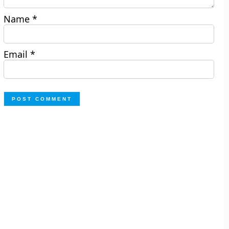
Name
*
Email
*