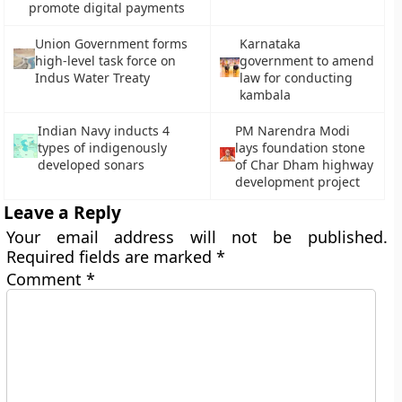
promote digital payments
Union Government forms
Karnataka
high-level task force on
government to amend
Indus Water Treaty
law for conducting
kambala
Indian Navy inducts 4
PM Narendra Modi
types of indigenously
lays foundation stone
developed sonars
of Char Dham highway
development project
Leave a Reply
Your email address will not be published.
Required fields are marked
*
Comment
*