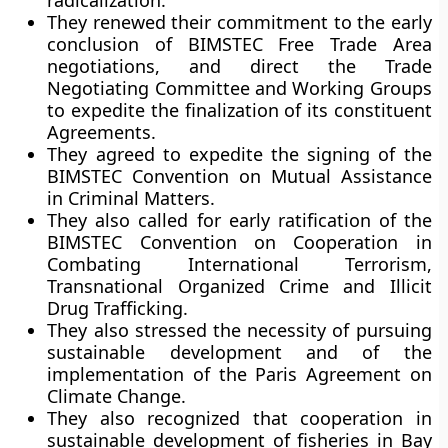
radicalization.
They renewed their commitment to the early
conclusion of BIMSTEC Free Trade Area
negotiations, and direct the Trade
Negotiating Committee and Working Groups
to expedite the finalization of its constituent
Agreements.
They agreed to expedite the signing of the
BIMSTEC Convention on Mutual Assistance
in Criminal Matters.
They also called for early ratification of the
BIMSTEC Convention on Cooperation in
Combating International Terrorism,
Transnational Organized Crime and Illicit
Drug Trafficking.
They also stressed the necessity of pursuing
sustainable development and of the
implementation of the Paris Agreement on
Climate Change.
They also recognized that cooperation in
sustainable development of fisheries in Bay