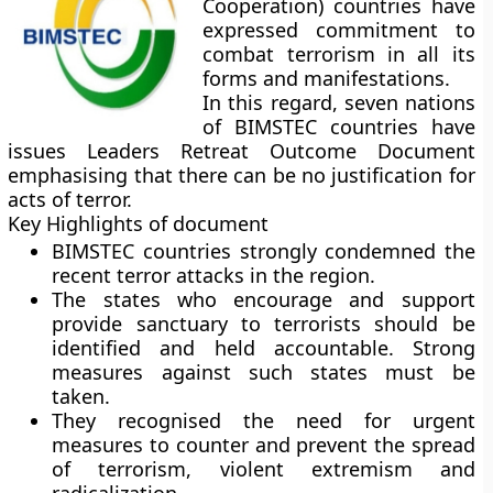
Cooperation) countries have
expressed commitment to
combat terrorism in all its
forms and manifestations.
In this regard, seven nations
of BIMSTEC countries have
issues Leaders Retreat Outcome Document
emphasising that there can be no justification for
acts of terror.
Key Highlights of document
BIMSTEC countries strongly condemned the
recent terror attacks in the region.
The states who encourage and support
provide sanctuary to terrorists should be
identified and held accountable. Strong
measures against such states must be
taken.
They recognised the need for urgent
measures to counter and prevent the spread
of terrorism, violent extremism and