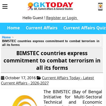
Hello Guest !
Register or Login
Home
Current Affairs
Current Affairs Quiz
Home
BIMSTEC countries express commitment to combat terrorism in
all its forms
BIMSTEC countries express
commitment to combat terrorism in
all its forms
October 17, 2016
Current Affairs Today - Latest
Current Affairs - 2026-2027
The BIMSTEC (Bay of Bengal
Initiative for Multi-Sectoral
Technical and Economic