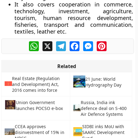
It also covers cooperation in commerce,
technology, investment, agriculture,
tourism, human resource development,
fisheries, transport and communication,
textiles, leather etc.
WhatsApp
X
Telegram
Facebook
Messenger
Pinterest
Related
Real Estate (Regulation
21 June: World
and Development) Act,
Hydrography Day
2016 comes into force
Union Government
Russia, India ink
launches POCSO e-box
defence deal on S-400
Air Defence Systems
CCEA approves
SIDBI inks MoU with
disinvestment of 15% in
SAARC Development