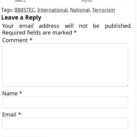
NBCC
Fund
Tags:
BIMSTEC
,
International
,
National
,
Terrorism
Leave a Reply
Your email address will not be published.
Required fields are marked
*
Comment
*
Name
*
Email
*