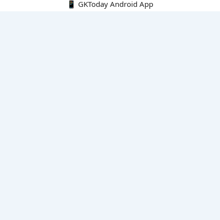
📱 GKToday Android App
🔍
E-Books
Current Affairs Monthly 240 MCQs
CA Articles+MCQs [Fortnightly PDF]