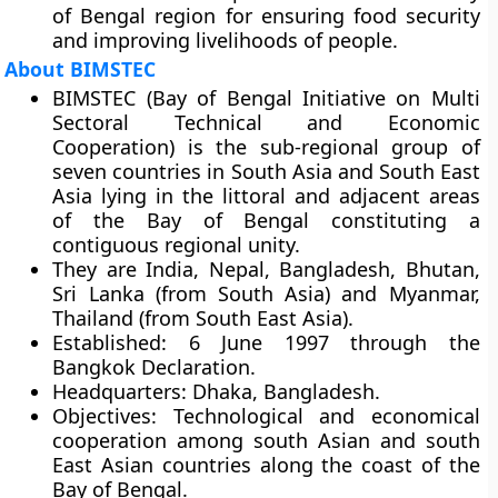
of Bengal region for ensuring food security
and improving livelihoods of people.
About BIMSTEC
BIMSTEC (Bay of Bengal Initiative on Multi
Sectoral Technical and Economic
Cooperation) is the sub-regional group of
seven countries in South Asia and South East
Asia lying in the littoral and adjacent areas
of the Bay of Bengal constituting a
contiguous regional unity.
They are India, Nepal, Bangladesh, Bhutan,
Sri Lanka (from South Asia) and Myanmar,
Thailand (from South East Asia).
Established:
6 June 1997 through the
Bangkok Declaration
.
Headquarters:
Dhaka, Bangladesh.
Objectives:
Technological and economical
cooperation among south Asian and south
East Asian countries along the coast of the
Bay of Bengal.