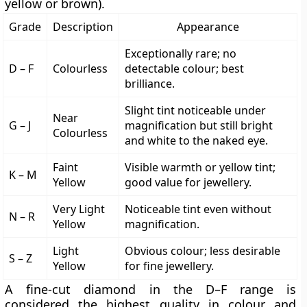
yellow or brown)
.
Grade
Description
Appearance
Exceptionally rare; no
D – F
Colourless
detectable colour; best
brilliance.
Slight tint noticeable under
Near
G – J
magnification but still bright
Colourless
and white to the naked eye.
Faint
Visible warmth or yellow tint;
K – M
Yellow
good value for jewellery.
Very Light
Noticeable tint even without
N – R
Yellow
magnification.
Light
Obvious colour; less desirable
S – Z
Yellow
for fine jewellery.
A fine-cut diamond in the
D–F range
is
considered
the highest quality
in colour and