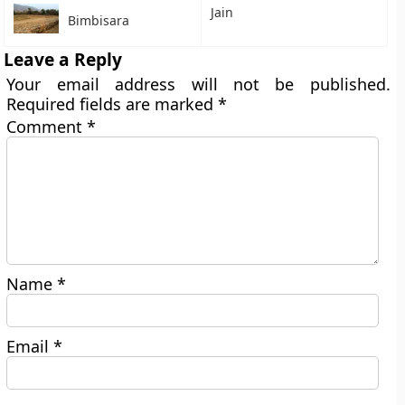
Jain
Bimbisara
Leave a Reply
Your email address will not be published.
Required fields are marked
*
Comment
*
Name
*
Email
*