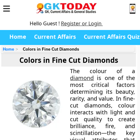
Hello Guest !
Register or Login
Home
Current Affairs
Current Affairs Quiz
Home
Colors in Fine Cut Diamonds
Colors in Fine Cut Diamonds
The
colour of a
diamond
is one of the
most critical factors
determining its beauty,
rarity, and value. In fine-
cut diamonds, colour
interacts with light and
cut quality to create
brilliance, fire, and
scintillation—the key
visual attributes that