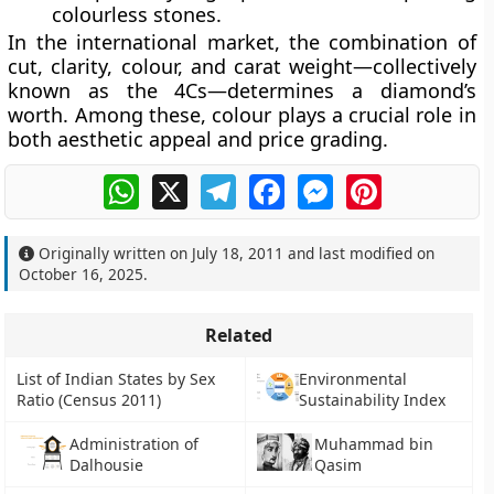
colourless stones.
In the international market, the combination of
cut, clarity, colour, and carat weight
—collectively
known as the
4Cs
—determines a diamond’s
worth. Among these, colour plays a crucial role in
both aesthetic appeal and price grading.
WhatsApp
X
Telegram
Facebook
Messenger
Pinterest
Originally written on
July 18, 2011
and last modified on
October 16, 2025
.
Related
List of Indian States by Sex
Environmental
Ratio (Census 2011)
Sustainability Index
Administration of
Muhammad bin
Dalhousie
Qasim