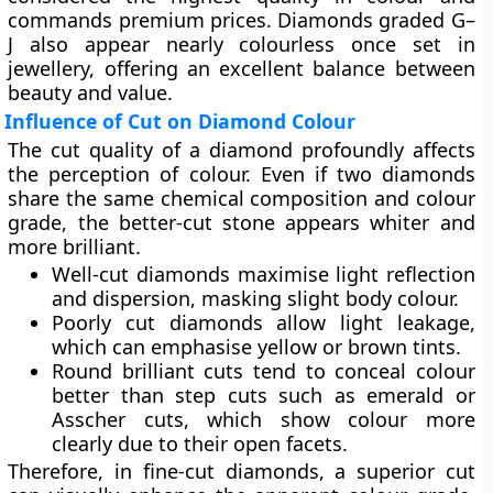
commands premium prices. Diamonds graded
G–
J
also appear nearly colourless once set in
jewellery, offering an excellent balance between
beauty and value.
Influence of Cut on Diamond Colour
The
cut quality
of a diamond profoundly affects
the perception of colour. Even if two diamonds
share the same chemical composition and colour
grade, the better-cut stone appears whiter and
more brilliant.
Well-cut diamonds
maximise light reflection
and dispersion, masking slight body colour.
Poorly cut diamonds
allow light leakage,
which can emphasise yellow or brown tints.
Round brilliant cuts tend to conceal colour
better than step cuts such as emerald or
Asscher cuts, which show colour more
clearly due to their open facets.
Therefore, in fine-cut diamonds, a superior cut