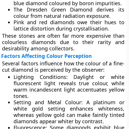
blue diamond coloured by boron impurities.
The
Dresden Green Diamond
derives its
colour from natural radiation exposure.
Pink and red diamonds
owe their hues to
lattice distortion during crystallisation.
These stones are often far more expensive than
colourless diamonds due to their rarity and
desirability among collectors.
Factors Affecting Colour Perception
Several factors influence how the colour of a fine-
cut diamond is perceived by the observer:
Lighting Conditions:
Daylight or white
fluorescent light reveals true colour, while
warm incandescent light accentuates yellow
tones.
Setting and Metal Colour:
A platinum or
white gold setting enhances whiteness,
whereas yellow gold can make faintly tinted
diamonds appear whiter by contrast.
Fluorescence:
Some diamonds exhibit blue