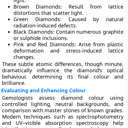
light.
Brown Diamonds:
Result from lattice
distortions that scatter light.
Green Diamonds:
Caused by natural
radiation-induced defects.
Black Diamonds:
Contain numerous graphite
or sulphide inclusions.
Pink and Red Diamonds:
Arise from plastic
deformation and stress-induced lattice
changes.
These subtle atomic differences, though minute,
dramatically influence the diamond’s optical
behaviour, determining its final colour and
brilliance.
Evaluating and Enhancing Colour
Gemologists assess diamond colour using
controlled lighting, neutral backgrounds, and
comparison with master stones of known grades.
Modern techniques such as
spectrophotometry
and
UV–visible absorption spectroscopy
help