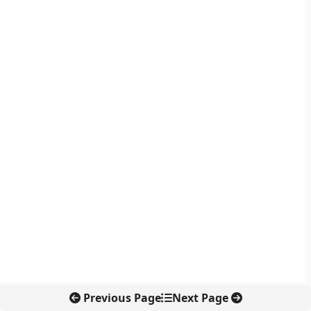
Previous Page
Next Page