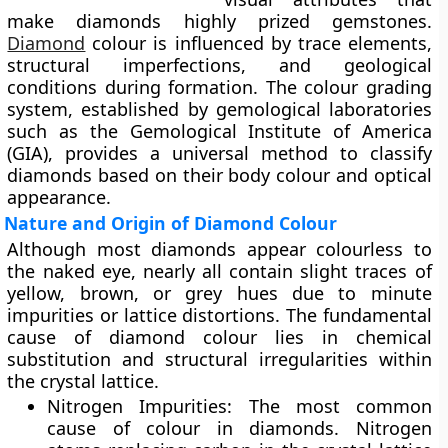
make diamonds highly prized gemstones.
Diamond
colour is influenced by trace elements,
structural imperfections, and geological
conditions during formation. The colour grading
system, established by gemological laboratories
such as the
Gemological Institute of America
(GIA)
, provides a universal method to classify
diamonds based on their body colour and optical
appearance.
Nature and Origin of Diamond Colour
Although most diamonds appear colourless to
the naked eye, nearly all contain slight traces of
yellow, brown, or grey
hues due to minute
impurities or lattice distortions. The fundamental
cause of diamond colour lies in
chemical
substitution
and
structural irregularities
within
the crystal lattice.
Nitrogen Impurities:
The most common
cause of colour in diamonds. Nitrogen