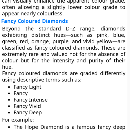
can visually enhance the apparent colour grade,
often allowing a slightly lower colour grade to
appear nearly colourless.
Fancy Coloured Diamonds
Beyond the standard D–Z range, diamonds
exhibiting distinct hues—such as
pink, blue,
green, red, orange, purple, and vivid yellow
—are
classified as
fancy coloured diamonds
. These are
extremely rare and valued not for the absence of
colour but for the
intensity and purity
of their
hue.
Fancy coloured diamonds are graded differently
using descriptive terms such as:
Fancy Light
Fancy
Fancy Intense
Fancy Vivid
Fancy Deep
For example:
The
Hope Diamond
is a famous fancy deep