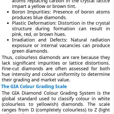
atoms replacing carbon in the crystal lattice
impart a yellow or brown tint.
Boron Impurities:
Presence of boron atoms
produces blue diamonds.
Plastic Deformation:
Distortion in the crystal
structure during formation can result in
pink, red, or brown hues.
Irradiation and Defects:
Natural radiation
exposure or internal vacancies can produce
green diamonds.
Thus, colourless diamonds are rare because they
lack significant impurities or lattice distortions.
Fine-cut diamonds are often assessed for both
hue intensity
and
colour uniformity
to determine
their grading and market value.
The GIA Colour Grading Scale
The
GIA Diamond Colour Grading System
is the
global standard used to classify colour in
white
(colourless to yellowish)
diamonds. The scale
ranges from
D (completely colourless)
to
Z (light