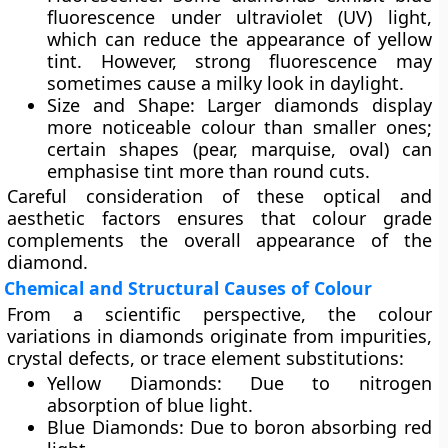
fluorescence under ultraviolet (UV) light,
which can reduce the appearance of yellow
tint. However, strong fluorescence may
sometimes cause a milky look in daylight.
Size and Shape:
Larger diamonds display
more noticeable colour than smaller ones;
certain shapes (pear, marquise, oval) can
emphasise tint more than round cuts.
Careful consideration of these optical and
aesthetic factors ensures that colour grade
complements the overall appearance of the
diamond.
Chemical and Structural Causes of Colour
From a scientific perspective, the colour
variations in diamonds originate from
impurities
,
crystal defects
, or
trace element substitutions
:
Yellow Diamonds:
Due to nitrogen
absorption of blue light.
Blue Diamonds:
Due to boron absorbing red