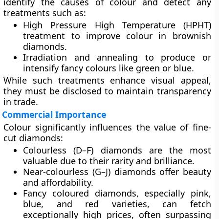
identify the causes of colour and detect any
treatments
such as:
High Pressure High Temperature (HPHT)
treatment to improve colour in brownish
diamonds.
Irradiation and annealing
to produce or
intensify fancy colours like green or blue.
While such treatments enhance visual appeal,
they must be disclosed to maintain transparency
in trade.
Commercial Importance
Colour significantly influences the
value of fine-
cut diamonds
:
Colourless (D–F)
diamonds are the most
valuable due to their rarity and brilliance.
Near-colourless (G–J)
diamonds offer beauty
and affordability.
Fancy coloured diamonds
, especially pink,
blue, and red varieties, can fetch
exceptionally high prices, often surpassing