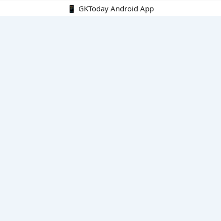
📱 GKToday Android App
🔍
E-Books
Current Affairs Monthly 240 MCQs