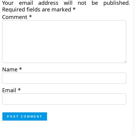
Your email address will not be published.
Required fields are marked
*
Comment
*
Name
*
Email
*