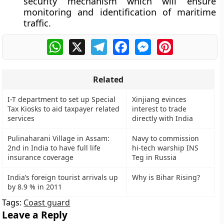
security mechanism which will ensure
monitoring and identification of maritime
traffic.
WhatsApp
X
Telegram
Facebook
Messenger
Pinterest
Related
I-T department to set up Special
Xinjiang evinces
Tax Kiosks to aid taxpayer related
interest to trade
services
directly with India
Pulinaharani Village in Assam:
Navy to commission
2nd in India to have full life
hi-tech warship INS
insurance coverage
Teg in Russia
India’s foreign tourist arrivals up
Why is Bihar Rising?
by 8.9 % in 2011
Tags:
Coast guard
Leave a Reply