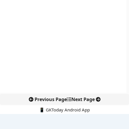
Previous Page
Next Page
📱 GKToday Android App
🔍