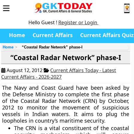
Hello Guest !
Register or Login
Home
Current Affairs
Current Affairs Quiz
Home
“Coastal Radar Network” phase-I
“Coastal Radar Network” phase-I
August 12, 2012
Current Affairs Today - Latest
Current Affairs - 2026-2027
The Navy and Coast Guard have been asked by
the Defense Ministry to complete the first phase
of the
Coastal Radar Network (CRN)
by October,
2012 to monitor the movement of suspicious
vessels in Indian waters. It aims to plug the
loopholes in country’s maritime security.
The CRN is a vital constituent of the coastal