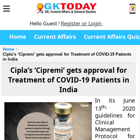
Hello Guest !
Register or Login
Home
Current Affairs
Current Affairs Quiz
Home
Cipla’s ‘Cipremi’ gets approval for Treatment of COVID-19 Patients
in India
Cipla’s ‘Cipremi’ gets approval for
Treatment of COVID-19 Patients in
India
In its June
th,
13
2020
guidelines for
Clinical
Management
Protocol for