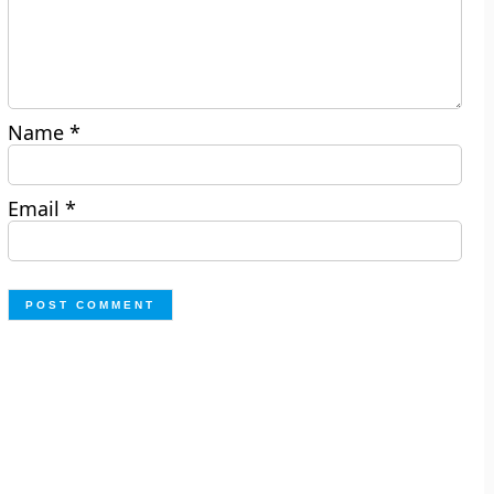
Name
*
Email
*