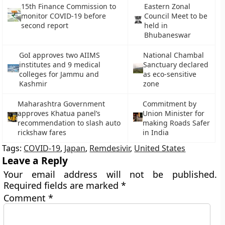
15th Finance Commission to
Eastern Zonal
monitor COVID-19 before
Council Meet to be
second report
held in
Bhubaneswar
GoI approves two AIIMS
National Chambal
institutes and 9 medical
Sanctuary declared
colleges for Jammu and
as eco-sensitive
Kashmir
zone
Maharashtra Government
Commitment by
approves Khatua panel’s
Union Minister for
recommendation to slash auto
making Roads Safer
rickshaw fares
in India
Tags:
COVID-19
,
Japan
,
Remdesivir
,
United States
Leave a Reply
Your email address will not be published.
Required fields are marked
*
Comment
*