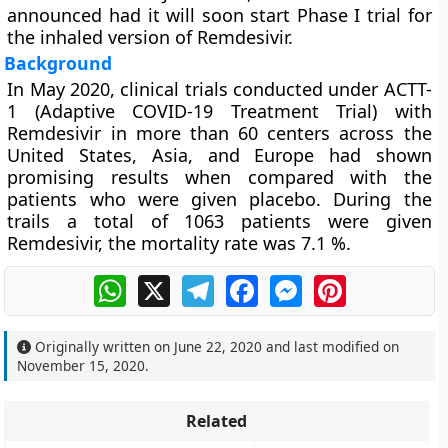
announced had it will soon start Phase I trial for
the inhaled version of Remdesivir.
Background
In May 2020, clinical trials conducted under ACTT-
1 (Adaptive COVID-19 Treatment Trial) with
Remdesivir in more than 60 centers across the
United States, Asia, and Europe had shown
promising results when compared with the
patients who were given placebo. During the
trails a total of 1063 patients were given
Remdesivir, the mortality rate was 7.1 %.
WhatsApp
X
Telegram
Facebook
Messenger
Pinterest
Originally written on
June 22, 2020
and last modified on
November 15, 2020
.
Related