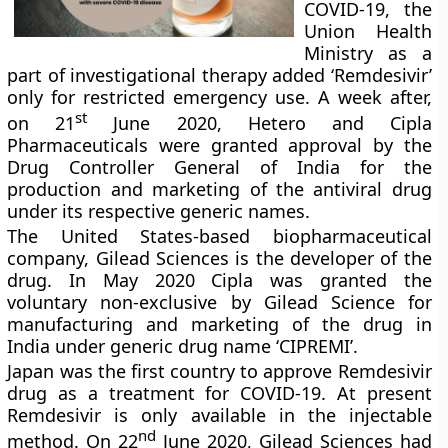
COVID-19, the
Union Health
Ministry as a
part of investigational therapy added ‘Remdesivir’
only for restricted emergency use. A week after,
st
on 21
June 2020, Hetero and Cipla
Pharmaceuticals were granted approval by the
Drug Controller General of India for the
production and marketing of the antiviral drug
under its respective generic names.
The United States-based biopharmaceutical
company, Gilead Sciences is the developer of the
drug. In May 2020 Cipla was granted the
voluntary non-exclusive by Gilead Science for
manufacturing and marketing of the drug in
India under generic drug name ‘CIPREMI’.
Japan was the first country to approve Remdesivir
drug as a treatment for COVID-19. At present
Remdesivir is only available in the injectable
nd
method. On 22
June 2020, Gilead Sciences had