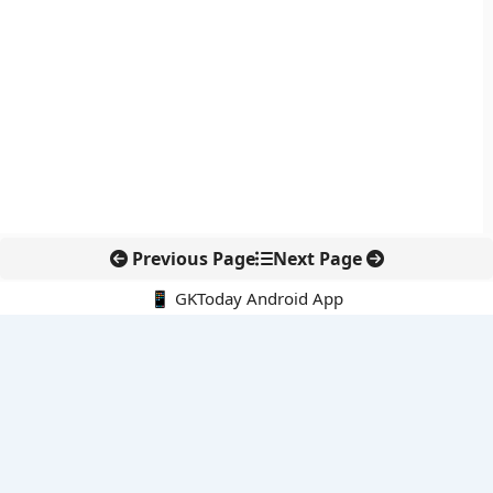
Previous Page
Next Page
📱 GKToday Android App
🔍