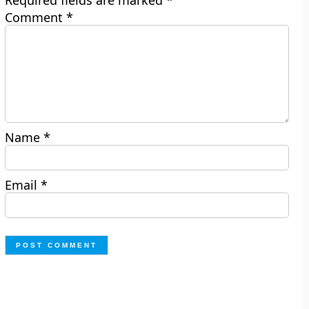
Required fields are marked
*
Comment
*
Name
*
Email
*