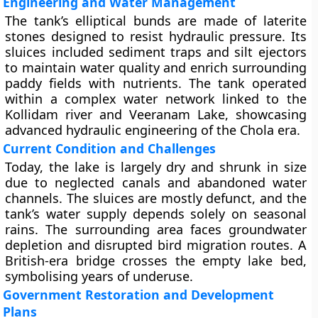
Engineering and Water Management
The tank’s elliptical bunds are made of laterite
stones designed to resist hydraulic pressure. Its
sluices included sediment traps and silt ejectors
to maintain water quality and enrich surrounding
paddy fields with nutrients. The tank operated
within a complex water network linked to the
Kollidam river and Veeranam Lake, showcasing
advanced hydraulic engineering of the Chola era.
Current Condition and Challenges
Today, the lake is largely dry and shrunk in size
due to neglected canals and abandoned water
channels. The sluices are mostly defunct, and the
tank’s water supply depends solely on seasonal
rains. The surrounding area faces groundwater
depletion and disrupted bird migration routes. A
British-era bridge crosses the empty lake bed,
symbolising years of underuse.
Government Restoration and Development
Plans