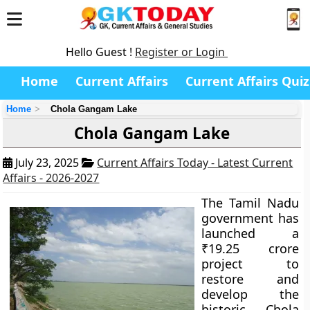
Hello Guest !
Register or Login
Home
Current Affairs
Current Affairs Quiz
Home
Chola Gangam Lake
Chola Gangam Lake
July 23, 2025
Current Affairs Today - Latest Current
Affairs - 2026-2027
The Tamil Nadu
government has
launched a
₹19.25 crore
project to
restore and
develop the
historic Chola