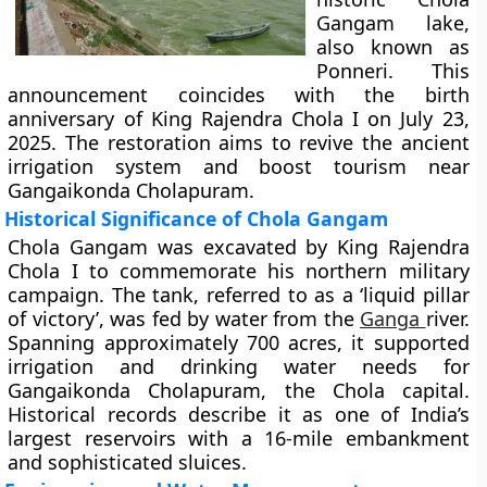
Gangam lake,
also known as
Ponneri. This
announcement coincides with the birth
anniversary of King Rajendra Chola I on July 23,
2025. The restoration aims to revive the ancient
irrigation system and boost tourism near
Gangaikonda Cholapuram.
Historical Significance of Chola Gangam
Chola Gangam was excavated by King Rajendra
Chola I to commemorate his northern military
campaign. The tank, referred to as a ‘liquid pillar
of victory’, was fed by water from the
Ganga
river.
Spanning approximately 700 acres, it supported
irrigation and drinking water needs for
Gangaikonda Cholapuram, the Chola capital.
Historical records describe it as one of India’s
largest reservoirs with a 16-mile embankment
and sophisticated sluices.