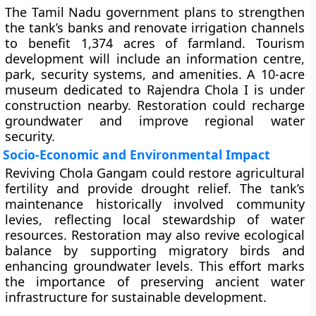
The Tamil Nadu government plans to strengthen
the tank’s banks and renovate irrigation channels
to benefit 1,374 acres of farmland. Tourism
development will include an information centre,
park, security systems, and amenities. A 10-acre
museum dedicated to Rajendra Chola I is under
construction nearby. Restoration could recharge
groundwater and improve regional water
security.
Socio-Economic and Environmental Impact
Reviving Chola Gangam could restore agricultural
fertility and provide drought relief. The tank’s
maintenance historically involved community
levies, reflecting local stewardship of water
resources. Restoration may also revive ecological
balance by supporting migratory birds and
enhancing groundwater levels. This effort marks
the importance of preserving ancient water
infrastructure for sustainable development.