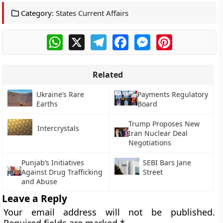
Category:
States Current Affairs
WhatsApp
X
Telegram
Facebook
Messenger
Pinterest
Related
Ukraine’s Rare
Payments Regulatory
Earths
Board
Trump Proposes New
Intercrystals
Iran Nuclear Deal
Negotiations
Punjab’s Initiatives
SEBI Bars Jane
Against Drug Trafficking
Street
and Abuse
Leave a Reply
Your email address will not be published.