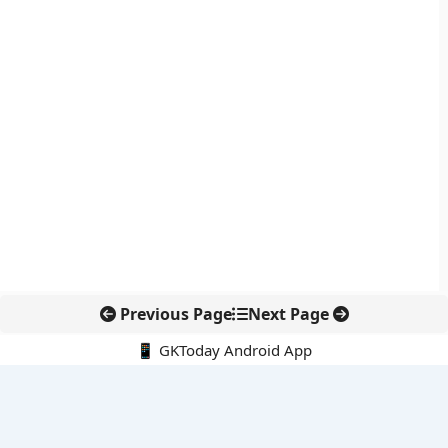
Previous Page
Next Page
📱 GKToday Android App
🔍