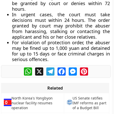
be granted by court or denies within 72
hours.
In urgent cases, the court must take
decisions must within 24 hours. The order
granted by court may prohibit the abuser
from harassing, stalking or contacting the
applicant and his or her close relatives.
For violation of protection order, the abuser
may be fined up to 1,000 yuan and detained
for up to 15 days or face criminal charges in
serious offences.
WhatsApp
X
Telegram
Facebook
Messenger
Pinterest
Related
North Korea's Yongbyon
US Senate ratifies
nuclear facility resumes
IMF reforms as part
operation
of a Budget Bill