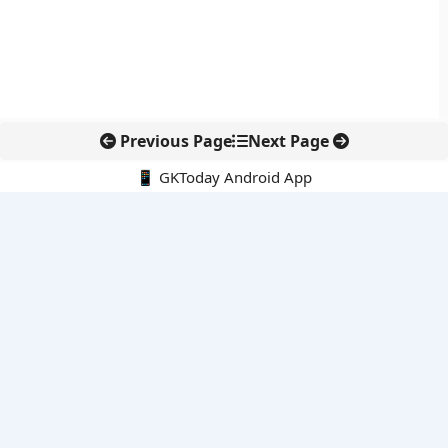
Previous Page
Next Page
📱 GKToday Android App
🔍