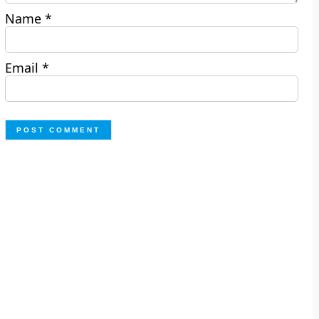
Name
*
Email
*