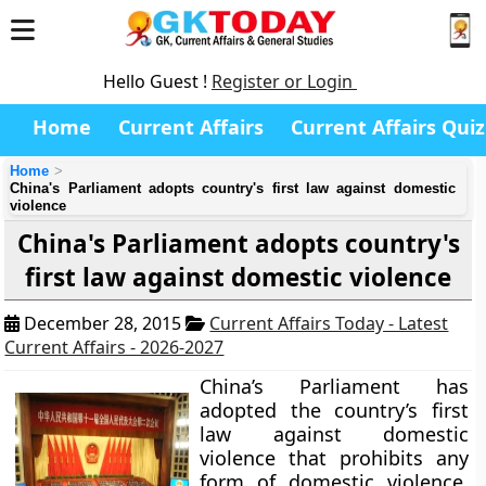
Hello Guest !
Register or Login
Home
Current Affairs
Current Affairs Quiz
Home
China's Parliament adopts country's first law against domestic
violence
China's Parliament adopts country's
first law against domestic violence
December 28, 2015
Current Affairs Today - Latest
Current Affairs - 2026-2027
China’s Parliament has
adopted the country’s first
law against domestic
violence that prohibits any
form of domestic violence,