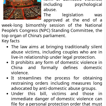
including psychological
abuse.
The legislation was
approved at the end of a
week-long bimonthly session of the National
People’s Congress (NPC) Standing Committee, the
top organ of China’s parliament.
Key facts
The law aims at bringing traditionally silent
abuse victims, including couples who are in
live-in relationship under legal protection.
It prohibits any form of domestic violence in
China and formally defines domestic
violence.
It streamlines the process for obtaining
restraining orders including measures long
advocated by anti-domestic abuse groups.
Under this bill, victims and those in
immediate danger of domestic violence can
file for a personal protection order that must