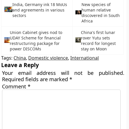
India, Germany ink 18 MoUs
New species of
and agreements in various
human relative
sectors
discovered in South
Africa
Union Cabinet gives nod to
China's first lunar
UDAY Scheme for financial
rover Yutu sets
restructuring package for
record for longest
power DISCOMs
stay on Moon
Tags:
China
,
Domestic violence
,
International
Leave a Reply
Your email address will not be published.
Required fields are marked
*
Comment
*