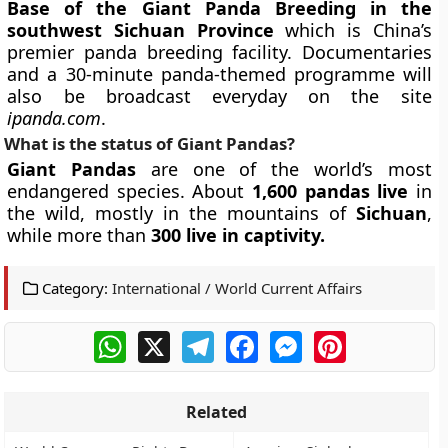
Base of the Giant Panda Breeding in the
southwest Sichuan Province
which is China’s
premier panda breeding facility. Documentaries
and a 30-minute panda-themed programme will
also be broadcast everyday on the site
ipanda.com
.
What is the status of Giant Pandas?
Giant Pandas
are one of the world’s most
endangered species. About
1,600 pandas live
in
the wild, mostly in the mountains of
Sichuan
,
while more than
300 live in captivity.
Category:
International / World Current Affairs
WhatsApp
X
Telegram
Facebook
Messenger
Pinterest
Related