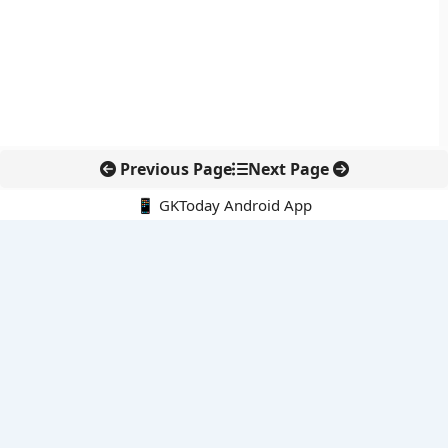
Previous Page
Next Page
📱 GKToday Android App
🔍