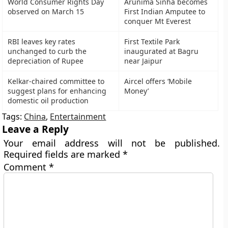
World Consumer Rights Day
Arunima Sinha becomes
observed on March 15
First Indian Amputee to
conquer Mt Everest
RBI leaves key rates
First Textile Park
unchanged to curb the
inaugurated at Bagru
depreciation of Rupee
near Jaipur
Kelkar-chaired committee to
Aircel offers ‘Mobile
suggest plans for enhancing
Money’
domestic oil production
Tags:
China
,
Entertainment
Leave a Reply
Your email address will not be published.
Required fields are marked
*
Comment
*