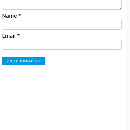
Name
*
Email
*