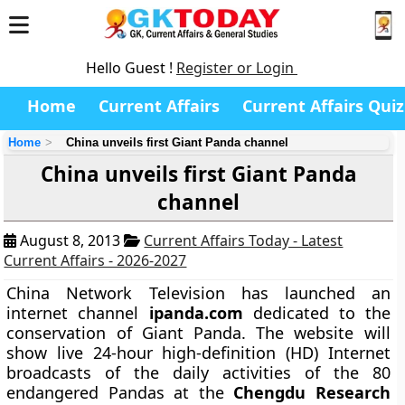
Hello Guest !
Register or Login
Home
Current Affairs
Current Affairs Quiz
Home
China unveils first Giant Panda channel
China unveils first Giant Panda
channel
August 8, 2013
Current Affairs Today - Latest
Current Affairs - 2026-2027
China Network Television has launched an
internet channel
ipanda.com
dedicated to the
conservation of Giant Panda. The website will
show live 24-hour high-definition (HD) Internet
broadcasts of the daily activities of the 80
endangered Pandas at the
Chengdu Research