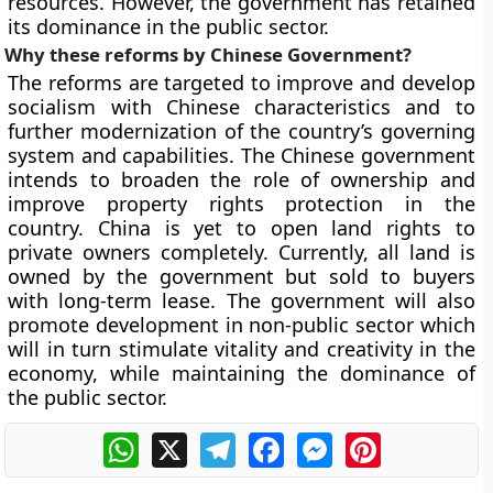
resources. However, the government has retained
its dominance in the public sector.
Why these reforms by Chinese Government?
The reforms are targeted to improve and develop
socialism with Chinese characteristics and to
further modernization of the country’s governing
system and capabilities. The Chinese government
intends to broaden the role of ownership and
improve property rights protection in the
country. China is yet to open land rights to
private owners completely. Currently, all land is
owned by the government but sold to buyers
with long-term lease. The government will also
promote development in non-public sector which
will in turn stimulate vitality and creativity in the
economy, while maintaining the dominance of
the public sector.
WhatsApp
X
Telegram
Facebook
Messenger
Pinterest