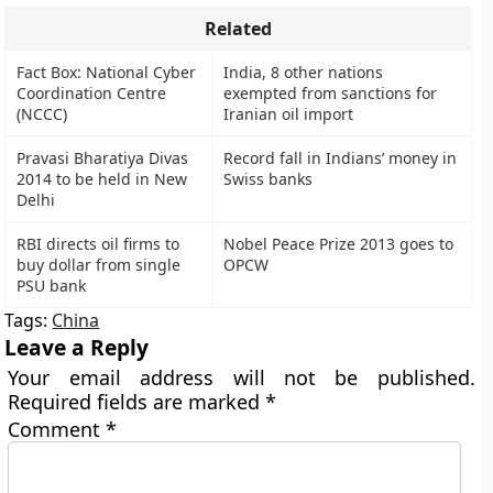
Related
Fact Box: National Cyber
India, 8 other nations
Coordination Centre
exempted from sanctions for
(NCCC)
Iranian oil import
Pravasi Bharatiya Divas
Record fall in Indians’ money in
2014 to be held in New
Swiss banks
Delhi
RBI directs oil firms to
Nobel Peace Prize 2013 goes to
buy dollar from single
OPCW
PSU bank
Tags:
China
Leave a Reply
Your email address will not be published.
Required fields are marked
*
Comment
*