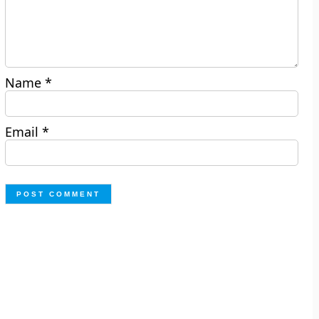
Name
*
Email
*