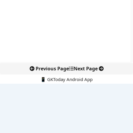
Previous Page
Next Page
📱 GKToday Android App
🔍