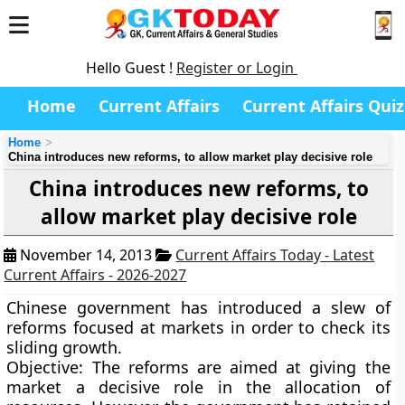
Hello Guest !
Register or Login
Home
Current Affairs
Current Affairs Quiz
Home
China introduces new reforms, to allow market play decisive role
China introduces new reforms, to
allow market play decisive role
November 14, 2013
Current Affairs Today - Latest
Current Affairs - 2026-2027
Chinese government has introduced a slew of
reforms focused at markets in order to check its
sliding growth.
Objective:
The reforms are aimed at giving the
market a decisive role in the allocation of