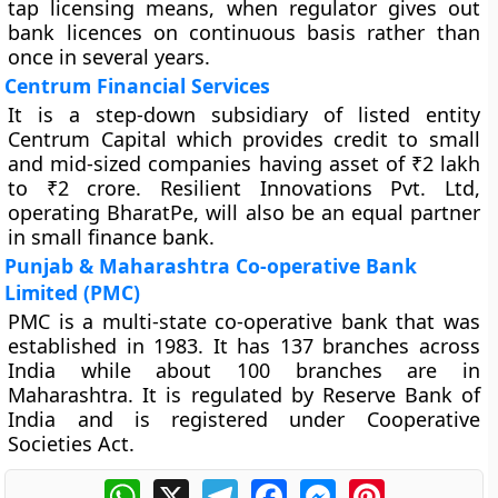
tap licensing means, when regulator gives out
bank licences on continuous basis rather than
once in several years.
Centrum Financial Services
It is a step-down subsidiary of listed entity
Centrum Capital which provides credit to small
and mid-sized companies having asset of ₹2 lakh
to ₹2 crore. Resilient Innovations Pvt. Ltd,
operating BharatPe, will also be an equal partner
in small finance bank.
Punjab & Maharashtra Co-operative Bank
Limited (PMC)
PMC is a multi-state co-operative bank that was
established in 1983. It has 137 branches across
India while about 100 branches are in
Maharashtra. It is regulated by Reserve Bank of
India and is registered under Cooperative
Societies Act.
WhatsApp
X
Telegram
Facebook
Messenger
Pinterest