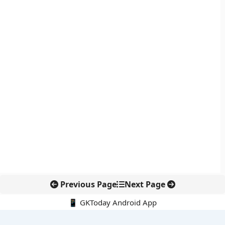
Previous Page
Next Page
📱 GKToday Android App
🔍