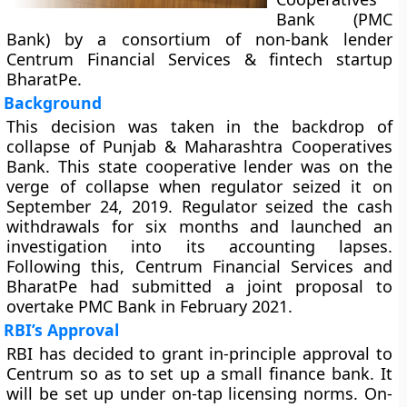
Bank (PMC
Bank) by a consortium of non-bank lender
Centrum Financial Services & fintech startup
BharatPe.
Background
This decision was taken in the backdrop of
collapse of Punjab & Maharashtra Cooperatives
Bank. This state cooperative lender was on the
verge of collapse when regulator seized it on
September 24, 2019. Regulator seized the cash
withdrawals for six months and launched an
investigation into its accounting lapses.
Following this, Centrum Financial Services and
BharatPe had submitted a joint proposal to
overtake PMC Bank in February 2021.
RBI’s Approval
RBI has decided to grant in-principle approval to
Centrum so as to set up a small finance bank. It
will be set up under on-tap licensing norms. On-