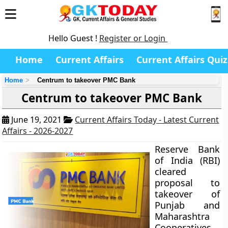
Hello Guest !
Register or Login
Home
Current Affairs
Current Affairs Quiz
Home
Centrum to takeover PMC Bank
Centrum to takeover PMC Bank
June 19, 2021
Current Affairs Today - Latest Current
Affairs - 2026-2027
Reserve Bank
of India (RBI)
cleared
proposal to
takeover of
Punjab and
Maharashtra
Cooperatives