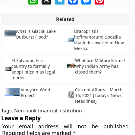
Related
What is Glacial Lake
Dracopristis
Outburst Flood?
hoffmanorum: Godzilla
shark discovered in New
Mexico
El Salvador: First
What are Military Farms?
country to formally
Why Indian Army has
adopt bitcoin as legal
closed them?
tender
Vineyard Wind
Current Affairs – March
Project
16, 2021 [Today’s News
Headlines]
Tags:
Non-bank financial institution
Leave a Reply
Your email address will not be published.
Required fields are marked
*