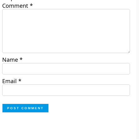
Comment
*
Name
*
Email
*