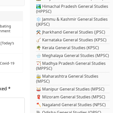
🏞️ Himachal Pradesh General Studies
(HPPSC)
❄️ Jammu & Kashmir General Studies
(JKPSC)
mbating
onment
⚒️ Jharkhand General Studies (JPSC)
🪕 Karnataka General Studies (KPSC)
 [Today’s
🌴 Kerala General Studies (KPSC)
🌧️ Meghalaya General Studies (MPSC)
🏹 Madhya Pradesh General Studies
 Covid-19
(MPPSC)
🚋 Maharashtra General Studies
(MPSC)
rked
*
🥁 Manipur General Studies (MPSC)
🧣 Mizoram General Studies (MPSC)
🪓 Nagaland General Studies (NPSC)
🐘 Odisha General Studies (OPSC)