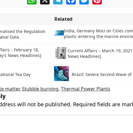
Related
India, Germany MoU on Cities co
eralised the Regulation
plastic entering the marine envir
atial Data
fairs – February 18,
Current Affairs – March 19, 2021
ay’s News Headlines]
News Headlines]
ational Tea Day
Brazil: Severe Second Wave of
te matter
,
Stubble burning
,
Thermal Power Plants
ly
ddress will not be published.
Required fields are ma