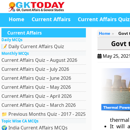
Home
Current Affairs
Current Affairs Quiz
Current Affairs
Home
Govt 
Daily MCQs
Govt 
📝 Daily Current Affairs Quiz
Monthly MCQs
May 25, 202
Current Affairs Quiz – August 2026
Current Affairs Quiz – July 2026
Current Affairs Quiz – June 2026
Current Affairs Quiz – May 2026
Current Affairs Quiz – April 2026
Current Affairs Quiz – March 2026
📁 Previous Months Quiz - 2017 - 2025
thermal
Topic Wise CA MCQs
It will
🌍 India Current Affairs MCQs