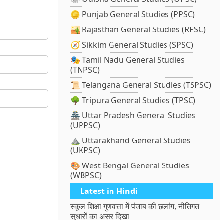
🪙 Punjab General Studies (PPSC)
🏜️ Rajasthan General Studies (RPSC)
🧭 Sikkim General Studies (SPSC)
🎭 Tamil Nadu General Studies
(TNPSC)
📜 Telangana General Studies (TSPSC)
🌳 Tripura General Studies (TPSC)
🏯 Uttar Pradesh General Studies
(UPPSC)
⛰️ Uttarakhand General Studies
(UKPSC)
🎨 West Bengal General Studies
(WBPSC)
Latest in Hindi
स्कूल शिक्षा गुणवत्ता में पंजाब की छलांग, नीतिगत
सुधारों का असर दिखा