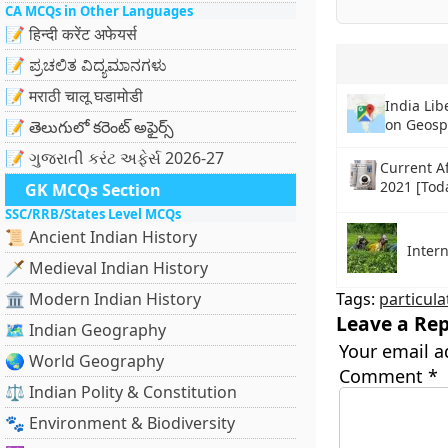
CA MCQs in Other Languages
📝 हिन्दी करेंट अफेयर्स
📝 ಪ್ರಚಲಿತ ವಿದ್ಯಮಾನಗಳು
📝 मराठी चालू घडामोडी
India Lib
on Geosp
📝 తెలుగులో కరెంట్ అఫైర్స్
📝 ગુજરાતી કરંટ અફેર્સ 2026-27
Current Af
2021 [Tod
GK MCQs Section
SSC/RRB/States Level MCQs
📜 Ancient Indian History
Intern
🗡️ Medieval Indian History
🏛️ Modern Indian History
Tags:
particula
Leave a Rep
🗺️ Indian Geography
Your email a
🌏 World Geography
Comment
*
⚖️ Indian Polity & Constitution
🐾 Environment & Biodiversity