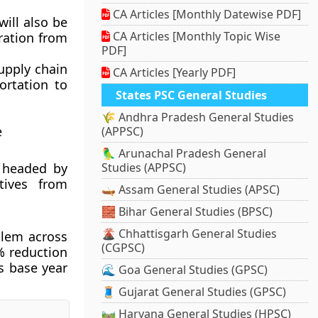
CA Articles [Monthly Datewise PDF]
will also be
CA Articles [Monthly Topic Wise
ration from
PDF]
supply chain
CA Articles [Yearly PDF]
ortation to
States PSC General Studies
🌾 Andhra Pradesh General Studies
e
(APPSC)
🦜 Arunachal Pradesh General
s headed by
Studies (APPSC)
tives from
🛶 Assam General Studies (APSC)
🧱 Bihar General Studies (BPSC)
🌋 Chhattisgarh General Studies
blem across
(CGPSC)
% reduction
s base year
🌊 Goa General Studies (GPSC)
🧵 Gujarat General Studies (GPSC)
🛤️ Haryana General Studies (HPSC)