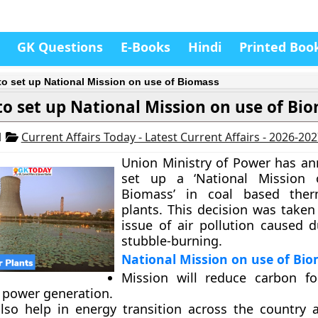
GK Questions
E-Books
Hindi
Printed Boo
to set up National Mission on use of Biomass
to set up National Mission on use of Bi
1
Current Affairs Today - Latest Current Affairs - 2026-20
Union Ministry of Power has a
set up a ‘National Mission
Biomass’ in coal based the
plants. This decision was taken
issue of air pollution caused 
stubble-burning.
National Mission on use of Bi
Mission will reduce carbon fo
 power generation.
 also help in energy transition across the country 