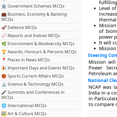
fulfilli
🏛 Government Schemes MCQs
Level of
increas
💼 Business, Economy & Banking
MCQs
thermal
Mission 
🚀 Defence MCQs
of biom
📈 Reports and Indices MCQs
power p
It will 
🌿 Environment & Biodiversity MCQs
Mission
🏆 Awards, Honours & Persons MCQs
Steering Co
📍 Places in News MCQs
Mission wil
Power Secre
🎉 Important Days and Events MCQs
Petroleum a
🏀 Sports Current Affairs MCQs
National Cl
🔬 Science & Technology MCQs
NCAP was la
🎤 Summits and Conferences in
India in a c
MCQs
in Particula
to compare c
🌐 International MCQs
🖼 Art & Culture MCQs