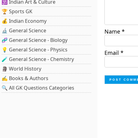
🕉️ Indian Art & Culture
🏆 Sports GK
💰 Indian Economy
🔬 General Science
Name
*
🧬 General Science - Biology
💡 General Science - Physics
Email
*
🧪 General Science - Chemistry
🗿 World History
✍️ Books & Authors
🔍 All GK Questions Categories