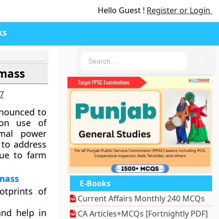
Hello Guest !
Register or Login
ks
🔍
omass
27
nnounced to
 on use of
rmal power
 to address
due to farm
omass
E-Books
otprints of
Current Affairs Monthly 240 MCQs
and help in
CA Articles+MCQs [Fortnightly PDF]