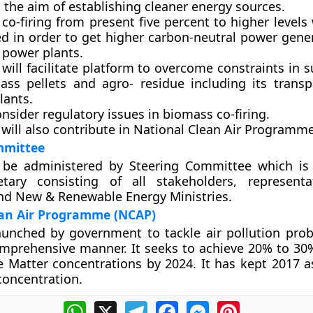
ng the aim of establishing cleaner energy sources.
 co-firing from present five percent to higher levels 
ed in order to get higher carbon-neutral power gene
 power plants.
will facilitate platform to overcome constraints in 
ass pellets and agro- residue including its transp
lants.
consider regulatory issues in biomass co-firing.
 will also contribute in National Clean Air Programm
mmittee
l be administered by Steering Committee which i
tary consisting of all stakeholders, representa
nd New & Renewable Energy Ministries.
ean Air Programme (NCAP)
unched by government to tackle air pollution pro
omprehensive manner. It seeks to achieve 20% to 30
te Matter concentrations by 2024. It has kept 2017 a
oncentration.
WhatsApp
X
Telegram
Facebook
Messenger
Pinterest