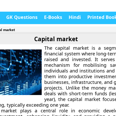
GK Questions
E-Books
Hindi
Printed Boo
al market
Capital market
The
capital market
is a segm
financial system where long-ter
raised and invested. It serves
mechanism for mobilising sa
individuals and institutions an
them into productive investme
businesses, infrastructure, and
projects. Unlike the
money mar
deals with short-term funds (le
year), the capital market focus
g, typically exceeding one year.
 market plays a central role in economic deve