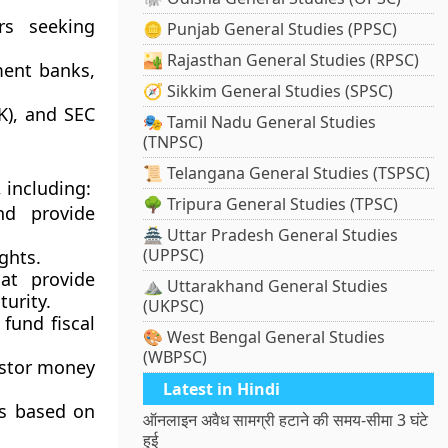
ors seeking
🪙 Punjab General Studies (PPSC)
🏜️ Rajasthan General Studies (RPSC)
ment banks,
🧭 Sikkim General Studies (SPSC)
K)
, and
SEC
🎭 Tamil Nadu General Studies
(TNPSC)
📜 Telangana General Studies (TSPSC)
 including:
🌳 Tripura General Studies (TPSC)
d provide
🏯 Uttar Pradesh General Studies
(UPPSC)
ghts.
at provide
⛰️ Uttarakhand General Studies
urity.
(UKPSC)
fund fiscal
🎨 West Bengal General Studies
(WBPSC)
estor money
Latest in Hindi
ns based on
ऑनलाइन अवैध सामग्री हटाने की समय-सीमा 3 घंटे
हुई