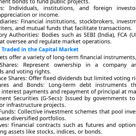
ent bonds to fund public projects.
s:
Individuals, institutions, and foreign invest
appreciation or income.
diaries:
Financial institutions, stockbrokers, invest
ters, and mutual funds that facilitate transactions.
ory Authorities:
Bodies such as
SEBI (India)
,
FCA (U
at oversee and regulate market operations.
Traded in the Capital Market
ts offer a variety of long-term financial instruments,
Shares:
Represent ownership in a company an
s and voting rights.
nce Shares:
Offer fixed dividends but limited voting ri
ures and Bonds:
Long-term debt instruments th
 interest payments and repayment of principal at mat
ent Securities (G-Secs):
Issued by governments to 
 or infrastructure projects.
Funds:
Collective investment schemes that pool inv
ase diversified portfolios.
ves:
Financial contracts such as futures and optio
ng assets like stocks, indices, or bonds.