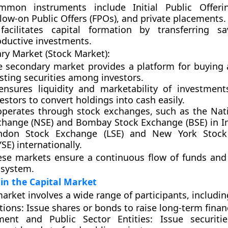
mmon instruments include
Initial Public Offeri
low-on Public Offers (FPOs)
, and
private placements
.
 facilitates
capital formation
by transferring sa
oductive investments.
ry Market (Stock Market):
e secondary market provides a platform for buying 
sting securities among investors.
 ensures
liquidity
and
marketability
of investments
estors to convert holdings into cash easily.
 operates through
stock exchanges
, such as the
Nat
change (NSE)
and
Bombay Stock Exchange (BSE)
in I
ndon Stock Exchange (LSE)
and
New York Stock
YSE)
internationally.
ese markets ensure a continuous flow of funds and s
 system.
 in the Capital Market
arket involves a wide range of participants, includin
tions:
Issue shares or bonds to raise long-term finan
ent and Public Sector Entities:
Issue securiti