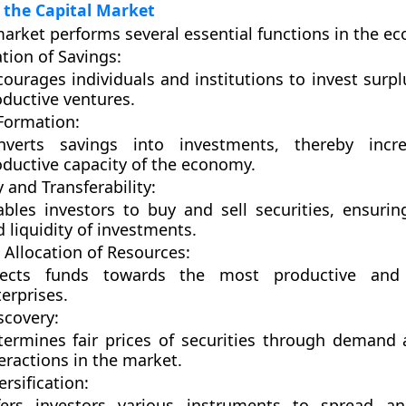
 the Capital Market
market performs several essential functions in the e
tion of Savings:
ourages individuals and institutions to invest surpl
ductive ventures.
 Formation:
nverts savings into investments, thereby incr
oductive capacity of the economy.
y and Transferability:
bles investors to buy and sell securities, ensuring 
 liquidity of investments.
t Allocation of Resources:
rects funds towards the most productive and 
erprises.
scovery:
termines fair prices of securities through demand
eractions in the market.
ersification:
fers investors various instruments to spread 