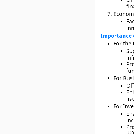
fin
Economi
Fa
inn
Importance o
For the
Su
in
Pr
fu
For Bus
Off
En
lis
For Inve
Ena
in
Pr
dif