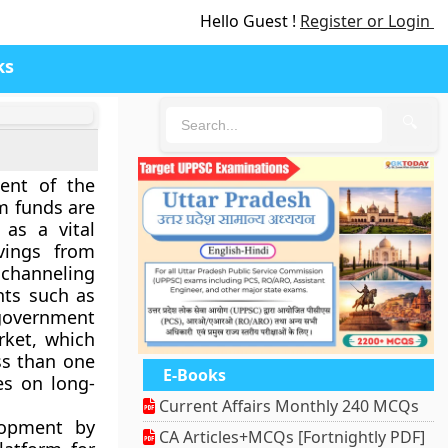
Hello Guest !
Register or Login
ks
🔍
ent of the
m funds are
 as a vital
vings from
d channeling
nts such as
 government
ket
, which
ss than one
E-Books
es on long-
Current Affairs Monthly 240 MCQs
lopment by
CA Articles+MCQs [Fortnightly PDF]