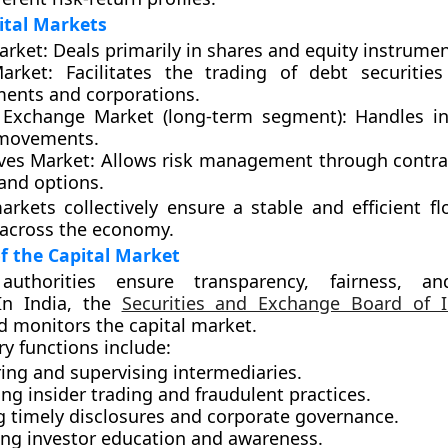
ital Markets
arket:
Deals primarily in shares and equity instrumen
arket:
Facilitates the trading of debt securitie
ents and corporations.
 Exchange Market (long-term segment):
Handles in
 movements.
ves Market:
Allows risk management through contra
and options.
rkets collectively ensure a stable and efficient fl
 across the economy.
f the Capital Market
authorities ensure transparency, fairness, an
 In India, the
Securities and Exchange Board of I
d monitors the capital market.
ry functions include:
ing and supervising intermediaries.
ng insider trading and fraudulent practices.
g timely disclosures and corporate governance.
ng investor education and awareness.