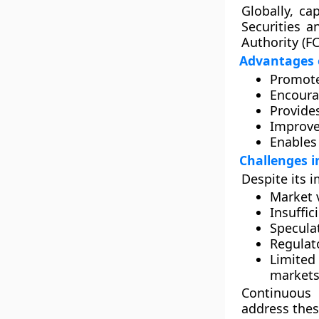
Globally, c
Securities 
Authority (F
Advantages 
Promot
Encour
Provide
Improv
Enable
Challenges i
Despite its 
Market v
Insuffic
Speculat
Regulat
Limited
markets
Continuous 
address thes