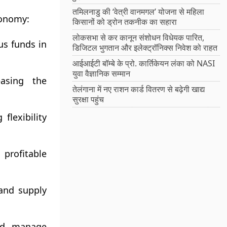
तमिलनाडु की ‘वेत्री वानमगल’ योजना से महिला
conomy:
किसानों को ड्रोन तकनीक का सहारा
लोकसभा से कर कानून संशोधन विधेयक पारित,
us funds in
डिजिटल भुगतान और इलेक्ट्रॉनिक्स निवेश को राहत
आईआईटी बॉम्बे के प्रो. कार्तिकेयन लंका को NASI
युवा वैज्ञानिक सम्मान
easing the
तेलंगाना में नए राशन कार्ड वितरण से बढ़ेगी खाद्य
सुरक्षा पहुंच
flexibility
profitable
 and supply
and manage