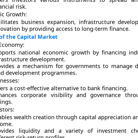
ancial risk.
c Growth:
cilitates business expansion, infrastructure devel
ovation by providing access to long-term finance.
f the Capital Market
 Economy:
pports national economic growth by financing indu
frastructure development.
ovides a mechanism for governments to manage de
nd development programmes.
inesses:
ers a cost-effective alternative to bank financing.
hances corporate visibility and governance thro
tings.
stors:
bles wealth creation through capital appreciation a
come.
ovides liquidity and a variety of investment ch
ferent risk-return profiles.