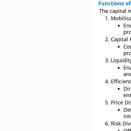
Functions of
The capital 
Mobilisa
Enc
pro
Capital
Co
pr
Liquidit
Ena
and
Efficien
Di
ent
Price Di
De
int
Risk Div
Of