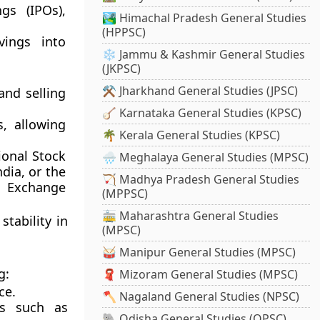
ngs (IPOs)
,
🏞️ Himachal Pradesh General Studies
(HPPSC)
vings into
❄️ Jammu & Kashmir General Studies
(JKPSC)
⚒️ Jharkhand General Studies (JPSC)
and selling
🪕 Karnataka General Studies (KPSC)
, allowing
🌴 Kerala General Studies (KPSC)
ional Stock
🌧️ Meghalaya General Studies (MPSC)
ndia, or the
🏹 Madhya Pradesh General Studies
 Exchange
(MPPSC)
🚋 Maharashtra General Studies
tability in
(MPSC)
🥁 Manipur General Studies (MPSC)
g:
🧣 Mizoram General Studies (MPSC)
ce.
🪓 Nagaland General Studies (NPSC)
es such as
🐘 Odisha General Studies (OPSC)