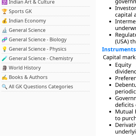
governm
🕉️ Indian Art & Culture
Investor
🏆 Sports GK
capital 
💰 Indian Economy
Interme
underwri
🔬 General Science
Regulat
🧬 General Science - Biology
(USA)
th
💡 General Science - Physics
Instruments 
Capital marke
🧪 General Science - Chemistry
Equity 
🗿 World History
dividend
✍️ Books & Authors
Prefere
Debent
🔍 All GK Questions Categories
periodic
Governm
deficits
Mutual 
to purch
Derivati
underlyi