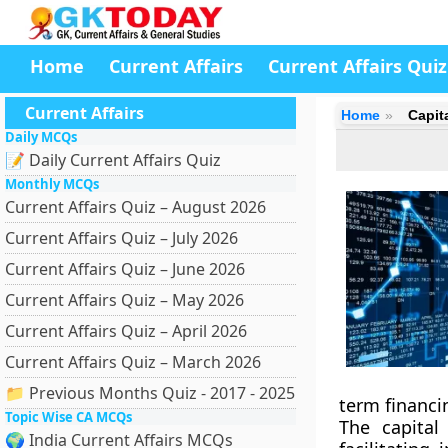
Home
Current Affairs
Current Affairs Quiz
Current Affairs
Home
Capit
Daily MCQs
📝 Daily Current Affairs Quiz
Monthly MCQs
Current Affairs Quiz – August 2026
Current Affairs Quiz – July 2026
Current Affairs Quiz – June 2026
Current Affairs Quiz – May 2026
Current Affairs Quiz – April 2026
Current Affairs Quiz – March 2026
📁 Previous Months Quiz - 2017 - 2025
term financin
Topic Wise CA MCQs
The capital
🌍 India Current Affairs MCQs