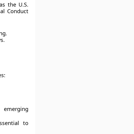
 as the
U.S.
ial Conduct
ng.
s.
es:
n emerging
sential to