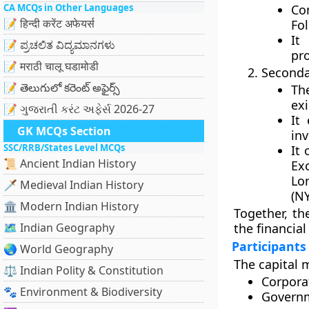
CA MCQs in Other Languages
Co
📝 हिन्दी करेंट अफेयर्स
Fol
It
📝 ಪ್ರಚಲಿತ ವಿದ್ಯಮಾನಗಳು
pr
📝 मराठी चालू घडामोडी
Seconda
📝 తెలుగులో కరెంట్ అఫైర్స్
Th
exi
📝 ગુજરાતી કરંટ અફેર્સ 2026-27
It
GK MCQs Section
inv
SSC/RRB/States Level MCQs
It
📜 Ancient Indian History
Ex
Lo
🗡️ Medieval Indian History
(N
🏛️ Modern Indian History
Together, th
🗺️ Indian Geography
the financial
Participants
🌏 World Geography
The capital m
⚖️ Indian Polity & Constitution
Corpora
🐾 Environment & Biodiversity
Governm