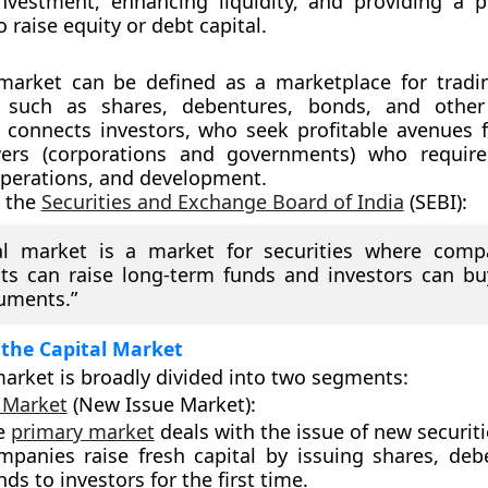
 investment, enhancing liquidity, and providing a p
 raise equity or debt capital.
 market
can be defined as a marketplace for tradin
 such as shares, debentures, bonds, and other
It connects
investors
, who seek profitable avenues f
ers
(corporations and governments) who require
perations, and development.
o the
Securities and Exchange Board of India
(SEBI):
al market is a market for securities where comp
s can raise long-term funds and investors can bu
ruments.”
 the Capital Market
market is broadly divided into two segments:
 Market
(New Issue Market):
e
primary market
deals with the issue of new securiti
mpanies raise fresh capital by issuing shares, deb
ds to investors for the first time.