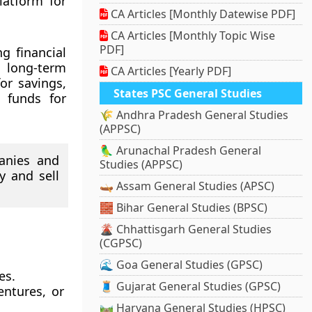
latform for
CA Articles [Monthly Datewise PDF]
CA Articles [Monthly Topic Wise
PDF]
g financial
 long-term
CA Articles [Yearly PDF]
or savings,
States PSC General Studies
 funds for
🌾 Andhra Pradesh General Studies
(APPSC)
🦜 Arunachal Pradesh General
anies and
Studies (APPSC)
y and sell
🛶 Assam General Studies (APSC)
🧱 Bihar General Studies (BPSC)
🌋 Chhattisgarh General Studies
(CGPSC)
🌊 Goa General Studies (GPSC)
es.
🧵 Gujarat General Studies (GPSC)
entures, or
🛤️ Haryana General Studies (HPSC)