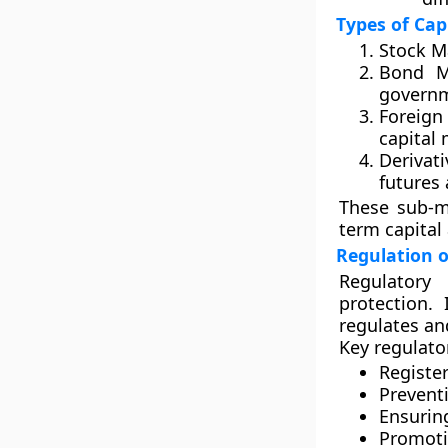
Types of Cap
Stock M
Bond M
governm
Foreign
capital
Derivati
futures 
These sub-ma
term capital
Regulation o
Regulatory 
protection.
regulates an
Key regulato
Register
Preventi
Ensurin
Promoti