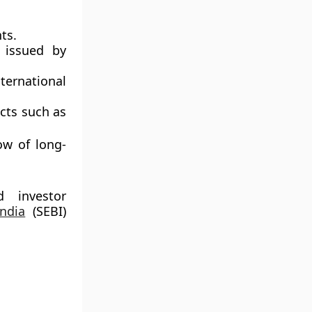
ts.
s issued by
ternational
cts such as
ow of long-
d investor
ndia
(SEBI)