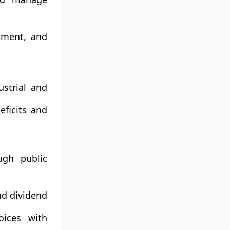
opment, and
strial and
ficits and
ugh public
nd dividend
oices with