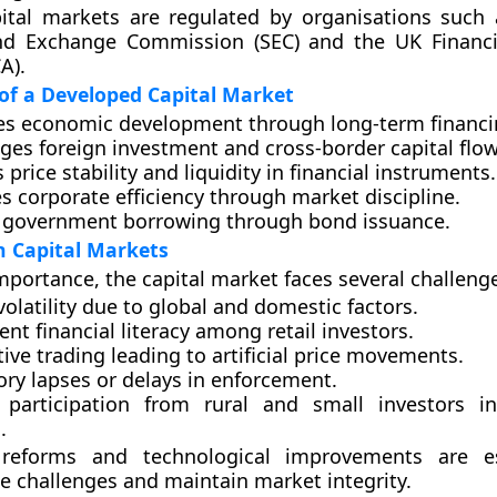
apital markets are regulated by organisations such
and Exchange Commission (SEC)
and the
UK Financ
CA)
.
of a Developed Capital Market
es
economic development
through long-term financi
ages
foreign investment
and cross-border capital flow
s
price stability
and liquidity in financial instruments.
es
corporate efficiency
through market discipline.
s
government borrowing
through bond issuance.
n Capital Markets
importance, the capital market faces several challeng
olatility
due to global and domestic factors.
ient financial literacy
among retail investors.
ive trading
leading to artificial price movements.
ory lapses
or delays in enforcement.
 participation
from rural and small investors i
.
reforms and technological improvements are es
e challenges and maintain market integrity.