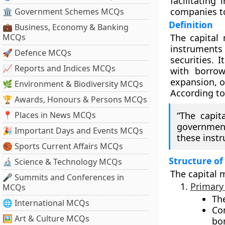
facilitating
companies to
🏛 Government Schemes MCQs
Definition
💼 Business, Economy & Banking
MCQs
The
capital
instruments
🚀 Defence MCQs
securities. 
📈 Reports and Indices MCQs
with
borrow
expansion, o
🌿 Environment & Biodiversity MCQs
According t
🏆 Awards, Honours & Persons MCQs
📍 Places in News MCQs
“The capit
government
🎉 Important Days and Events MCQs
these inst
🏀 Sports Current Affairs MCQs
Structure of
🔬 Science & Technology MCQs
The capital 
🎤 Summits and Conferences in
Primary
MCQs
Th
🌐 International MCQs
Co
🖼 Art & Culture MCQs
bon