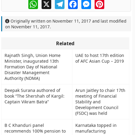
WhatsApp
X
Telegram
Facebook
Messenger
Pinterest
Originally written on
November 11, 2017
and last modified
on
November 11, 2017
.
Related
Rajnath Singh, Union Home
UAE to host 17th edition
Minister, inaugurated 13th
of AFC Asian Cup – 2019
Formation Day of National
Disaster Management
Authority (NDMA)
Deepak Surana authored of
Arun Jaitley to chair 17th
book “The Shershah of Kargil:
meeting of Financial
Captain Vikram Batra”
Stability and
Development Council
(FSDC) was held
B C Khanduri panel
Karnataka topped in
recommends 100% pension to
manufacturing