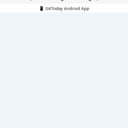
📱 GKToday Android App
🔍
E-Books
Current Affairs Monthly 240 MCQs