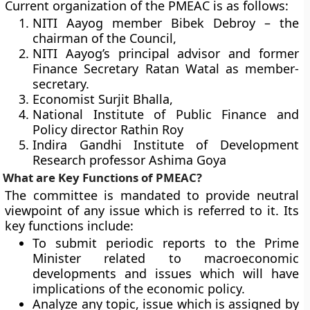
Current organization of the PMEAC is as follows:
NITI Aayog member Bibek Debroy – the
chairman of the Council,
NITI Aayog’s principal advisor and former
Finance Secretary Ratan Watal as member-
secretary.
Economist Surjit Bhalla,
National Institute of Public Finance and
Policy director Rathin Roy
Indira Gandhi Institute of Development
Research professor Ashima Goya
What are Key Functions of PMEAC?
The committee is mandated to provide neutral
viewpoint of any issue which is referred to it. Its
key functions include:
To submit periodic reports to the Prime
Minister related to macroeconomic
developments and issues which will have
implications of the economic policy.
Analyze any topic, issue which is assigned by