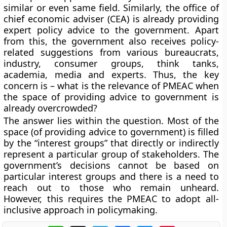
similar or even same field. Similarly, the office of
chief economic adviser (CEA) is already providing
expert policy advice to the government. Apart
from this, the government also receives policy-
related suggestions from various bureaucrats,
industry, consumer groups, think tanks,
academia, media and experts. Thus, the key
concern is – what is the relevance of PMEAC when
the space of providing advice to government is
already overcrowded?
The answer lies within the question. Most of the
space (of providing advice to government) is filled
by the “interest groups” that directly or indirectly
represent a particular group of stakeholders. The
government’s decisions cannot be based on
particular interest groups and there is a need to
reach out to those who remain unheard.
However, this requires the PMEAC to adopt all-
inclusive approach in policymaking.