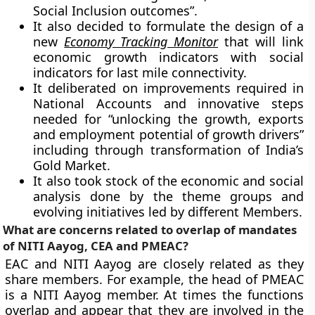
Social Inclusion outcomes”.
It also decided to formulate the design of a
new
Economy Tracking Monitor
that will link
economic growth indicators with social
indicators for last mile connectivity.
It deliberated on improvements required in
National Accounts and innovative steps
needed for “unlocking the growth, exports
and employment potential of growth drivers”
including through transformation of India’s
Gold Market.
It also took stock of the economic and social
analysis done by the theme groups and
evolving initiatives led by different Members.
What are concerns related to overlap of mandates
of NITI Aayog, CEA and PMEAC?
EAC and NITI Aayog are closely related as they
share members. For example, the head of PMEAC
is a NITI Aayog member. At times the functions
overlap and appear that they are involved in the