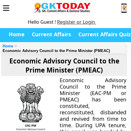
Hello Guest !
Register or Login
Home
Current Affairs
Current Affairs Quiz
Home
Economic Advisory Council to the Prime Minister (PMEAC)
Economic Advisory Council to the
Prime Minister (PMEAC)
Economic Advisory
Council to the Prime
Minister (EAC-PM or
PMEAC) has been
constituted,
reconstituted, disbanded
and revived from time to
time. During UPA tenure,