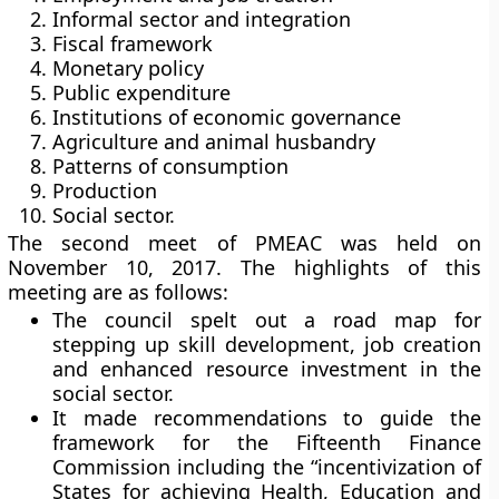
Informal sector and integration
Fiscal framework
Monetary policy
Public expenditure
Institutions of economic governance
Agriculture and animal husbandry
Patterns of consumption
Production
Social sector.
The second meet of PMEAC was held on
November 10, 2017. The highlights of this
meeting are as follows:
The council spelt out a road map for
stepping up skill development, job creation
and enhanced resource investment in the
social sector.
It made recommendations to guide the
framework for the Fifteenth Finance
Commission including the “incentivization of
States for achieving Health, Education and