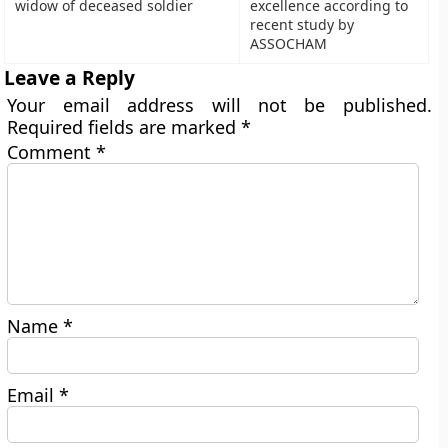
widow of deceased soldier
excellence according to
recent study by
ASSOCHAM
Leave a Reply
Your email address will not be published.
Required fields are marked
*
Comment
*
Name
*
Email
*