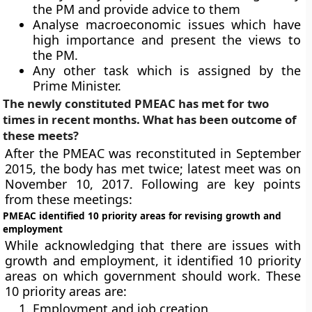
the PM and provide advice to them
Analyse macroeconomic issues which have
high importance and present the views to
the PM.
Any other task which is assigned by the
Prime Minister.
The newly constituted PMEAC has met for two
times in recent months. What has been outcome of
these meets?
After the PMEAC was reconstituted in September
2015, the body has met twice; latest meet was on
November 10, 2017. Following are key points
from these meetings:
PMEAC identified 10 priority areas for revising growth and
employment
While acknowledging that there are issues with
growth and employment, it identified 10 priority
areas on which government should work. These
10 priority areas are:
Employment and job creation