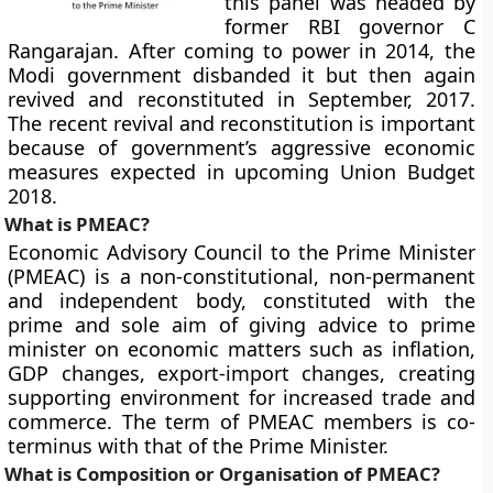
this panel was headed by
former RBI governor C
Rangarajan. After coming to power in 2014, the
Modi government disbanded it but then again
revived and reconstituted in September, 2017.
The recent revival and reconstitution is important
because of government’s aggressive economic
measures expected in upcoming Union Budget
2018.
What is PMEAC?
Economic Advisory Council to the Prime Minister
(PMEAC) is a non-constitutional, non-permanent
and independent body, constituted with the
prime and sole aim of giving advice to prime
minister on economic matters such as inflation,
GDP changes, export-import changes, creating
supporting environment for increased trade and
commerce. The term of PMEAC members is co-
terminus with that of the Prime Minister.
What is Composition or Organisation of PMEAC?