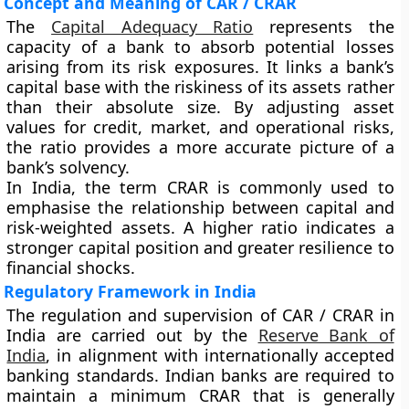
Concept and Meaning of CAR / CRAR
The
Capital Adequacy Ratio
represents the
capacity of a bank to absorb potential losses
arising from its risk exposures. It links a bank’s
capital base with the riskiness of its assets rather
than their absolute size. By adjusting asset
values for credit, market, and operational risks,
the ratio provides a more accurate picture of a
bank’s solvency.
In India, the term CRAR is commonly used to
emphasise the relationship between capital and
risk-weighted assets. A higher ratio indicates a
stronger capital position and greater resilience to
financial shocks.
Regulatory Framework in India
The regulation and supervision of CAR / CRAR in
India are carried out by the
Reserve Bank of
India
, in alignment with internationally accepted
banking standards. Indian banks are required to
maintain a minimum CRAR that is generally