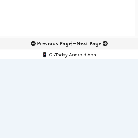
Previous Page
Next Page
📱 GKToday Android App
🔍