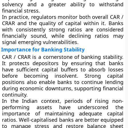
solvency and a greater ability to withstand
financial stress.
In practice, regulators monitor both overall CAR /
CRAR and the quality of capital within it. Banks
with consistently strong ratios are considered
financially sound, while declining ratios may
signal emerging vulnerabilities.
Importance for Banking Stability
CAR / CRAR is a cornerstone of banking stability.
It protects depositors by ensuring that banks
have sufficient capital buffers to absorb losses
before becoming insolvent. Strong capital
positions also enable banks to continue lending
during economic downturns, supporting financial
continuity.
In the Indian context, periods of rising non-
performing assets have underscored the
importance of maintaining adequate capital
ratios. Well-capitalised banks are better equipped
to manage stress and restore balance sheet