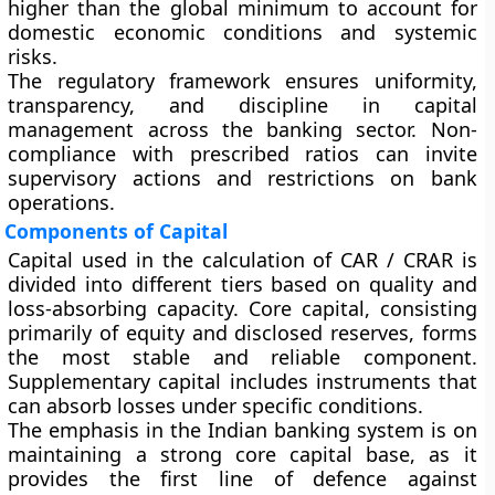
higher than the global minimum to account for
domestic economic conditions and systemic
risks.
The regulatory framework ensures uniformity,
transparency, and discipline in capital
management across the banking sector. Non-
compliance with prescribed ratios can invite
supervisory actions and restrictions on bank
operations.
Components of Capital
Capital used in the calculation of CAR / CRAR is
divided into different tiers based on quality and
loss-absorbing capacity. Core capital, consisting
primarily of equity and disclosed reserves, forms
the most stable and reliable component.
Supplementary capital includes instruments that
can absorb losses under specific conditions.
The emphasis in the Indian banking system is on
maintaining a strong core capital base, as it
provides the first line of defence against