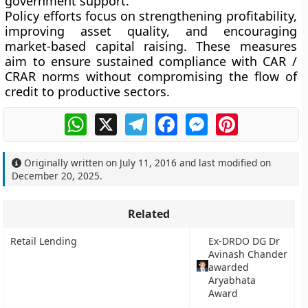
government support.
Policy efforts focus on strengthening profitability,
improving asset quality, and encouraging
market-based capital raising. These measures
aim to ensure sustained compliance with CAR /
CRAR norms without compromising the flow of
credit to productive sectors.
WhatsApp
X
Telegram
Facebook
Messenger
Pinterest
Originally written on
July 11, 2016
and last modified on
December 20, 2025
.
Related
Retail Lending
Ex-DRDO DG Dr
Avinash Chander
awarded
Aryabhata
Award