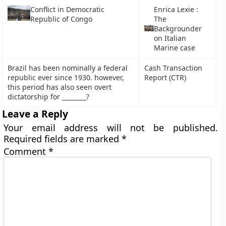
Conflict in Democratic
Enrica Lexie :
Republic of Congo
The
Backgrounder
on Italian
Marine case
Brazil has been nominally a federal
Cash Transaction
republic ever since 1930. however,
Report (CTR)
this period has also seen overt
dictatorship for ________?
Leave a Reply
Your email address will not be published.
Required fields are marked
*
Comment
*