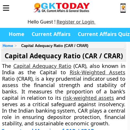
Hello Guest !
Register or Login
Home
Current Affairs
Current Affairs Quiz
Home
Capital Adequacy Ratio (CAR / CRAR)
Capital Adequacy Ratio (CAR / CRAR)
The
Capital Adequacy Ratio
(CAR), also known in
India as the Capital to
Risk-Weighted Assets
Ratio (CRAR), is a key prudential indicator used to
assess the financial strength and stability of
banks. It measures the proportion of a bank’s
capital in relation to its
risk-weighted assets
and
serves as a critical safeguard against insolvency.
In the Indian banking system, CAR plays a central
role in ensuring depositor protection, financial
stability, and sustainable economic growth.