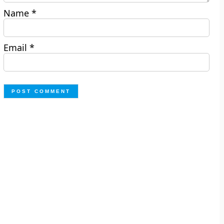
Name
*
Email
*