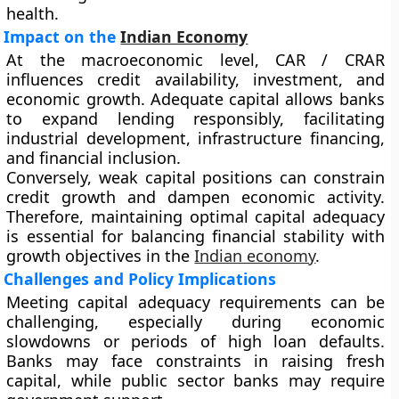
health.
Impact on the
Indian Economy
At the macroeconomic level, CAR / CRAR
influences credit availability, investment, and
economic growth. Adequate capital allows banks
to expand lending responsibly, facilitating
industrial development, infrastructure financing,
and financial inclusion.
Conversely, weak capital positions can constrain
credit growth and dampen economic activity.
Therefore, maintaining optimal capital adequacy
is essential for balancing financial stability with
growth objectives in the
Indian economy
.
Challenges and Policy Implications
Meeting capital adequacy requirements can be
challenging, especially during economic
slowdowns or periods of high loan defaults.
Banks may face constraints in raising fresh
capital, while public sector banks may require