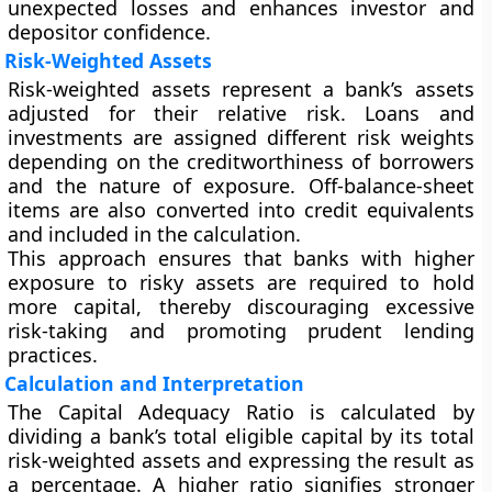
unexpected losses and enhances investor and
depositor confidence.
Risk-Weighted Assets
Risk-weighted assets represent a bank’s assets
adjusted for their relative risk. Loans and
investments are assigned different risk weights
depending on the creditworthiness of borrowers
and the nature of exposure. Off-balance-sheet
items are also converted into credit equivalents
and included in the calculation.
This approach ensures that banks with higher
exposure to risky assets are required to hold
more capital, thereby discouraging excessive
risk-taking and promoting prudent lending
practices.
Calculation and Interpretation
The Capital Adequacy Ratio is calculated by
dividing a bank’s total eligible capital by its total
risk-weighted assets and expressing the result as
a percentage. A higher ratio signifies stronger