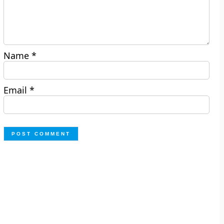
Name
*
Email
*