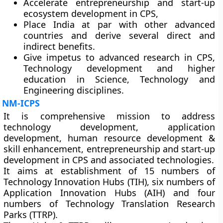
Accelerate entrepreneurship and start-up
ecosystem development in CPS,
Place India at par with other advanced
countries and derive several direct and
indirect benefits.
Give impetus to advanced research in CPS,
Technology development and higher
education in Science, Technology and
Engineering disciplines.
NM-ICPS
It is comprehensive mission to address
technology development, application
development, human resource development &
skill enhancement, entrepreneurship and start-up
development in CPS and associated technologies.
It aims at establishment of 15 numbers of
Technology Innovation Hubs (TIH), six numbers of
Application Innovation Hubs (AIH) and four
numbers of Technology Translation Research
Parks (TTRP).