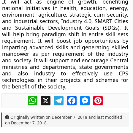
It will act as engine of growth, benefiting
national initiatives in health, education, energy,
environment, agriculture, strategic cum security,
and industrial sectors, Industry 4.0, SMART Cities
and Sustainable Development Goals (SDGs). It
will help bring paradigm shift in entire skill sets
requirement. It will boost job opportunities by
imparting advanced skills and generating skilled
manpower as per requirement of the industry
and society. It will support and encourage Central
ministries and departments, state governments
and also industry to effectively use CPS
technologies in their projects and schemes for
the benefit of the society.
WhatsApp
X
Telegram
Facebook
Messenger
Pinterest
Originally written on
December 7, 2018
and last modified
on
December 7, 2018
.