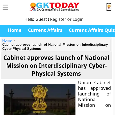
Hello Guest !
Register or Login
Home
Current Affairs
Current Affairs Quiz
Home
Cabinet approves launch of National Mission on Interdisciplinary
Cyber-Physical Systems
Cabinet approves launch of National
Mission on Interdisciplinary Cyber-
Physical Systems
Union Cabinet
has approved
launching of
National
Mission on