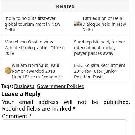
Related
India to hold its first-ever
10th edition of Delhi
global tourism mart in New
Dialogue held in New
Delhi
Delhi
Marsel van Oosten wins
Sandeep Michael, former
Wildlife Photographer Of Year
international hockey
2018
player passes away
William Nordhaus, Paul
ESIC Kolkata Recruitment
Romer awarded 2018
2018 for Tutor, Junior
Nobel Prize in Economics
Resident Posts
Tags:
Business
,
Government Policies
Leave a Reply
Your email address will not be published.
Required fields are marked
*
Comment
*