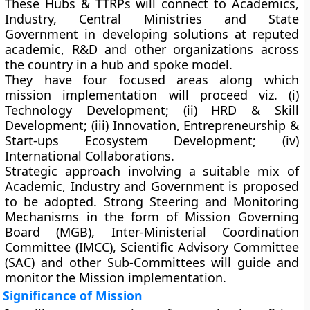
These Hubs & TTRPs will connect to Academics,
Industry, Central Ministries and State
Government in developing solutions at reputed
academic, R&D and other organizations across
the country in a hub and spoke model.
They have four focused areas along which
mission implementation will proceed viz. (i)
Technology Development; (ii) HRD & Skill
Development; (iii) Innovation, Entrepreneurship &
Start-ups Ecosystem Development; (iv)
International Collaborations.
Strategic approach involving a suitable mix of
Academic, Industry and Government is proposed
to be adopted. Strong Steering and Monitoring
Mechanisms in the form of Mission Governing
Board (MGB), Inter-Ministerial Coordination
Committee (IMCC), Scientific Advisory Committee
(SAC) and other Sub-Committees will guide and
monitor the Mission implementation.
Significance of Mission