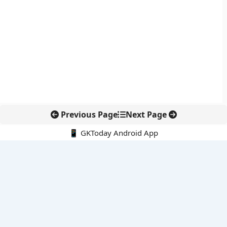
Previous Page
Next Page
📱 GKToday Android App
🔍