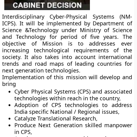
Interdisciplinary Cyber-Physical Systems (NM-
ICPS). It will be implemented by Department of
Science &Technology under Ministry of Science
and Technology for period of five years. The
objective of Mission is to addresses ever
increasing technological requirements of the
society. It also takes into account international
trends and road maps of leading countries for
next generation technologies.
Implementation of this mission will develop and
bring
Cyber Physical Systems (CPS) and associated
technologies within reach in the country,
Adoption of CPS technologies to address
India specific National / Regional issues,
Catalyze Translational Research,
Produce Next Generation skilled manpower
in CPS,