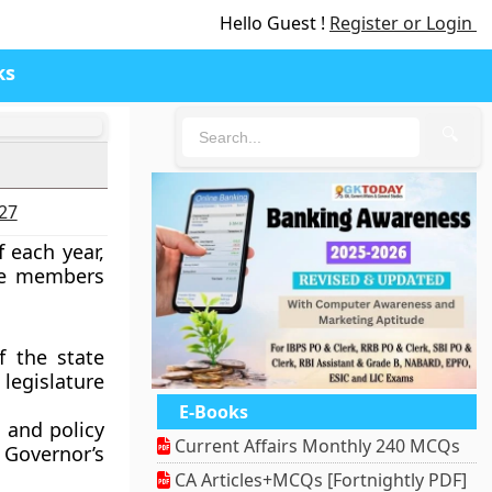
Hello Guest !
Register or Login
ks
🔍
027
 each year,
he members
f the state
 legislature
E-Books
 and policy
Current Affairs Monthly 240 MCQs
Governor’s
CA Articles+MCQs [Fortnightly PDF]