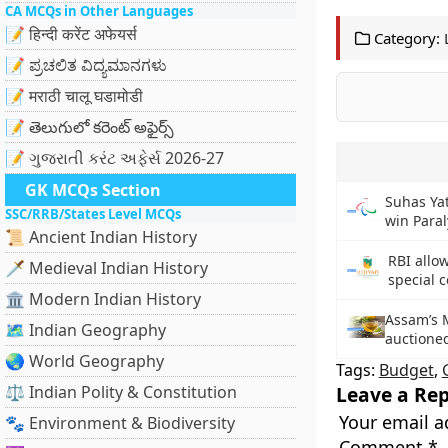
CA MCQs in Other Languages
📝 हिन्दी करेंट अफेयर्स
Category:
📝 ಪ್ರಚಲಿತ ವಿದ್ಯಮಾನಗಳು
📝 मराठी चालू घडामोडी
📝 తెలుగులో కరెంట్ అఫైర్స్
📝 ગુજરાતી કરંટ અફેર્સ 2026-27
GK MCQs Section
Suhas Yath
SSC/RRB/States Level MCQs
win Para
📜 Ancient Indian History
RBI allow
🗡️ Medieval Indian History
special 
🏛️ Modern Indian History
Assam’s 
🗺️ Indian Geography
auctioned
🌏 World Geography
Tags:
Budget
,
⚖️ Indian Polity & Constitution
Leave a Rep
Your email a
🐾 Environment & Biodiversity
Comment
*