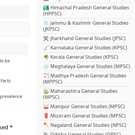
🏞️ Himachal Pradesh General Studies
(HPPSC)
❄️ Jammu & Kashmir General Studies
(JKPSC)
⚒️ Jharkhand General Studies (JPSC)
🪕 Karnataka General Studies (KPSC)
🌴 Kerala General Studies (KPSC)
to be
🌧️ Meghalaya General Studies (MPSC)
🏹 Madhya Pradesh General Studies
 Facts
(MPPSC)
🚋 Maharashtra General Studies
 prevalence
(MPSC)
🥁 Manipur General Studies (MPSC)
🧣 Mizoram General Studies (MPSC)
🪓 Nagaland General Studies (NPSC)
rked
*
🐘 Odisha General Studies (OPSC)