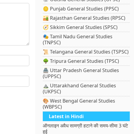
🪙 Punjab General Studies (PPSC)
🏜️ Rajasthan General Studies (RPSC)
🧭 Sikkim General Studies (SPSC)
🎭 Tamil Nadu General Studies
(TNPSC)
📜 Telangana General Studies (TSPSC)
🌳 Tripura General Studies (TPSC)
🏯 Uttar Pradesh General Studies
(UPPSC)
⛰️ Uttarakhand General Studies
(UKPSC)
🎨 West Bengal General Studies
(WBPSC)
Latest in Hindi
ऑनलाइन अवैध सामग्री हटाने की समय-सीमा 3 घंटे
हुई