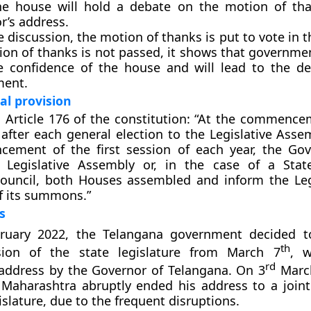
the house will hold a debate on the motion of th
r’s address.
e discussion, the motion of thanks is put to vote in t
ion of thanks is not passed, it shows that governme
e confidence of the house and will lead to the de
ment.
al provision
 Article 176 of the constitution: “At the commence
n after each general election to the Legislative Ass
ement of the first session of each year, the Gov
 Legislative Assembly or, in the case of a Stat
Council, both Houses assembled and inform the Leg
f its summons.”
s
uary 2022, the Telangana government decided to
th
ion of the state legislature from March 7
, w
rd
address by the Governor of Telangana. On 3
March
Maharashtra abruptly ended his address to a joint
islature, due to the frequent disruptions.