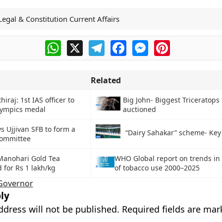
Legal & Constitution Current Affairs
WhatsApp
X
Telegram
Facebook
Messenger
Pinterest
Related
iraj: 1st IAS officer to
Big John- Biggest Triceratops 
lympics medal
auctioned
s Ujjivan SFB to form a
“Dairy Sahakar” scheme- Key
committee
Manohari Gold Tea
WHO Global report on trends in
 for Rs 1 lakh/kg
of tobacco use 2000–2025
Governor
ly
ddress will not be published.
Required fields are ma