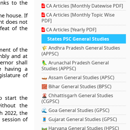
anks to the
CA Articles [Monthly Datewise PDF]
CA Articles [Monthly Topic Wise
he house. If
PDF]
nt does not
feat of the
CA Articles [Yearly PDF]
States PSC General Studies
🌾 Andhra Pradesh General Studies
ment of the
(APPSC)
embly and at
ernor shall
🦜 Arunachal Pradesh General
e having a
Studies (APPSC)
islature of
🛶 Assam General Studies (APSC)
🧱 Bihar General Studies (BPSC)
🌋 Chhattisgarh General Studies
 start the
(CGPSC)
ithout the
🌊 Goa General Studies (GPSC)
 2022, the
 session of
🧵 Gujarat General Studies (GPSC)
🛤️ Haryana General Studies (HPSC)