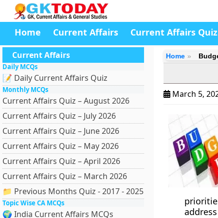
Home
Current Affairs
Current Affairs Quiz
Current Affairs
Home
Budge
Daily MCQs
📝 Daily Current Affairs Quiz
Monthly MCQs
March 5, 20
Current Affairs Quiz – August 2026
Current Affairs Quiz – July 2026
Current Affairs Quiz – June 2026
Current Affairs Quiz – May 2026
Current Affairs Quiz – April 2026
Current Affairs Quiz – March 2026
📁 Previous Months Quiz - 2017 - 2025
priorit
Topic Wise CA MCQs
address 
🌍 India Current Affairs MCQs