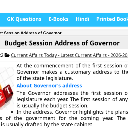
GK Questions
E-Books
Hindi
Printed Boo
t Session Address of Governor
Budget Session Address of Governor
22
Current Affairs Today - Latest Current Affairs - 2026-2
At the commencement of the first session of
Governor makes a customary address to t
of the state legislature.
About Governor’s address
The Governor addresses the first session o
legislature each year. The first session of any
is usually the budget session.
In the address, Governor highlights the plans
ies of the government for the coming year. The 
is usually drafted by the state cabinet.