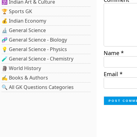
🕉️ Indian Art & Culture
🏆 Sports GK
💰 Indian Economy
🔬 General Science
🧬 General Science - Biology
💡 General Science - Physics
Name
*
🧪 General Science - Chemistry
🗿 World History
Email
*
✍️ Books & Authors
🔍 All GK Questions Categories