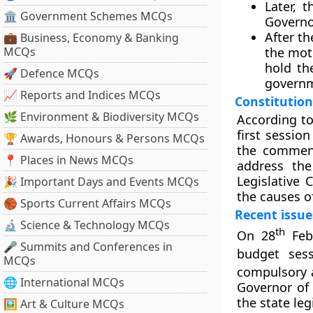
Later, 
🏛 Government Schemes MCQs
Governo
After th
💼 Business, Economy & Banking
MCQs
the mot
hold th
🚀 Defence MCQs
govern
📈 Reports and Indices MCQs
Constitution
🌿 Environment & Biodiversity MCQs
According to
first sessio
🏆 Awards, Honours & Persons MCQs
the commenc
📍 Places in News MCQs
address the
Legislative 
🎉 Important Days and Events MCQs
the causes o
🏀 Sports Current Affairs MCQs
Recent issue
🔬 Science & Technology MCQs
th
On 28
Febr
🎤 Summits and Conferences in
budget sess
MCQs
compulsory 
🌐 International MCQs
Governor of 
the state leg
🖼 Art & Culture MCQs