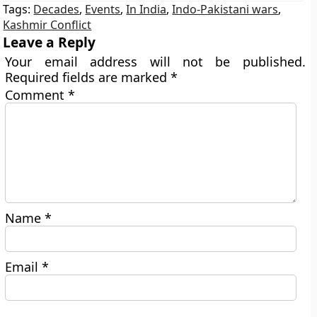
Tags:
Decades
,
Events
,
In India
,
Indo-Pakistani wars
,
Kashmir Conflict
Leave a Reply
Your email address will not be published.
Required fields are marked
*
Comment
*
Name
*
Email
*