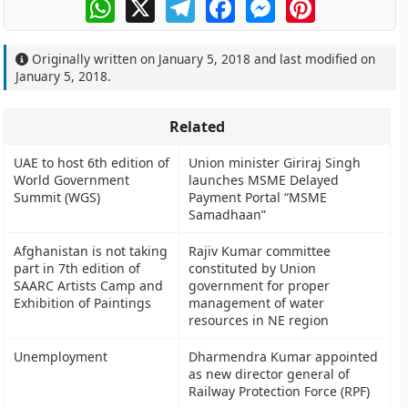
WhatsApp
X
Telegram
Facebook
Messenger
Pinterest
Originally written on
January 5, 2018
and last modified on
January 5, 2018
.
Related
UAE to host 6th edition of
Union minister Giriraj Singh
World Government
launches MSME Delayed
Summit (WGS)
Payment Portal “MSME
Samadhaan”
Afghanistan is not taking
Rajiv Kumar committee
part in 7th edition of
constituted by Union
SAARC Artists Camp and
government for proper
Exhibition of Paintings
management of water
resources in NE region
Unemployment
Dharmendra Kumar appointed
as new director general of
Railway Protection Force (RPF)