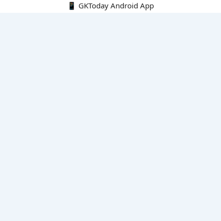
📱 GKToday Android App
🔍
E-Books
Current Affairs Monthly 240 MCQs