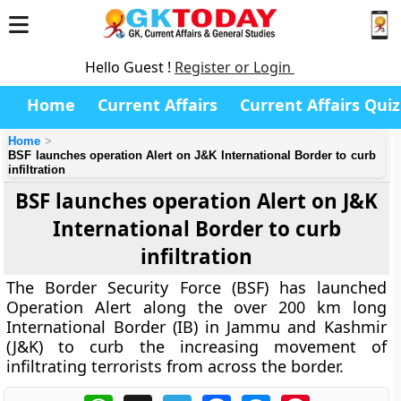
Hello Guest !
Register or Login
Home
Current Affairs
Current Affairs Quiz
Home
BSF launches operation Alert on J&K International Border to curb
infiltration
BSF launches operation Alert on J&K
International Border to curb
infiltration
The Border Security Force (BSF) has launched
Operation Alert along the over 200 km long
International Border (IB) in Jammu and Kashmir
(J&K) to curb the increasing movement of
infiltrating terrorists from across the border.