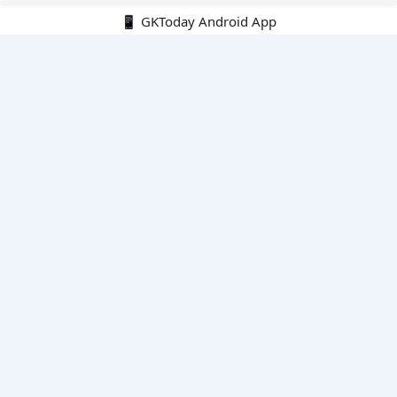
📱 GKToday Android App
🔍
E-Books
Current Affairs Monthly 240 MCQs