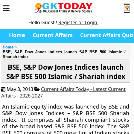
Hello Guest !
Register or Login
Home
Current Affairs
Current Affairs Quiz
Home
BSE, S&P Dow Jones Indices launch S&P BSE 500 Islamic /
Shariah index
BSE, S&P Dow Jones Indices launch
S&P BSE 500 Islamic / Shariah index
May 3, 2013
Current Affairs Today - Latest Current
Affairs - 2026-2027
An
Islamic equity index
was launched by BSE and
S&P Dow Jones Indices – S&P BSE 500 Shariah
index. It comprises all Shariah compliant stocks
of the broad based S&P BSE 500 index. The S&P
BSE 500 consists of 500 most liquid Indian stocks