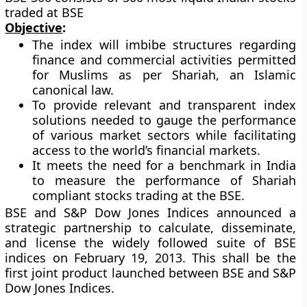
traded at BSE
Objective
:
The index will imbibe structures regarding
finance and commercial activities permitted
for Muslims as per Shariah, an Islamic
canonical law.
To provide relevant and transparent index
solutions needed to gauge the performance
of various market sectors while facilitating
access to the world’s financial markets.
It meets the need for a benchmark in India
to measure the performance of Shariah
compliant stocks trading at the BSE.
BSE and S&P Dow Jones Indices announced a
strategic partnership to calculate, disseminate,
and license the widely followed suite of BSE
indices on February 19, 2013. This shall be the
first joint product launched between BSE and S&P
Dow Jones Indices.