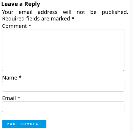
Leave a Reply
Your email address will not be published.
Required fields are marked
*
Comment
*
Name
*
Email
*