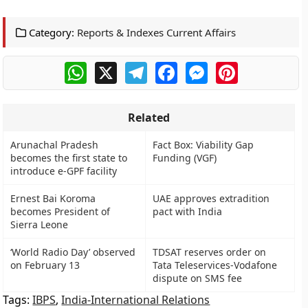
Category:
Reports & Indexes Current Affairs
WhatsApp
X
Telegram
Facebook
Messenger
Pinterest
Related
Arunachal Pradesh
Fact Box: Viability Gap
becomes the first state to
Funding (VGF)
introduce e-GPF facility
Ernest Bai Koroma
UAE approves extradition
becomes President of
pact with India
Sierra Leone
‘World Radio Day’ observed
TDSAT reserves order on
on February 13
Tata Teleservices-Vodafone
dispute on SMS fee
Tags:
IBPS
,
India-International Relations