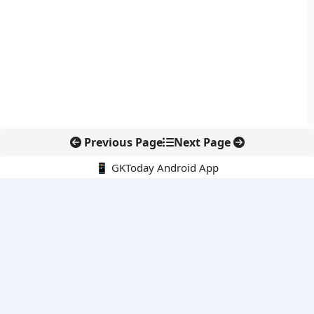
Previous Page
Next Page
📱 GKToday Android App
🔍