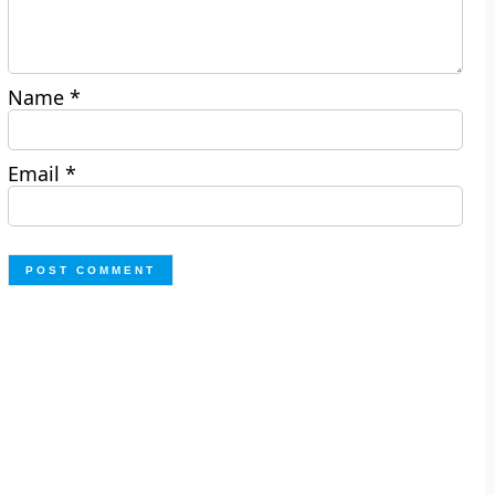
Name
*
Email
*