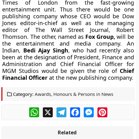
Times of London from the fast-growing
entertainment unit. Thus there would be one
publishing company whose CEO would be Dow
Jones editor-in-chief as well as the managing
editor of The Wall Street Journal,
Robert
Thomson
.
The other, named as
Fox Group,
will be
the entertainment and media company. An
Indian,
Bedi Ajay Singh
, who had recently also
been at the designation of President, Finance and
Administration and Chief Financial Officer for
MGM Studios would be given the role of
Chief
Financial Officer
at the new publishing company.
Category:
Awards, Honours & Persons in News
WhatsApp
X
Telegram
Facebook
Messenger
Pinterest
Related