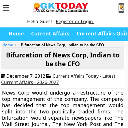
Hello Guest !
Register or Login
Home
Current Affairs
Current Affairs Quiz
Home
Bifurcation of News Corp, Indian to be the CFO
Bifurcation of News Corp, Indian to
be the CFO
December 7, 2012
Current Affairs Today - Latest
Current Affairs - 2026-2027
News Corp would undergo a restructure of the
top management of the company. The company
has decided that the top management would
split into the two publically traded firms. The
bifurcation would separate newspapers like The
Wall Street Journal, The New York Post and The