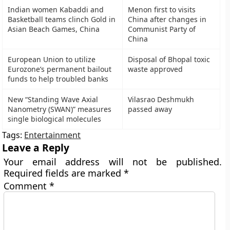
Indian women Kabaddi and
Menon first to visits
Basketball teams clinch Gold in
China after changes in
Asian Beach Games, China
Communist Party of
China
European Union to utilize
Disposal of Bhopal toxic
Eurozone’s permanent bailout
waste approved
funds to help troubled banks
New “Standing Wave Axial
Vilasrao Deshmukh
Nanometry (SWAN)” measures
passed away
single biological molecules
Tags:
Entertainment
Leave a Reply
Your email address will not be published.
Required fields are marked
*
Comment
*