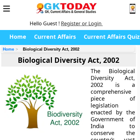
Hello Guest !
Register or Login
Home
Current Affairs
Current Affairs Quiz
Home
Biological Diversity Act, 2002
Biological Diversity Act, 2002
The
Biological
Diversity Act,
2002
is a
comprehensive
piece of
legislation
enacted by the
Government of
India
to
conserve the
country’s vast