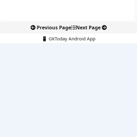
Previous Page
Next Page
📱 GKToday Android App
🔍