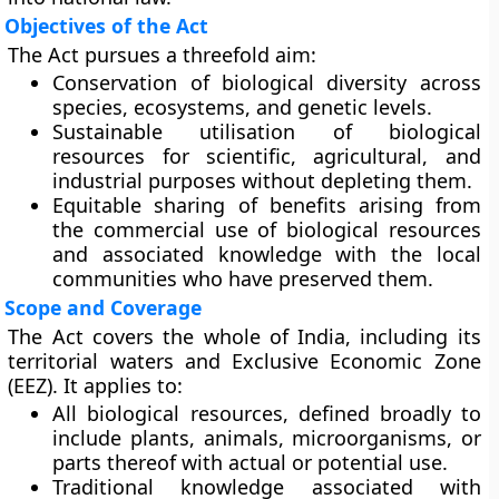
Objectives of the Act
The Act pursues a threefold aim:
Conservation of biological diversity
across
species, ecosystems, and genetic levels.
Sustainable utilisation
of biological
resources for scientific, agricultural, and
industrial purposes without depleting them.
Equitable sharing of benefits
arising from
the commercial use of biological resources
and associated knowledge with the local
communities who have preserved them.
Scope and Coverage
The Act covers the
whole of India
, including its
territorial waters and Exclusive Economic Zone
(EEZ). It applies to:
All
biological resources
, defined broadly to
include plants, animals, microorganisms, or
parts thereof with actual or potential use.
Traditional knowledge
associated with