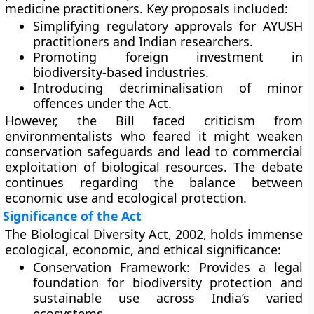
medicine practitioners. Key proposals included:
Simplifying regulatory approvals for
AYUSH
practitioners and Indian researchers
.
Promoting
foreign investment
in
biodiversity-based industries.
Introducing
decriminalisation of minor
offences
under the Act.
However, the Bill faced criticism from
environmentalists who feared it might
weaken
conservation safeguards
and lead to
commercial
exploitation
of biological resources. The debate
continues regarding the balance between
economic use and ecological protection.
Significance of the Act
The Biological Diversity Act, 2002, holds immense
ecological, economic, and ethical significance:
Conservation Framework:
Provides a legal
foundation for biodiversity protection and
sustainable use across India’s varied
ecosystems.