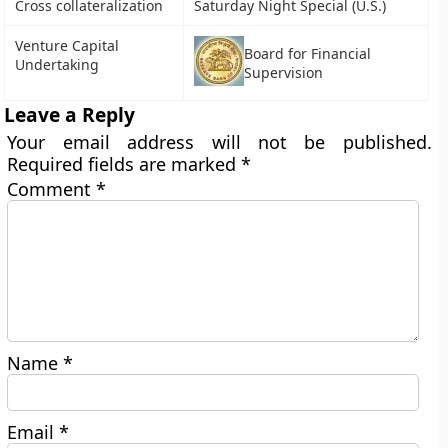
Cross collateralization
Saturday Night Special (U.S.)
Venture Capital
Board for Financial
Undertaking
Supervision
Leave a Reply
Your email address will not be published.
Required fields are marked
*
Comment
*
Name
*
Email
*