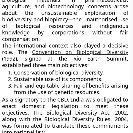
agriculture, and biotechnology, concerns arose
about the
unsustainable exploitation of
biodiversity
and
biopiracy
—the unauthorised use
of biological resources and indigenous
knowledge by corporations without fair
compensation.
The international context also played a decisive
role. The
Convention on Biological Diversity
(1992)
, signed at the
Rio Earth Summit
,
established three main objectives:
Conservation of biological diversity.
Sustainable use of its components.
Fair and equitable sharing of benefits arising
from the use of genetic resources.
As a signatory to the CBD, India was obligated to
enact domestic legislation to meet these
objectives. The
Biological Diversity Act, 2002
,
along with the
Biological Diversity Rules, 2004
,
was formulated to translate these commitments
into national law.