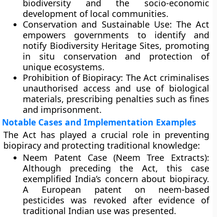
biodiversity and the socio-economic
development of local communities.
Conservation and Sustainable Use:
The Act
empowers governments to identify and
notify
Biodiversity Heritage Sites
, promoting
in situ conservation and protection of
unique ecosystems.
Prohibition of Biopiracy:
The Act criminalises
unauthorised access and use of biological
materials, prescribing penalties such as fines
and imprisonment.
Notable Cases and Implementation Examples
The Act has played a crucial role in preventing
biopiracy
and protecting traditional knowledge:
Neem Patent Case (Neem Tree Extracts):
Although preceding the Act, this case
exemplified India’s concern about biopiracy.
A European patent on neem-based
pesticides was revoked after evidence of
traditional Indian use was presented.