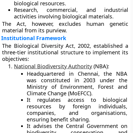
biological resources.
Research, commercial, and industrial
activities
involving biological materials.
The Act, however, excludes human genetic
material from its purview.
Institutional Framework
The Biological Diversity Act, 2002, established a
three-tier institutional structure
to implement its
objectives:
National Biodiversity Authority
(NBA):
Headquartered in
Chennai
, the NBA
was constituted in
2003
under the
Ministry of Environment, Forest and
Climate Change (MoEFCC).
It regulates access to biological
resources by
foreign individuals,
companies, and organisations
,
ensuring benefit sharing.
It advises the Central Government on
biodiversity conservation and