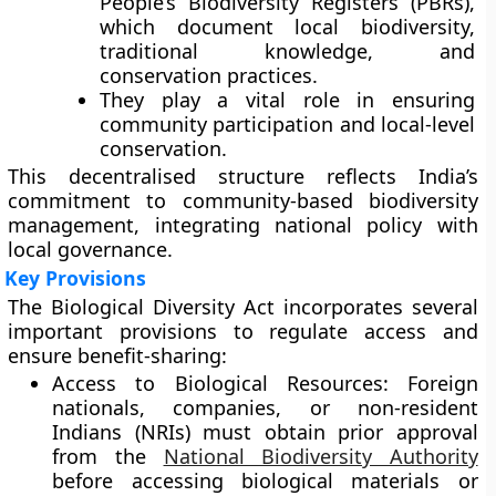
People’s Biodiversity Registers (PBRs)
,
which document local biodiversity,
traditional knowledge, and
conservation practices.
They play a vital role in ensuring
community participation and local-level
conservation.
This decentralised structure reflects India’s
commitment to
community-based biodiversity
management
, integrating national policy with
local governance.
Key Provisions
The Biological Diversity Act incorporates several
important provisions to regulate access and
ensure benefit-sharing:
Access to Biological Resources:
Foreign
nationals, companies, or non-resident
Indians (NRIs) must obtain prior approval
from the
National Biodiversity Authority
before accessing biological materials or