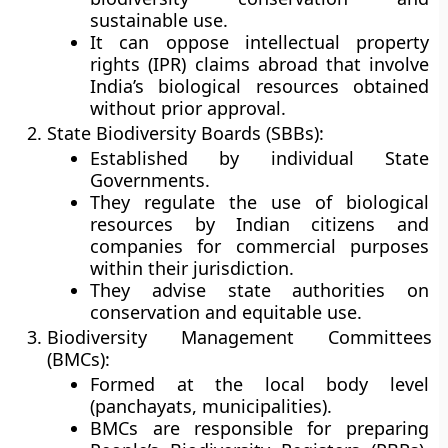
sustainable use.
It can oppose intellectual property
rights (IPR) claims abroad that involve
India’s biological resources obtained
without prior approval.
State Biodiversity Boards (SBBs):
Established by individual State
Governments.
They regulate the use of biological
resources by
Indian citizens and
companies
for commercial purposes
within their jurisdiction.
They advise state authorities on
conservation and equitable use.
Biodiversity Management Committees
(BMCs):
Formed at the
local body level
(panchayats, municipalities)
.
BMCs are responsible for preparing