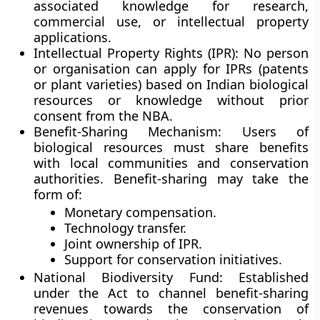
associated knowledge for research,
commercial use, or intellectual property
applications.
Intellectual Property Rights (IPR):
No person
or organisation can apply for IPRs (patents
or plant varieties) based on Indian biological
resources or knowledge without prior
consent from the NBA.
Benefit-Sharing Mechanism:
Users of
biological resources must share benefits
with local communities and conservation
authorities. Benefit-sharing may take the
form of:
Monetary compensation.
Technology transfer.
Joint ownership of IPR.
Support for conservation initiatives.
National Biodiversity Fund:
Established
under the Act to channel benefit-sharing
revenues towards the conservation of