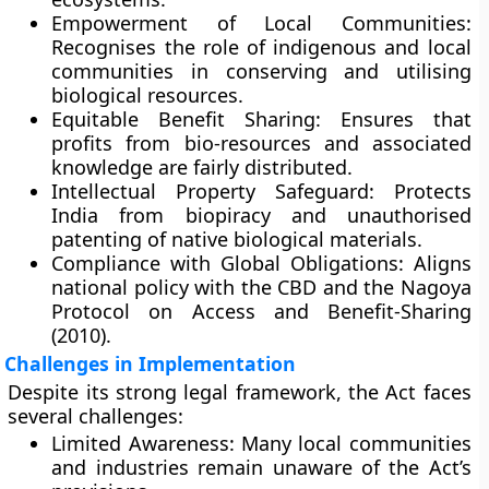
Empowerment of Local Communities:
Recognises the role of indigenous and local
communities in conserving and utilising
biological resources.
Equitable Benefit Sharing:
Ensures that
profits from bio-resources and associated
knowledge are fairly distributed.
Intellectual Property Safeguard:
Protects
India from biopiracy and unauthorised
patenting of native biological materials.
Compliance with Global Obligations:
Aligns
national policy with the
CBD
and the
Nagoya
Protocol on Access and Benefit-Sharing
(2010)
.
Challenges in Implementation
Despite its strong legal framework, the Act faces
several challenges:
Limited Awareness:
Many local communities
and industries remain unaware of the Act’s