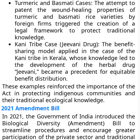
Turmeric and Basmati Cases:
The attempt to
patent the wound-healing properties of
turmeric and basmati rice varieties by
foreign firms triggered the creation of a
legal framework to protect traditional
knowledge.
Kani Tribe Case (Jeevani Drug):
The benefit-
sharing model applied in the case of the
Kani tribe
in Kerala, whose knowledge led to
the development of the herbal drug
“Jeevani,” became a precedent for equitable
benefit distribution.
These examples reinforced the importance of the
Act in protecting indigenous communities and
their traditional ecological knowledge.
2021 Amendment Bill
In
2021
, the Government of India introduced the
Biological Diversity (Amendment) Bill
to
streamline procedures and encourage greater
participation of the private sector and traditional