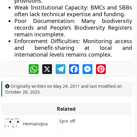
provisions.
Weak Institutional Capacity:
BMCs and SBBs
often lack technical expertise and funding.
Poor Documentation:
Many biodiversity
records and People’s Biodiversity Registers
remain incomplete.
Enforcement Difficulties:
Monitoring access
and benefit-sharing at local and
international levels remains complex.
WhatsApp
X
Telegram
Facebook
Messenger
Pinterest
Originally written on
May 24, 2011
and last modified on
October 28, 2025
.
Related
Spin off
Hemianopia