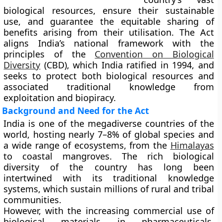
biological resources, ensure their sustainable
use, and guarantee the equitable sharing of
benefits arising from their utilisation. The Act
aligns India’s national framework with the
principles of the
Convention on Biological
Diversity
(CBD)
, which India ratified in
1994
, and
seeks to protect both biological resources and
associated traditional knowledge from
exploitation and biopiracy.
Background and Need for the Act
India is one of the
megadiverse countries
of the
world, hosting nearly
7–8% of global species
and
a wide range of ecosystems, from the
Himalayas
to coastal mangroves. The rich biological
diversity of the country has long been
intertwined with its traditional knowledge
systems, which sustain millions of rural and tribal
communities.
However, with the increasing commercial use of
biological materials in pharmaceuticals,