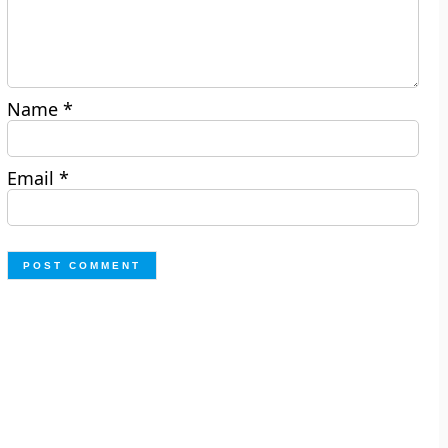
Name
*
Email
*