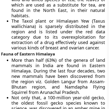
which are used as a substitute for tea, are
found in the North East, in their natural
habitats.
The
Taxol plant or Himalayan Yew
(Taxus
wallichiana) is sparsely distributed in the
region and is listed under the red data
category due to its overexploitation for
extraction of a drug effectively used against
various kinds of breast and ovarian cancer.
Fauna of Eastern Himalaya
More than half (63%) of the genera of land
mammals in India are found in Eastern
Himalaya. During the last four decades, two
new mammals have been discovered from
the region viz.
Golden Langur
from Assam-
Bhutan region, and
Namdapha Flying
Squirrel from Arunachal Pradesh
.
Not only that, a 100-million year-old gecko,
the oldest fossil gecko species known to
science, was discovered in an amber mine in