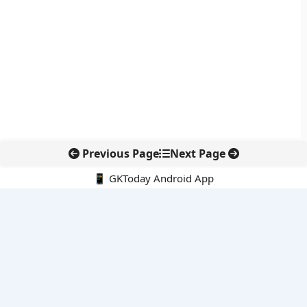
Previous Page
Next Page
📱 GKToday Android App
🔍