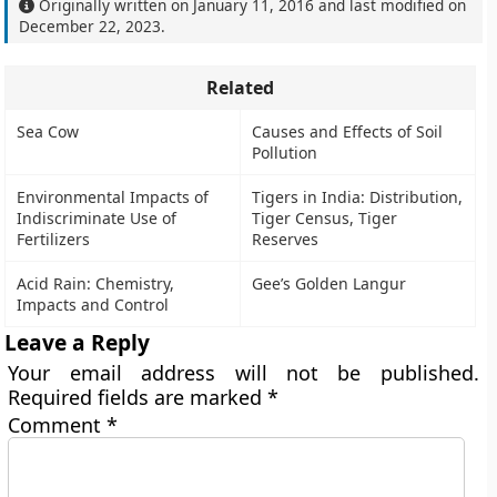
Originally written on
January 11, 2016
and last modified on
December 22, 2023
.
Related
Sea Cow
Causes and Effects of Soil
Pollution
Environmental Impacts of
Tigers in India: Distribution,
Indiscriminate Use of
Tiger Census, Tiger
Fertilizers
Reserves
Acid Rain: Chemistry,
Gee’s Golden Langur
Impacts and Control
Leave a Reply
Your email address will not be published.
Required fields are marked
*
Comment
*