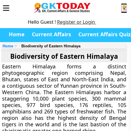
Hello Guest !
Register or Login
Home
Current Affairs
Current Affairs Quiz
Home
Biodiversity of Eastern Himalaya
Biodiversity of Eastern Himalaya
Eastern Himalaya forms a distinct
phytogeographic region comprising Nepal,
Bhutan, states of East and North-East India, and
a contiguous sector of Yunnan province in South-
Western China. The Eastern Himalayas harbor a
staggering 10,000 plant species, 300 mammal
species, 977 bird species, 176 reptiles, 105
amphibians and 269 types of freshwater fish. The
region also has the highest density of Bengal
tigers in the world and is the last bastion of the
charismatic greater one-horned rhino.