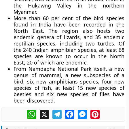
the Hukawng Valley in the northern
Myanmar.
More than 60 per cent of the bird species
found in India have been recorded in the
North East. The region also hosts two
endemic genera of lizards, and 35 endemic
reptilian species, including two turtles. Of
the 240 Indian amphibian species, at least 68
species are known to occur in the North
East, 20 of which are endemic.
From Namdapha National Park itself, a new
genus of mammal, a new subspecies of a
bird, six new amphibians species, four new
species of fish, at least 15 new species of
beetles and six new species of flies have
been discovered.
WhatsApp
X
Telegram
Facebook
Messenger
Pinterest