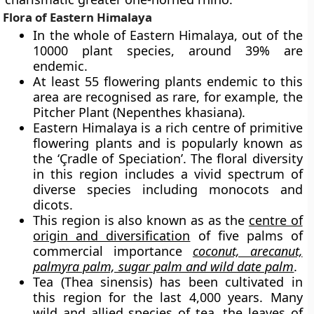
Flora of Eastern Himalaya
In the whole of Eastern Himalaya, out of the
10000 plant species, around 39% are
endemic.
At least 55 flowering plants endemic to this
area are recognised as rare, for example, the
Pitcher Plant
(Nepenthes khasiana).
Eastern Himalaya is a rich centre of primitive
flowering plants and is popularly known as
the
‘Çradle of Speciation’.
The floral diversity
in this region includes a vivid spectrum of
diverse species including monocots and
dicots.
This region is also known as as the
centre of
origin and diversification
of
five palms of
commercial importance
coconut, arecanut,
palmyra palm, sugar palm and wild date palm
.
Tea (Thea sinensis) has been cultivated in
this region for the last 4,000 years. Many
wild and allied species of tea, the leaves of