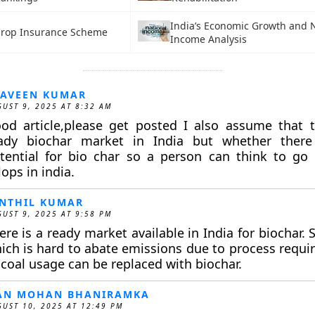
India’s Economic Growth and 
Crop Insurance Scheme
Income Analysis
AVEEN KUMAR
UST 9, 2025 AT 8:32 AM
od article,please get posted I also assume that t
ady biochar market in India but whether there
tential for bio char so a person can think to go f
ops in india.
NTHIL KUMAR
UST 9, 2025 AT 9:58 PM
ere is a ready market available in India for biochar. 
ich is hard to abate emissions due to process requ
 coal usage can be replaced with biochar.
AN MOHAN BHANIRAMKA
UST 10, 2025 AT 12:49 PM