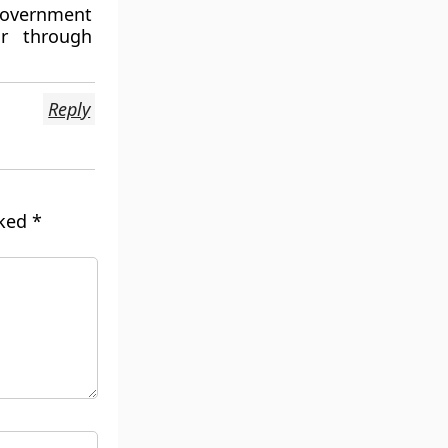
 government
ar through
Reply
rked
*