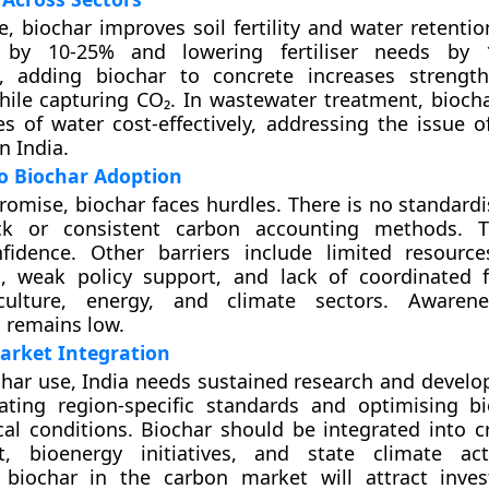
re, biochar improves soil fertility and water retenti
s by 10-25% and lowering fertiliser needs by 
n, adding biochar to concrete increases strengt
hile capturing CO₂. In wastewater treatment, biocha
s of water cost-effectively, addressing the issue o
n India.
o Biochar Adoption
promise, biochar faces hurdles. There is no standard
ck or consistent carbon accounting methods. T
nfidence. Other barriers include limited resource
s, weak policy support, and lack of coordinated
iculture, energy, and climate sectors. Aware
 remains low.
arket Integration
char use, India needs sustained research and develo
eating region-specific standards and optimising 
al conditions. Biochar should be integrated into c
 bioenergy initiatives, and state climate act
 biochar in the carbon market will attract inve