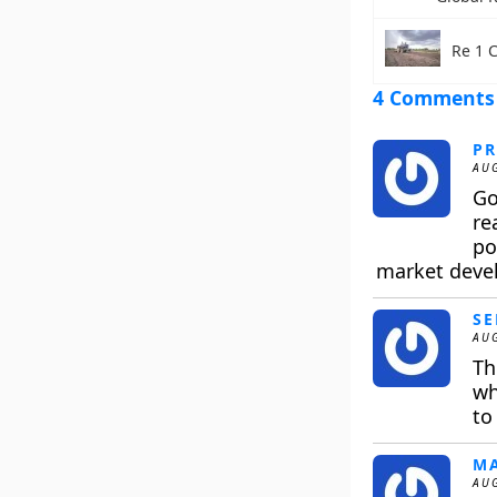
Re 1 
4 Comments
PR
AUG
Go
re
po
market devel
SE
AUG
Th
wh
to
M
AUG