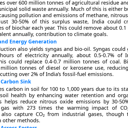
es over 600 million tonnes of agricultural residue an
nicipal solid waste annually. Much of this is either 
ausing pollution and emissions of methane, nitrous
just 30-50% of this surplus waste, India could c
es of biochar each year. This could remove about 0.1
lent annually, contribution to climate goals.
and Energy Generation
uction also yields syngas and bio-oil. Syngas could 
hours of electricity annually, about 0.5-0.7% of In
 This could replace 0.4-0.7 million tonnes of coal. B
 million tonnes of diesel or kerosene use, reducing 
utting over 2% of India’s fossil-fuel emissions.
 Carbon Sink
s carbon in soil for 100 to 1,000 years due to its st
 soil health by enhancing water retention and org
is helps reduce nitrous oxide emissions by 30-50
 gas with 273 times the warming impact of CO₂
 also capture CO₂ from industrial gases, though t
an other methods.
 Across Sectors