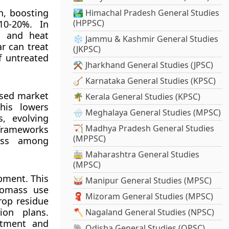
on, boosting
🏞️ Himachal Pradesh General Studies
(HPPSC)
10-20%. In
h and heat
❄️ Jammu & Kashmir General Studies
r can treat
(JKPSC)
f untreated
⚒️ Jharkhand General Studies (JPSC)
🪕 Karnataka General Studies (KPSC)
ised market
🌴 Kerala General Studies (KPSC)
his lowers
🌧️ Meghalaya General Studies (MPSC)
s, evolving
🏹 Madhya Pradesh General Studies
 frameworks
(MPPSC)
ness among
🚋 Maharashtra General Studies
(MPSC)
pment. This
🥁 Manipur General Studies (MPSC)
biomass use
🧣 Mizoram General Studies (MPSC)
rop residue
ion plans.
🪓 Nagaland General Studies (NPSC)
stment and
🐘 Odisha General Studies (OPSC)