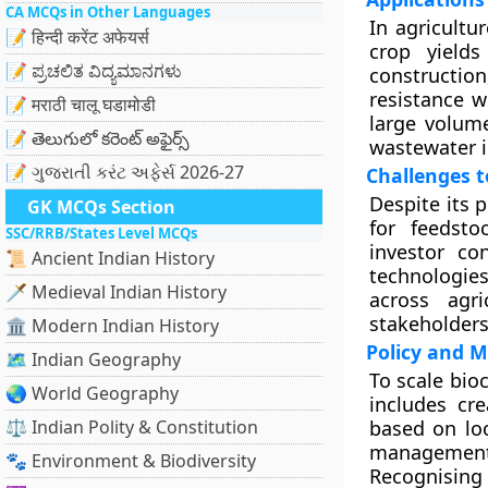
CA MCQs in Other Languages
In agricultu
📝 हिन्दी करेंट अफेयर्स
crop yield
📝 ಪ್ರಚಲಿತ ವಿದ್ಯಮಾನಗಳು
constructio
resistance w
📝 मराठी चालू घडामोडी
large volume
📝 తెలుగులో కరెంట్ అఫైర్స్
wastewater i
📝 ગુજરાતી કરંટ અફેર્સ 2026-27
Challenges t
Despite its 
GK MCQs Section
for feedsto
SSC/RRB/States Level MCQs
investor co
📜 Ancient Indian History
technologie
🗡️ Medieval Indian History
across agr
stakeholders
🏛️ Modern Indian History
Policy and M
🗺️ Indian Geography
To scale bio
🌏 World Geography
includes cr
⚖️ Indian Polity & Constitution
based on loc
management,
🐾 Environment & Biodiversity
Recognising