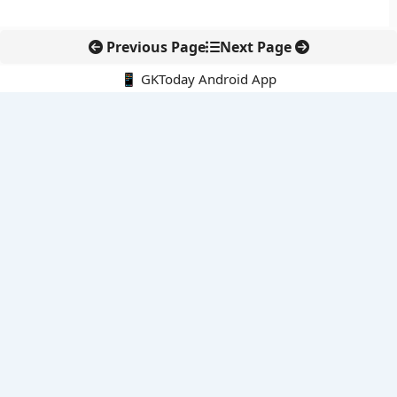
Previous Page
Next Page
📱 GKToday Android App
🔍