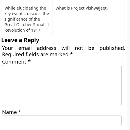
While elucidating the
What is Project Vishwajeet?
key events, discuss the
significance of the
Great October Socialist
Revolution of 1917.
Leave a Reply
Your email address will not be published.
Required fields are marked
*
Comment
*
Name
*