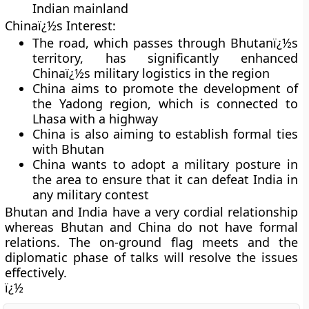
Indian mainland
Chinaï¿½s Interest:
The road, which passes through Bhutanï¿½s
territory, has significantly enhanced
Chinaï¿½s military logistics in the region
China aims to promote the development of
the Yadong region, which is connected to
Lhasa with a highway
China is also aiming to establish formal ties
with Bhutan
China wants to adopt a military posture in
the area to ensure that it can defeat India in
any military contest
Bhutan and India have a very cordial relationship
whereas Bhutan and China do not have formal
relations. The on-ground flag meets and the
diplomatic phase of talks will resolve the issues
effectively.
ï¿½