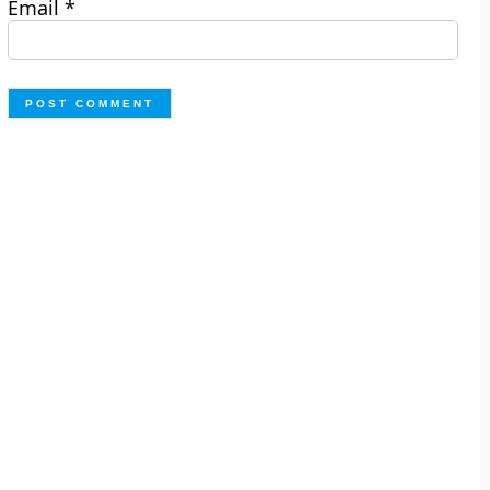
Email
*