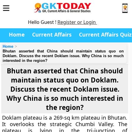
Hello Guest !
Register or Login
Home
Current Affairs
Current Affairs Quiz
Home
Bhutan asserted that China should maintain status quo on
Doklam. Discuss the recent Doklam issue. Why China is so much
interested in the region?
Bhutan asserted that China should
maintain status quo on Doklam.
Discuss the recent Doklam issue.
Why China is so much interested in
the region?
Doklam plateau is a 269-sq km plateau in Bhutan.
It overlooks the strategic Chumbi Valley. The
plateau is lying in the tri-junction of