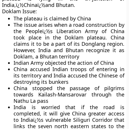
India,ï¿½Chinaï¿½and Bhutan.
Doklam Issue:
The plateau is claimed by China
The issue arises when a road construction by
the Peopleï¿½s Liberation Army of China
took place in the Doklam plateau. China
claims it to be a part of its Donglang region.
However, India and Bhutan recognize it as
Doklam, a Bhutan territory
Indian Army objected the action of China
China accused Indian troops of entering in
its territory and India accused the Chinese of
destroying its bunkers
China stopped the passage of pilgrims
towards Kailash-Mansarovar through the
Nathu La pass
India is worried that if the road is
completed, it will give China greater access
to Indiaï¿½s vulnerable Siliguri Corridor that
links the seven north eastern states to the