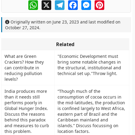
WhatsApp
X
Telegram
Facebook
Messenger
Pinterest
Originally written on
June 23, 2023
and last modified on
October 27, 2024
.
Related
What are Green
"Economic Development must
Crackers? How they
bring some notable changes in
can contribute in
the structural, institutional and
reducing pollution
technical set up."Throw light.
levels?
India produces more
“Though much of the
than it needs still
consumption of cocoa occurs in
performs poorly in
the mid-latitudes, the production
Global Hunger Index.
is confined largely to West Africa,
Discuss the reasons
eastern part of Brazil and the
behind this paradox
Caribbean mainland and
and measures to curb
islands.” Discuss focussing on
this problem.
location factors.