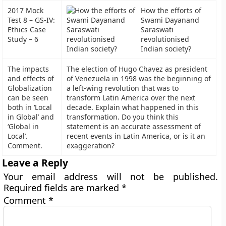
2017 Mock
How the efforts of
Test 8 – GS-IV:
Swami Dayanand
Ethics Case
Saraswati
Study – 6
revolutionised
Indian society?
The impacts
The election of Hugo Chavez as president
and effects of
of Venezuela in 1998 was the beginning of
Globalization
a left-wing revolution that was to
can be seen
transform Latin America over the next
both in ‘Local
decade. Explain what happened in this
in Global’ and
transformation. Do you think this
‘Global in
statement is an accurate assessment of
Local’.
recent events in Latin America, or is it an
Comment.
exaggeration?
Leave a Reply
Your email address will not be published.
Required fields are marked
*
Comment
*