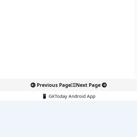
Previous Page
Next Page
📱 GKToday Android App
🔍