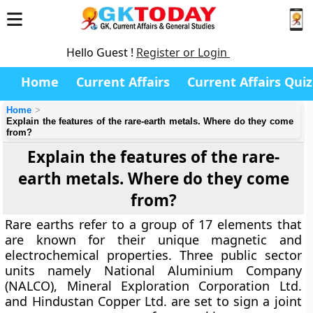
Hello Guest !
Register or Login
Home
Current Affairs
Current Affairs Quiz
Home
Explain the features of the rare-earth metals. Where do they come
from?
Explain the features of the rare-
earth metals. Where do they come
from?
Rare earths refer to a group of 17 elements that
are known for their unique magnetic and
electrochemical properties. Three public sector
units namely National Aluminium Company
(NALCO), Mineral Exploration Corporation Ltd.
and Hindustan Copper Ltd. are set to sign a joint