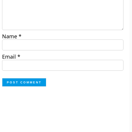
Name
*
Email
*