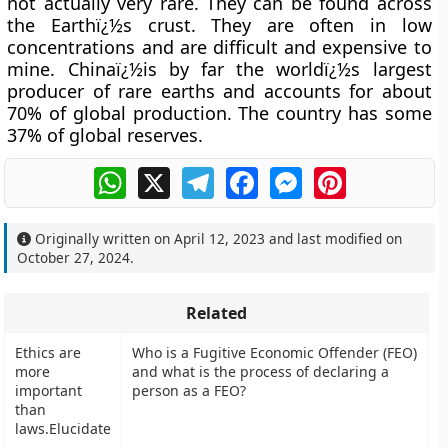
not actually very rare. They can be found across
the Earthï¿½s crust. They are often in low
concentrations and are difficult and expensive to
mine. Chinaï¿½is by far the worldï¿½s largest
producer of rare earths and accounts for about
70% of global production. The country has some
37% of global reserves.
WhatsApp
X
Telegram
Facebook
Messenger
Pinterest
Originally written on
April 12, 2023
and last modified on
October 27, 2024
.
Related
Ethics are
Who is a Fugitive Economic Offender (FEO)
more
and what is the process of declaring a
important
person as a FEO?
than
laws.Elucidate