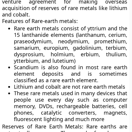
venture agreement for making overseas
acquisition of reserves of rare metals like lithium
and cobalt.
Features of Rare-earth metals:
Rare earth metals consist of yttrium and the
15 lanthanide elements (lanthanum, cerium,
praseodymium, neodymium, promethium,
samarium, europium, gadolinium, terbium,
dysprosium, holmium, erbium, thulium,
ytterbium, and lutetium)
Scandium is also found in most rare earth
element deposits and is sometimes
classified as a rare earth element.
Lithium and cobalt are not rare earth metals
These rare metals used in many devices that
people use every day such as computer
memory, DVDs, rechargeable batteries, cell
phones, catalytic converters, magnets,
fluorescent lighting and much more
Reserves of Rare Earth Metals:
Rare earths are