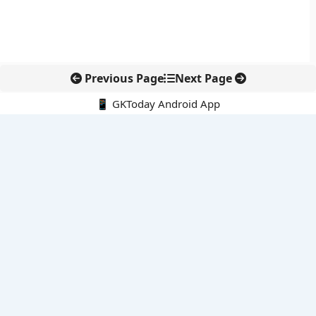
Previous Page
Next Page
📱 GKToday Android App
🔍