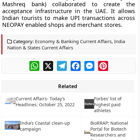
Mashreq bank) collaborated to create the
acceptance infrastructure in the UAE. It allows
Indian tourists to make UPI transactions across
NEOPAY enabled shops and merchant stores.
Category:
Economy & Banking Current Affairs
,
India
Nation & States Current Affairs
WhatsApp
X
Telegram
Facebook
Messenger
Pinterest
Related
Current Affairs- Today’s
Forbes’ list of
Headlines: October 25, 2022
highest paid
athletes
India’s Coastal clean-up
BioRRAP: National
campaign
Portal for Biotech
Researchers and