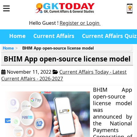
Hello Guest !
Register or Login
Home
Current Affairs
Current Affairs Quiz
Home
BHIM App open-source license model
BHIM App open-source license model
November 11, 2022
Current Affairs Today - Latest
Current Affairs - 2026-2027
BHIM App
open-source
license model
was
announced by
the National
Payments
Corporation of