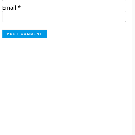
Email
*