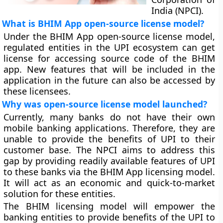
India (NPCI).
What is BHIM App open-source license model?
Under the BHIM App open-source license model,
regulated entities in the UPI ecosystem can get
license for accessing source code of the BHIM
app. New features that will be included in the
application in the future can also be accessed by
these licensees.
Why was open-source license model launched?
Currently, many banks do not have their own
mobile banking applications. Therefore, they are
unable to provide the benefits of UPI to their
customer base. The NPCI aims to address this
gap by providing readily available features of UPI
to these banks via the BHIM App licensing model.
It will act as an economic and quick-to-market
solution for these entities.
The BHIM licensing model will empower the
banking entities to provide benefits of the UPI to