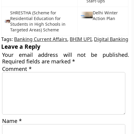
Start-ups
SHRESTHA (Scheme for
Delhi Winter
Residential Education for
Action Plan
Students in High Schools in
Targeted Areas) Scheme
Tags:
Banking Current Affairs
,
BHIM UPI
,
Digital Banking
Leave a Reply
Your email address will not be published.
Required fields are marked
*
Comment
*
Name
*