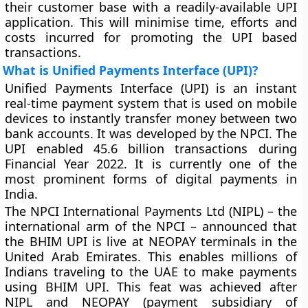
their customer base with a readily-available UPI
application. This will minimise time, efforts and
costs incurred for promoting the UPI based
transactions.
What is Unified Payments Interface (UPI)?
Unified Payments Interface (UPI) is an instant
real-time payment system that is used on mobile
devices to instantly transfer money between two
bank accounts. It was developed by the NPCI. The
UPI enabled 45.6 billion transactions during
Financial Year 2022. It is currently one of the
most prominent forms of digital payments in
India.
The NPCI International Payments Ltd (NIPL) – the
international arm of the NPCI – announced that
the BHIM UPI is live at NEOPAY terminals in the
United Arab Emirates. This enables millions of
Indians traveling to the UAE to make payments
using BHIM UPI. This feat was achieved after
NIPL and NEOPAY (payment subsidiary of