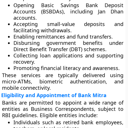
Opening
Basic Savings Bank Deposit
Accounts (BSBDAs)
, including Jan Dhan
accounts.
Accepting small-value deposits and
facilitating withdrawals.
Enabling remittances and fund transfers.
Disbursing government benefits under
Direct Benefit Transfer (DBT)
schemes.
Collecting loan applications and supporting
recovery.
Promoting financial literacy and awareness.
These services are typically delivered using
micro-ATMs
, biometric authentication, and
mobile connectivity.
Eligibility and Appointment of Bank Mitra
Banks are permitted to appoint a wide range of
entities as Business Correspondents, subject to
RBI guidelines. Eligible entities include:
Individuals such as retired bank employees,