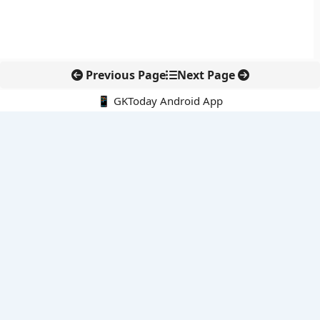
Previous Page
Next Page
📱 GKToday Android App
🔍