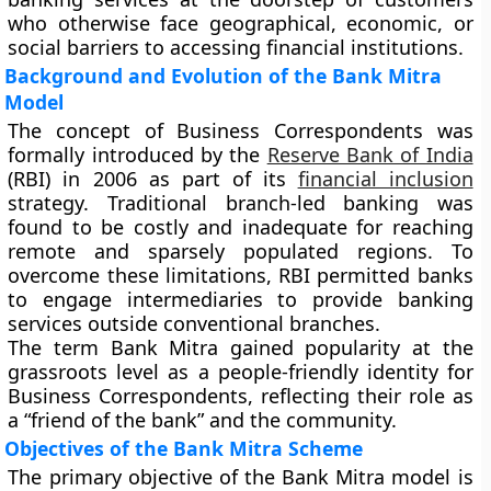
who otherwise face geographical, economic, or
social barriers to accessing financial institutions.
Background and Evolution of the Bank Mitra
Model
The concept of Business Correspondents was
formally introduced by the
Reserve Bank of India
(RBI)
in
2006
as part of its
financial inclusion
strategy. Traditional branch-led banking was
found to be costly and inadequate for reaching
remote and sparsely populated regions. To
overcome these limitations, RBI permitted banks
to engage intermediaries to provide banking
services outside conventional branches.
The term Bank Mitra gained popularity at the
grassroots level as a people-friendly identity for
Business Correspondents, reflecting their role as
a “friend of the bank” and the community.
Objectives of the Bank Mitra Scheme
The primary objective of the Bank Mitra model is