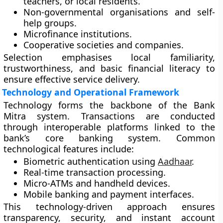
teachers, or local residents.
Non-governmental organisations and self-
help groups.
Microfinance institutions.
Cooperative societies and companies.
Selection emphasises local familiarity,
trustworthiness, and basic financial literacy to
ensure effective service delivery.
Technology and Operational Framework
Technology forms the backbone of the Bank
Mitra system. Transactions are conducted
through interoperable platforms linked to the
bank’s core banking system. Common
technological features include:
Biometric authentication
using
Aadhaar
.
Real-time transaction processing.
Micro-ATMs and handheld devices.
Mobile banking and payment interfaces.
This technology-driven approach ensures
transparency, security, and instant account