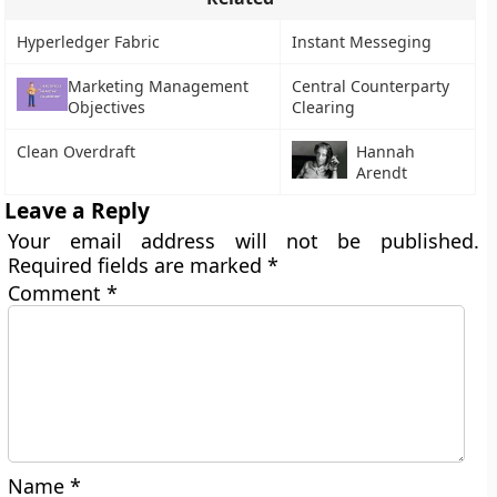
Hyperledger Fabric
Instant Messeging
Marketing Management
Central Counterparty
Objectives
Clearing
Clean Overdraft
Hannah
Arendt
Leave a Reply
Your email address will not be published.
Required fields are marked
*
Comment
*
Name
*