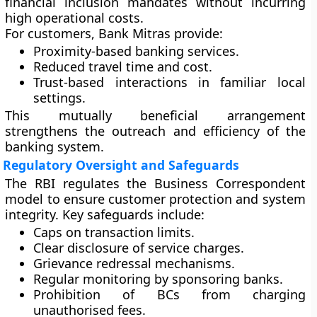
financial inclusion mandates without incurring
high operational costs.
For customers, Bank Mitras provide:
Proximity-based banking services.
Reduced travel time and cost.
Trust-based interactions in familiar local
settings.
This mutually beneficial arrangement
strengthens the outreach and efficiency of the
banking system.
Regulatory Oversight and Safeguards
The RBI regulates the Business Correspondent
model to ensure customer protection and system
integrity. Key safeguards include:
Caps on transaction limits.
Clear disclosure of service charges.
Grievance redressal mechanisms.
Regular monitoring by sponsoring banks.
Prohibition of BCs from charging
unauthorised fees.