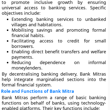
to promote
inclusive growth
by ensuring
universal access to banking services. Specific
objectives include:
Extending banking services to unbanked
villages and habitations.
Mobilising savings and promoting formal
financial habits.
Facilitating access to credit for small
borrowers.
Enabling direct benefit transfers and welfare
payments.
Reducing dependence on informal
moneylenders.
By decentralising banking delivery, Bank Mitras
help integrate marginalised sections into the
formal financial system.
Role and Functions of Bank Mitra
Bank Mitras perform a range of basic banking
functions on behalf of banks, using technology-
enabled platforms. Their key functions include: