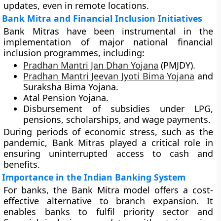
updates, even in remote locations.
Bank Mitra and Financial Inclusion Initiatives
Bank Mitras have been instrumental in the
implementation of major national financial
inclusion programmes, including:
Pradhan Mantri Jan Dhan Yojana
(PMJDY)
.
Pradhan Mantri Jeevan Jyoti Bima Yojana
and
Suraksha Bima Yojana
.
Atal Pension Yojana
.
Disbursement of subsidies under LPG,
pensions, scholarships, and wage payments.
During periods of economic stress, such as the
pandemic, Bank Mitras played a critical role in
ensuring uninterrupted access to cash and
benefits.
Importance in the Indian Banking System
For banks, the Bank Mitra model offers a
cost-
effective alternative
to branch expansion. It
enables banks to fulfil priority sector and