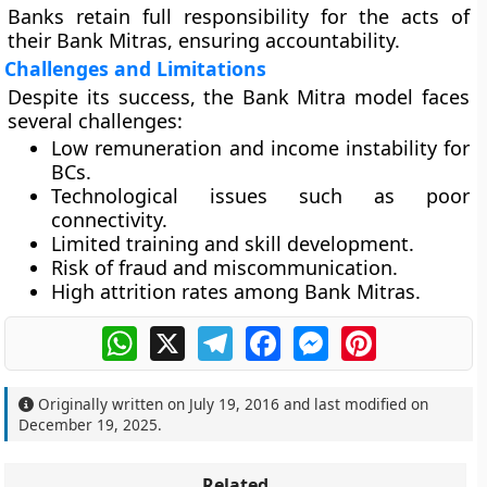
Banks retain full responsibility for the acts of
their Bank Mitras, ensuring accountability.
Challenges and Limitations
Despite its success, the Bank Mitra model faces
several challenges:
Low remuneration and income instability for
BCs.
Technological issues such as poor
connectivity.
Limited training and skill development.
Risk of fraud and miscommunication.
High attrition rates among Bank Mitras.
WhatsApp
X
Telegram
Facebook
Messenger
Pinterest
Originally written on
July 19, 2016
and last modified on
December 19, 2025
.
Related