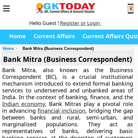
Hello Guest !
Register or Login
Home
Current Affairs
Current Affairs Quiz
Home
Bank Mitra (Business Correspondent)
Bank Mitra (Business Correspondent)
Bank Mitra
, also known as the
Business
Correspondent (BC)
, is a crucial institutional
mechanism introduced to extend formal banking
services to underserved and unbanked areas of
India. In the context of banking, finance, and the
Indian economy
, Bank Mitras play a pivotal role
in advancing
financial inclusion
, bridging the gap
between banks and rural, semi-urban, and
marginalised populations. They act as
representatives of banks, delivering basic
banking services at the doorstep of customers