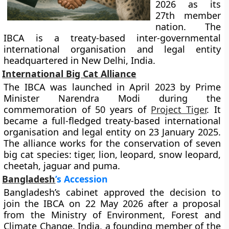
2026 as its
27th member
nation. The
IBCA is a treaty-based inter-governmental
international organisation and legal entity
headquartered in New Delhi, India.
International Big Cat Alliance
The IBCA was launched in April 2023 by Prime
Minister Narendra Modi during the
commemoration of 50 years of
Project Tiger
. It
became a full-fledged treaty-based international
organisation and legal entity on 23 January 2025.
The alliance works for the conservation of seven
big cat species: tiger, lion, leopard, snow leopard,
cheetah, jaguar and puma.
Bangladesh
’s Accession
Bangladesh’s cabinet approved the decision to
join the IBCA on 22 May 2026 after a proposal
from the Ministry of Environment, Forest and
Climate Change. India, a founding member of the