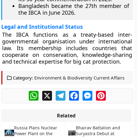
Bangladesh became the 27th member of
the IBCA in June 2026.
Legal and Institutional Status
The IBCA functions as a treaty-based inter-
governmental organisation under international
law. Its membership includes countries that
cooperate on conservation, knowledge-sharing
and technical expertise for big cat protection.
Category:
Environment & Biodiversity Current Affairs
WhatsApp
X
Telegram
Facebook
Messenger
Pinterest
Related
Russia Plans Nuclear
Bhairav Battalion and
Power Plant on the
Suryastra Debut at