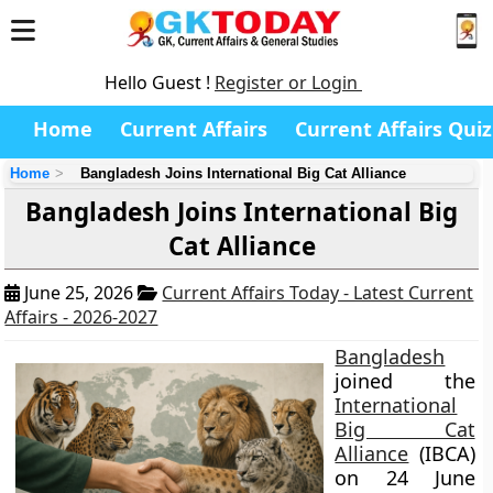
Hello Guest !
Register or Login
Home
Current Affairs
Current Affairs Quiz
Home
Bangladesh Joins International Big Cat Alliance
Bangladesh Joins International Big
Cat Alliance
June 25, 2026
Current Affairs Today - Latest Current
Affairs - 2026-2027
Bangladesh
joined the
International
Big Cat
Alliance
(IBCA)
on 24 June