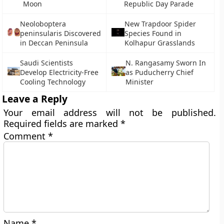
Moon
Republic Day Parade
Neoloboptera
New Trapdoor Spider
peninsularis Discovered
Species Found in
in Deccan Peninsula
Kolhapur Grasslands
Saudi Scientists
N. Rangasamy Sworn In
Develop Electricity-Free
as Puducherry Chief
Cooling Technology
Minister
Leave a Reply
Your email address will not be published.
Required fields are marked
*
Comment
*
Name
*