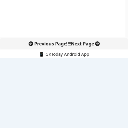
Previous Page
Next Page
📱 GKToday Android App
🔍