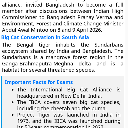
alliance, invited Bangladesh to become a full
member after discussions between Indian High
Commissioner to Bangladesh Pranay Verma and
Environment, Forest and Climate Change Minister
Abdul Awal Mintoo on 8 and 9 April 2026.
Big Cat Conservation in South Asia
The Bengal tiger inhabits the Sundarbans
ecosystem shared by India and Bangladesh. The
Sundarbans is a mangrove forest region in the
Ganga-Brahmaputra-Meghna delta and is a
habitat for several threatened species.
Important Facts for Exams
The International Big Cat Alliance is
headquartered in New Delhi, India.
The IBCA covers seven big cat species,
including the cheetah and the puma.
Project Tiger
was launched in India in
1973, and the IBCA was launched during
its 50-year commemoration in 2023.