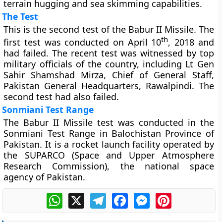
terrain hugging and sea skimming capabilities.
The Test
This is the second test of the Babur II Missile. The
th
first test was conducted on April 10
, 2018 and
had failed. The recent test was witnessed by top
military officials of the country, including Lt Gen
Sahir Shamshad Mirza, Chief of General Staff,
Pakistan General Headquarters, Rawalpindi. The
second test had also failed.
Sonmiani Test Range
The Babur II Missile test was conducted in the
Sonmiani Test Range in Balochistan Province of
Pakistan. It is a rocket launch facility operated by
the SUPARCO (Space and Upper Atmosphere
Research Commission), the national space
agency of Pakistan.
WhatsApp
X
Telegram
Facebook
Messenger
Pinterest