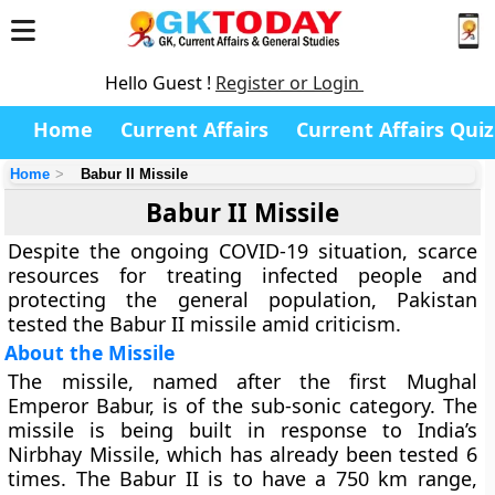
Hello Guest !
Register or Login
Home
Current Affairs
Current Affairs Quiz
Home
Babur II Missile
Babur II Missile
Despite the ongoing COVID-19 situation, scarce
resources for treating infected people and
protecting the general population, Pakistan
tested the Babur II missile amid criticism.
About the Missile
The missile, named after the first Mughal
Emperor Babur, is of the sub-sonic category. The
missile is being built in response to India’s
Nirbhay Missile, which has already been tested 6
times. The Babur II is to have a 750 km range,