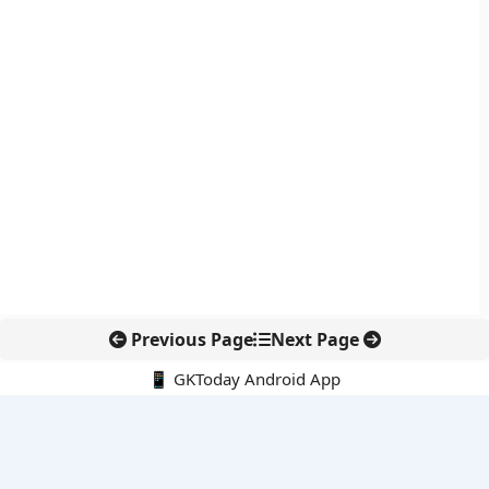
Previous Page
Next Page
📱 GKToday Android App
🔍