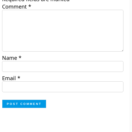
Comment
*
Name
*
Email
*