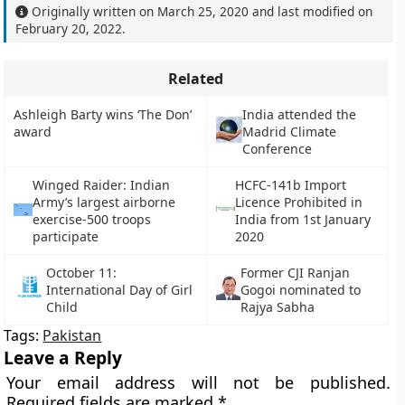
Originally written on
March 25, 2020
and last modified on
February 20, 2022
.
Related
Ashleigh Barty wins ‘The Don’
India attended the
award
Madrid Climate
Conference
Winged Raider: Indian
HCFC-141b Import
Army’s largest airborne
Licence Prohibited in
exercise-500 troops
India from 1st January
participate
2020
October 11:
Former CJI Ranjan
International Day of Girl
Gogoi nominated to
Child
Rajya Sabha
Tags:
Pakistan
Leave a Reply
Your email address will not be published.
Required fields are marked
*