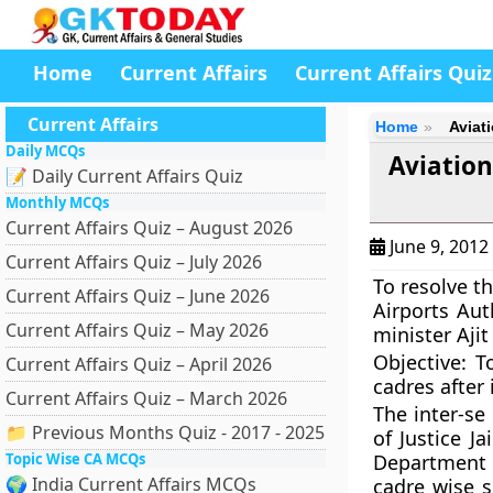
Home
Current Affairs
Current Affairs Quiz
Current Affairs
Home
Aviat
Daily MCQs
Aviation
📝 Daily Current Affairs Quiz
Monthly MCQs
Current Affairs Quiz – August 2026
June 9, 2012
Current Affairs Quiz – July 2026
To resolve t
Current Affairs Quiz – June 2026
Airports Auth
Current Affairs Quiz – May 2026
minister Aji
Objective:
T
Current Affairs Quiz – April 2026
cadres after 
Current Affairs Quiz – March 2026
The inter-se
📁 Previous Months Quiz - 2017 - 2025
of
Justice J
Topic Wise CA MCQs
Department o
🌍 India Current Affairs MCQs
cadre wise s