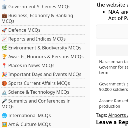
the website 
🏛 Government Schemes MCQs
NAA and
💼 Business, Economy & Banking
Act of P
MCQs
🚀 Defence MCQs
📈 Reports and Indices MCQs
🌿 Environment & Biodiversity MCQs
🏆 Awards, Honours & Persons MCQs
Narasimhan ta
📍 Places in News MCQs
Governor for s
term
🎉 Important Days and Events MCQs
🏀 Sports Current Affairs MCQs
Government’s p
90,000 soldier
🔬 Science & Technology MCQs
🎤 Summits and Conferences in
Assam: Ranked 
MCQs
production
Tags:
Airports 
🌐 International MCQs
Leave a Rep
🖼 Art & Culture MCQs