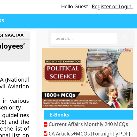
Hello Guest !
Register or Login
ks
 of NAA, IAA
🔍
ployees’
AA (National
vil Aviation
 in various
seniority
 guidelines
E-Books
005)
and the
Current Affairs Monthly 240 MCQs
 the list of
CA Articles+MCQs [Fortnightly PDF]
onal list on