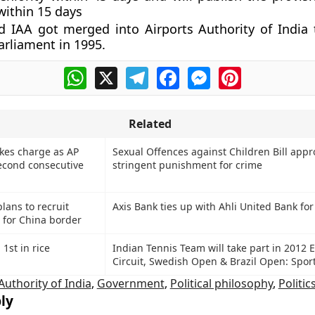
within 15 days
 IAA got merged into Airports Authority of India
arliament in 1995.
WhatsApp
X
Telegram
Facebook
Messenger
Pinterest
Related
kes charge as AP
Sexual Offences against Children Bill appr
econd consecutive
stringent punishment for crime
lans to recruit
Axis Bank ties up with Ahli United Bank fo
s for China border
1st in rice
Indian Tennis Team will take part in 2012 E
Circuit, Swedish Open & Brazil Open: Sport
Authority of India
,
Government
,
Political philosophy
,
Politic
ly