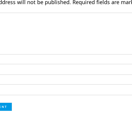
ddress will not be published.
Required fields are ma