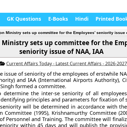
GK Questions
E-Books
Hindi
Printed Boo
ion Ministry sets up committee for the Employees’ seniority issue
 Ministry sets up committee for the Em
seniority issue of NAA, IAA
Current Affairs Today - Latest Current Affairs - 2026-2027
he issue of seniority of the employees of erstwhile N
ority) and IAA (International Airports Authority), Ci
t Singh formed a committee.
o determine the inter-se seniority of all employees
identifying principles and parameters for fixation of 
 seniority will be determined in accordance with the
ain Committee (1995), Krishnamurthy Committee (2
f Personnel and Training. The committee will finalize
eniority within 45 days and will publish the provisi