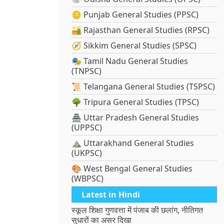
🪙 Punjab General Studies (PPSC)
🏜️ Rajasthan General Studies (RPSC)
🧭 Sikkim General Studies (SPSC)
🎭 Tamil Nadu General Studies
(TNPSC)
📜 Telangana General Studies (TSPSC)
🌳 Tripura General Studies (TPSC)
🏯 Uttar Pradesh General Studies
(UPPSC)
⛰️ Uttarakhand General Studies
(UKPSC)
🎨 West Bengal General Studies
(WBPSC)
Latest in Hindi
स्कूल शिक्षा गुणवत्ता में पंजाब की छलांग, नीतिगत
सुधारों का असर दिखा