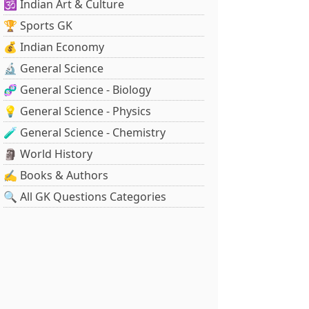
🕉️ Indian Art & Culture
🏆 Sports GK
💰 Indian Economy
🔬 General Science
🧬 General Science - Biology
💡 General Science - Physics
🧪 General Science - Chemistry
🗿 World History
✍️ Books & Authors
🔍 All GK Questions Categories