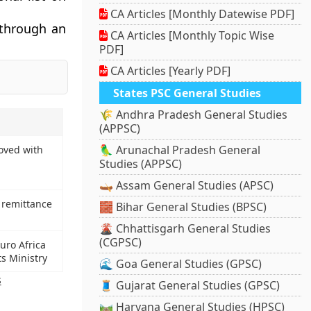
CA Articles [Monthly Datewise PDF]
 through an
CA Articles [Monthly Topic Wise
PDF]
CA Articles [Yearly PDF]
States PSC General Studies
🌾 Andhra Pradesh General Studies
(APPSC)
🦜 Arunachal Pradesh General
oved with
Studies (APPSC)
🛶 Assam General Studies (APSC)
r remittance
🧱 Bihar General Studies (BPSC)
🌋 Chhattisgarh General Studies
(CGPSC)
uro Africa
s Ministry
🌊 Goa General Studies (GPSC)
s
🧵 Gujarat General Studies (GPSC)
🛤️ Haryana General Studies (HPSC)