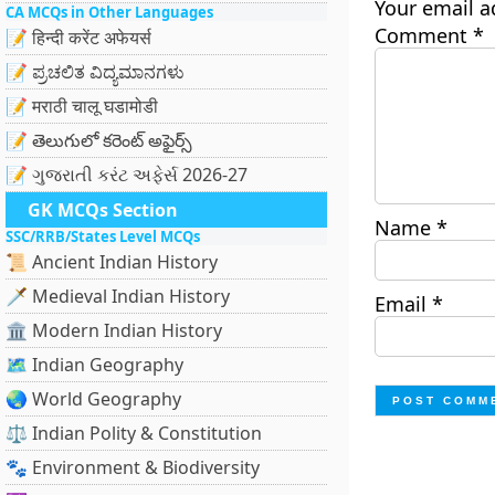
Your email a
CA MCQs in Other Languages
Comment
*
📝 हिन्दी करेंट अफेयर्स
📝 ಪ್ರಚಲಿತ ವಿದ್ಯಮಾನಗಳು
📝 मराठी चालू घडामोडी
📝 తెలుగులో కరెంట్ అఫైర్స్
📝 ગુજરાતી કરંટ અફેર્સ 2026-27
GK MCQs Section
Name
*
SSC/RRB/States Level MCQs
📜 Ancient Indian History
🗡️ Medieval Indian History
Email
*
🏛️ Modern Indian History
🗺️ Indian Geography
🌏 World Geography
⚖️ Indian Polity & Constitution
🐾 Environment & Biodiversity