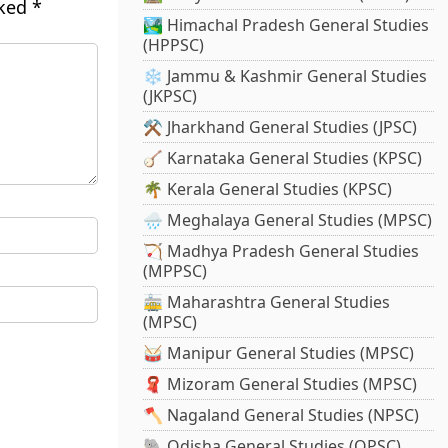
rked
*
🏞️ Himachal Pradesh General Studies
(HPPSC)
❄️ Jammu & Kashmir General Studies
(JKPSC)
⚒️ Jharkhand General Studies (JPSC)
🪕 Karnataka General Studies (KPSC)
🌴 Kerala General Studies (KPSC)
🌧️ Meghalaya General Studies (MPSC)
🏹 Madhya Pradesh General Studies
(MPPSC)
🚋 Maharashtra General Studies
(MPSC)
🥁 Manipur General Studies (MPSC)
🧣 Mizoram General Studies (MPSC)
🪓 Nagaland General Studies (NPSC)
🐘 Odisha General Studies (OPSC)