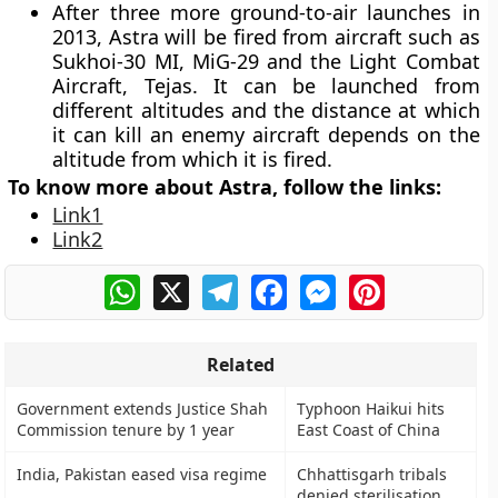
After three more ground-to-air launches in
2013, Astra will be fired from aircraft such as
Sukhoi-30 MI, MiG-29 and the Light Combat
Aircraft, Tejas. It can be launched from
different altitudes and the distance at which
it can kill an enemy aircraft depends on the
altitude from which it is fired.
To know more about Astra, follow the links:
Link1
Link2
WhatsApp
X
Telegram
Facebook
Messenger
Pinterest
Related
Government extends Justice Shah
Typhoon Haikui hits
Commission tenure by 1 year
East Coast of China
India, Pakistan eased visa regime
Chhattisgarh tribals
denied sterilisation