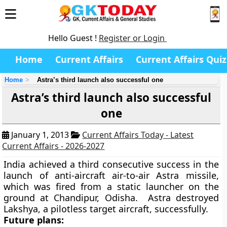
Hello Guest !
Register or Login
Home
Current Affairs
Current Affairs Quiz
Home
Astra’s third launch also successful one
Astra’s third launch also successful
one
January 1, 2013
Current Affairs Today - Latest
Current Affairs - 2026-2027
India achieved a third consecutive success in the
launch of anti-aircraft air-to-air Astra missile,
which was fired from a static launcher on the
ground at Chandipur, Odisha. Astra destroyed
Lakshya, a pilotless target aircraft, successfully.
Future plans: