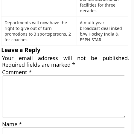
facilities for three
decades
Departments will now have the
A multi-year
right to give out of turn
broadcast deal inked
promotions to 3 sportspersons, 2
b/w Hockey India &
for coaches
ESPN STAR
Leave a Reply
Your email address will not be published.
Required fields are marked
*
Comment
*
Name
*