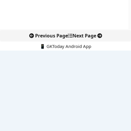
Previous Page
Next Page
📱 GKToday Android App
🔍