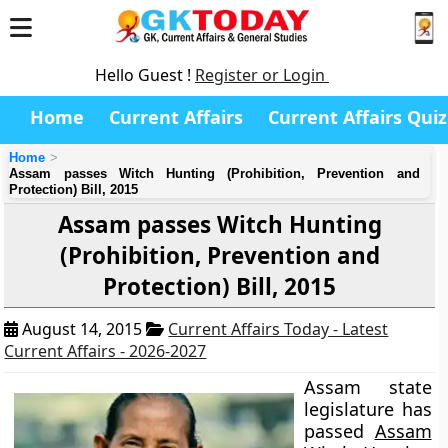
Hello Guest !
Register or Login
Home
Current Affairs
Current Affairs Quiz
Home
Assam passes Witch Hunting (Prohibition, Prevention and
Protection) Bill, 2015
Assam passes Witch Hunting
(Prohibition, Prevention and
Protection) Bill, 2015
August 14, 2015
Current Affairs Today - Latest
Current Affairs - 2026-2027
Assam state
legislature has
passed
Assam