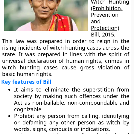
Witch Hunting
(Prohibition,
Prevention
and
Protection)
Bill, 2015
.
This law was prepared in order to reign in the
rising incidents of witch hunting cases across the
state. It was prepared in lines with the spirit of
universal declaration of human rights, crimes in
witch hunting cases cause gross violation of
basic human rights.
Key features of Bill
It aims to eliminate the superstition from
society by making such offences under the
Act as non-bailable, non-compoundable and
cognizable.
Prohibit any person from calling, identifying
or defaming any other person as witch by
words, signs, conducts or indications.