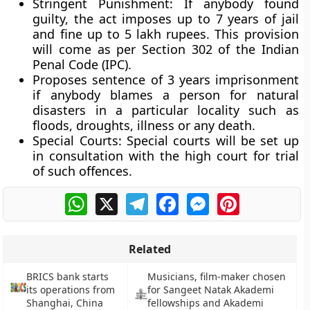
Stringent Punishment:
If anybody found
guilty, the act imposes up to 7 years of jail
and fine up to 5 lakh rupees. This provision
will come as per Section 302 of the Indian
Penal Code (IPC).
Proposes sentence of 3 years imprisonment
if anybody blames a person for natural
disasters in a particular locality such as
floods, droughts, illness or any death.
Special Courts:
Special courts will be set up
in consultation with the high court for trial
of such offences.
WhatsApp
X
Telegram
Facebook
Messenger
Pinterest
Related
BRICS bank starts
Musicians, film-maker chosen
its operations from
for Sangeet Natak Akademi
Shanghai, China
fellowships and Akademi