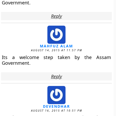
Government.
Reply
MAHFUZ ALAM
AUGUST 14, 2015 AT 11:57 PM
Its a welcome step taken by the Assam
Government.
Reply
DEVENDHAR
AUGUST 16, 2015 AT 10:51 PM