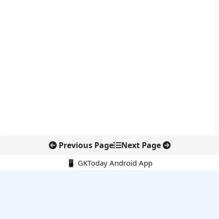
Previous Page
Next Page
📱 GKToday Android App
🔍