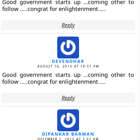
Good government starts up …coming other to
follow …..congrat for enlightenment…..
Reply
DEVENDHAR
AUGUST 16, 2015 AT 10:51 PM
Good government starts up …coming other to
follow …..congrat for enlightenment…..
Reply
DIPANKAR BARMAN
DECEMBER 1, 2015 AT 3:02 PM