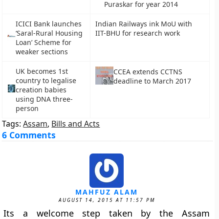
Puraskar for year 2014
ICICI Bank launches
Indian Railways ink MoU with
‘Saral-Rural Housing
IIT-BHU for research work
Loan’ Scheme for
weaker sections
UK becomes 1st
CCEA extends CCTNS
country to legalise
deadline to March 2017
creation babies
using DNA three-
person
Tags:
Assam
,
Bills and Acts
6 Comments
MAHFUZ ALAM
AUGUST 14, 2015 AT 11:57 PM
Its a welcome step taken by the Assam