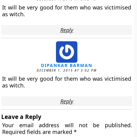
It will be very good for them who was victimised
as witch.
Reply
DIPANKAR BARMAN
DECEMBER 1, 2015 AT 3:02 PM
It will be very good for them who was victimised
as witch.
Reply
Leave a Reply
Your email address will not be published.
Required fields are marked
*