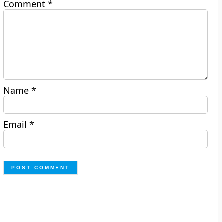
Comment
*
Name
*
Email
*