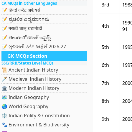
CA MCQs in Other Languages
3rd
198
📝 हिन्दी करेंट अफेयर्स
📝 ಪ್ರಚಲಿತ ವಿದ್ಯಮಾನಗಳು
199
4th
📝 मराठी चालू घडामोडी
91
📝 తెలుగులో కరెంట్ అఫైర్స్
📝 ગુજરાતી કરંટ અફેર્સ 2026-27
5th
199
GK MCQs Section
SSC/RRB/States Level MCQs
6th
199
📜 Ancient Indian History
🗡️ Medieval Indian History
7th
200
🏛️ Modern Indian History
🗺️ Indian Geography
8th
200
🌏 World Geography
⚖️ Indian Polity & Constitution
9th
200
🐾 Environment & Biodiversity