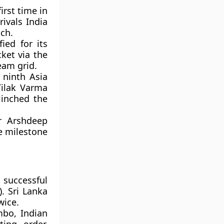
irst time in
rivals India
ch.
ied for its
ket via the
eam grid.
 ninth Asia
Tilak Varma
linched the
r Arshdeep
e milestone
 successful
). Sri Lanka
wice.
mbo, Indian