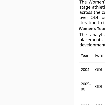
The Women’s
stage athlet
across the c
over ODI fo
iteration to
Women’s Tour
The analyt
placements
developmenta
Year
Form
2004
ODI
2005–
ODI
06