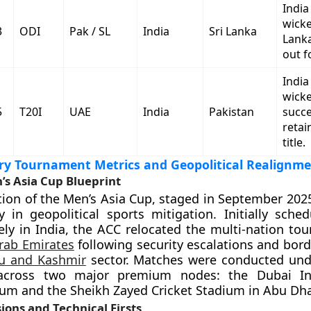
India
wicke
3
ODI
Pak / SL
India
Sri Lanka
Lank
out f
India
wicke
5
T20I
UAE
India
Pakistan
succe
retai
title.
y Tournament Metrics and Geopolitical Realignm
’s Asia Cup Blueprint
tion of the Men’s Asia Cup, staged in September 2025
 in geopolitical sports mitigation. Initially sche
ely in India, the ACC relocated the multi-nation to
rab Emirates
following security escalations and bord
 and Kashmir
sector. Matches were conducted und
across two major premium nodes: the Dubai Int
ium and the Sheikh Zayed Cricket Stadium in Abu Dha
ions and Technical Firsts