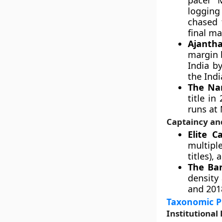
pacer 
logging 
chased 
final ma
Ajantha
margin 
India b
the Indi
The Nar
title i
runs at
Captaincy an
Elite C
multipl
titles),
The Ba
density
and 201
Taxonomic Pr
Institutiona