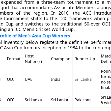
 expanded from a three-team tournament to a mul
n grid that accommodates Associate Members alongsi
mbers of the region. In 2016, the ACC introdu
he tournament shifts to the T20I framework when p
ld Cup and switches to the traditional 50-over OD
ng an ICC Men’s Cricket World Cup.
ofile of Men’s Asia Cup Winners
al inventory below registers the definitive performa
C Asia Cup from its inception in 1984 to the contemp
Host
Match
Format
Champion
Runner-Up
Nation(s)
Defin
Roun
forma
4
ODI
UAE
India
Sri Lanka
no s
final.
Sri L
6
ODI
Sri Lanka
Sri Lanka
Pakistan
5 wic