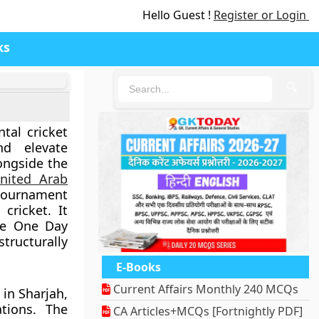
Hello Guest !
Register or Login
ks
🔍
tal cricket
nd elevate
ongside the
nited Arab
ournament
cricket. It
the One Day
structurally
E-Books
Current Affairs Monthly 240 MCQs
 in Sharjah,
ations. The
CA Articles+MCQs [Fortnightly PDF]