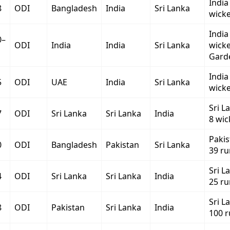
India
8
ODI
Bangladesh
India
Sri Lanka
wicke
India
0–
ODI
India
India
Sri Lanka
wicke
Gard
India
5
ODI
UAE
India
Sri Lanka
wicke
Sri L
7
ODI
Sri Lanka
Sri Lanka
India
8 wic
Paki
0
ODI
Bangladesh
Pakistan
Sri Lanka
39 ru
Sri L
4
ODI
Sri Lanka
Sri Lanka
India
25 ru
Sri L
8
ODI
Pakistan
Sri Lanka
India
100 r