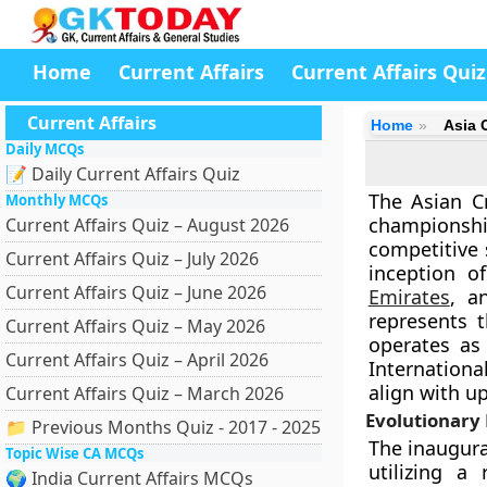
Home
Current Affairs
Current Affairs Quiz
Current Affairs
Home
Asia 
Daily MCQs
📝 Daily Current Affairs Quiz
The Asian Cr
Monthly MCQs
championsh
Current Affairs Quiz – August 2026
competitive 
Current Affairs Quiz – July 2026
inception o
Current Affairs Quiz – June 2026
Emirates
, a
represents t
Current Affairs Quiz – May 2026
operates as 
Current Affairs Quiz – April 2026
Internationa
align with u
Current Affairs Quiz – March 2026
Evolutionary 
📁 Previous Months Quiz - 2017 - 2025
The inaugura
Topic Wise CA MCQs
utilizing a
🌍 India Current Affairs MCQs