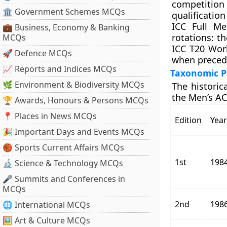
competition
🏛 Government Schemes MCQs
qualificatio
ICC Full Me
💼 Business, Economy & Banking
rotations: t
MCQs
ICC T20 Wor
🚀 Defence MCQs
when precedi
📈 Reports and Indices MCQs
Taxonomic Pr
🌿 Environment & Biodiversity MCQs
The historic
the Men’s AC
🏆 Awards, Honours & Persons MCQs
📍 Places in News MCQs
Edition
Year
🎉 Important Days and Events MCQs
🏀 Sports Current Affairs MCQs
1st
198
🔬 Science & Technology MCQs
🎤 Summits and Conferences in
MCQs
2nd
198
🌐 International MCQs
🖼 Art & Culture MCQs