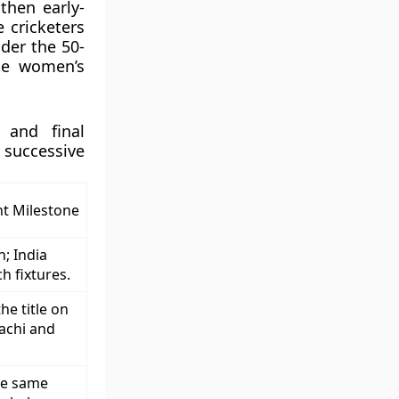
then early-
 cricketers
nder the 50-
he women’s
 and final
uccessive
t Milestone
n; India
h fixtures.
he title on
achi and
he same