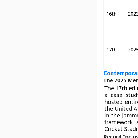
16th
202
17th
202
Contemporar
The 2025 Men
The 17th edi
a case study
hosted entir
the
United A
in the
Jammu
framework 
Cricket Stad
Record Inclus