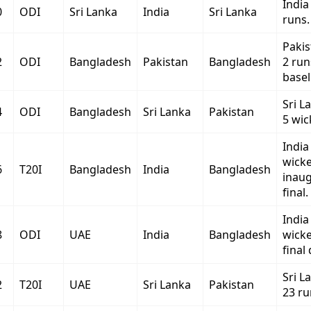
India
0
ODI
Sri Lanka
India
Sri Lanka
runs.
Paki
2
ODI
Bangladesh
Pakistan
Bangladesh
2 run
baseli
Sri L
4
ODI
Bangladesh
Sri Lanka
Pakistan
5 wic
India
wicke
6
T20I
Bangladesh
India
Bangladesh
inaug
final.
India
8
ODI
UAE
India
Bangladesh
wicke
final 
Sri L
2
T20I
UAE
Sri Lanka
Pakistan
23 ru