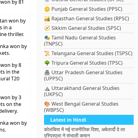
 won by 81
🪙 Punjab General Studies (PPSC)
🏜️ Rajasthan General Studies (RPSC)
stan won by
s in a
🧭 Sikkim General Studies (SPSC)
ne thriller.
🎭 Tamil Nadu General Studies
(TNPSC)
anka won by
kets.
📜 Telangana General Studies (TSPSC)
🌳 Tripura General Studies (TPSC)
 won by 8
ts in the
🏯 Uttar Pradesh General Studies
ural T20
(UPPSC)
⛰️ Uttarakhand General Studies
(UKPSC)
 won by 3
🎨 West Bengal General Studies
ts on the
(WBPSC)
delivery.
Latest in Hindi
anka won by
कोलंबिया में नई राजनीतिक दिशा, अबेलार्दो दे ला
ns.
एस्प्रिएला ने संभाली कमान