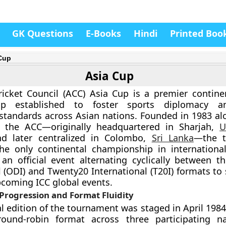
GK Questions
E-Books
Hindi
Printed Boo
Cup
Asia Cup
icket Council (ACC) Asia Cup is a premier continen
ip established to foster sports diplomacy a
standards across Asian nations. Founded in 1983 al
f the ACC—originally headquartered in Sharjah,
U
nd later centralized in Colombo,
Sri Lanka
—the t
he only continental championship in international 
an official event alternating cyclically between 
l (ODI) and Twenty20 International (T20I) formats to 
pcoming ICC global events.
Progression and Format Fluidity
l edition of the tournament was staged in April 1984
 round-robin format across three participating n