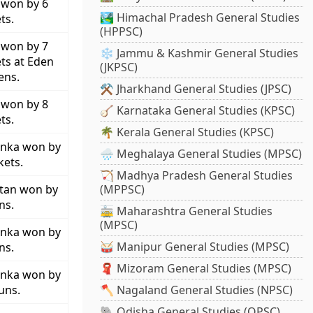
 won by 6
🏞️ Himachal Pradesh General Studies
ts.
(HPPSC)
 won by 7
❄️ Jammu & Kashmir General Studies
ts at Eden
(JKPSC)
ens.
⚒️ Jharkhand General Studies (JPSC)
 won by 8
🪕 Karnataka General Studies (KPSC)
ts.
🌴 Kerala General Studies (KPSC)
anka won by
🌧️ Meghalaya General Studies (MPSC)
kets.
🏹 Madhya Pradesh General Studies
stan won by
(MPPSC)
ns.
🚋 Maharashtra General Studies
(MPSC)
anka won by
🥁 Manipur General Studies (MPSC)
ns.
🧣 Mizoram General Studies (MPSC)
anka won by
uns.
🪓 Nagaland General Studies (NPSC)
🐘 Odisha General Studies (OPSC)