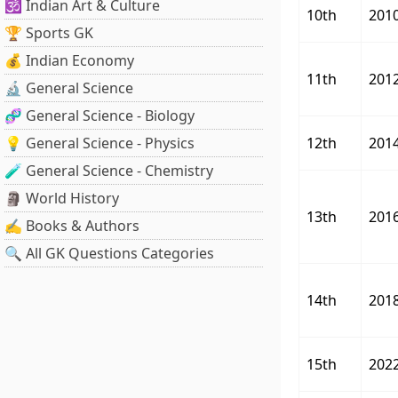
🕉️ Indian Art & Culture
10th
201
🏆 Sports GK
💰 Indian Economy
11th
201
🔬 General Science
🧬 General Science - Biology
💡 General Science - Physics
12th
201
🧪 General Science - Chemistry
🗿 World History
13th
201
✍️ Books & Authors
🔍 All GK Questions Categories
14th
201
15th
202