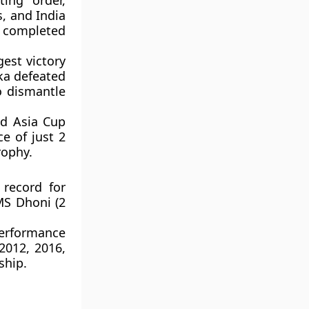
ing order,
s, and India
t completed
est victory
ka defeated
o dismantle
nd Asia Cup
e of just 2
rophy.
 record for
MS Dhoni (2
performance
2012, 2016,
ship.