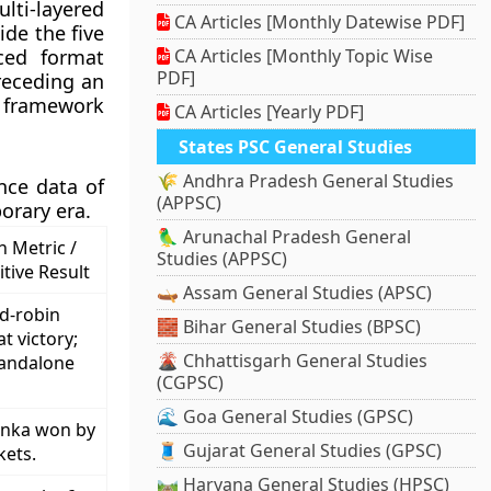
ti-layered
CA Articles [Monthly Datewise PDF]
de the five
ced format
CA Articles [Monthly Topic Wise
PDF]
receding an
I framework
CA Articles [Yearly PDF]
States PSC General Studies
🌾 Andhra Pradesh General Studies
nce data of
(APPSC)
orary era.
🦜 Arunachal Pradesh General
 Metric /
Studies (APPSC)
itive Result
🛶 Assam General Studies (APSC)
d-robin
🧱 Bihar General Studies (BPSC)
t victory;
🌋 Chhattisgarh General Studies
tandalone
(CGPSC)
🌊 Goa General Studies (GPSC)
anka won by
🧵 Gujarat General Studies (GPSC)
kets.
🛤️ Haryana General Studies (HPSC)