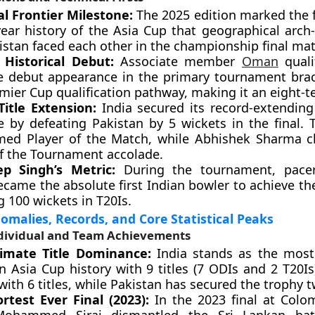
al Frontier Milestone:
The 2025 edition marked the f
ear history of the Asia Cup that geographical arch-
istan faced each other in the championship final mat
s Historical Debut:
Associate member
Oman
qualif
e debut appearance in the primary tournament brac
mier Cup qualification pathway, making it an eight-t
Title Extension:
India secured its record-extending
le by defeating Pakistan by 5 wickets in the final. 
ed Player of the Match, while Abhishek Sharma c
of the Tournament accolade.
p Singh’s Metric:
During the tournament, pace
ecame the absolute first Indian bowler to achieve th
g 100 wickets in T20Is.
nomalies, Records, and Core Statistical Peaks
ividual and Team Achievements
imate Title Dominance:
India stands as the most
n Asia Cup history with 9 titles (7 ODIs and 2 T20Is
with 6 titles, while Pakistan has secured the trophy t
rtest Ever Final (2023):
In the 2023 final at Colo