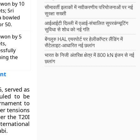
 won by 10
सीमावर्ती इलाकों में नवीकरणीय परियोजनाओं पर नई
ts; Sri
सुरक्षा सख्ती
a bowled
आईआईटी दिल्ली में एआई-संचालित सुपरकंप्यूटिंग
or 50.
सुविधा से शोध को नई गति
 won by 5
बेंगलुरु HAL एयरपोर्ट पर हेलीकॉप्टर लैंडिंग में
ts,
सैटेलाइट-आधारित नई छलांग
ssfully
भारत के निजी अंतरिक्ष क्षेत्र में 800 kN इंजन से नई
ning the
छलांग
ent
, served as
duled to be
urnament to
er tensions
er the T20I
ernational
bi.