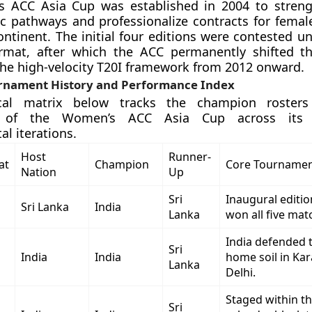
 ACC Asia Cup was established in 2004 to streng
ic pathways and professionalize contracts for female
ontinent. The initial four editions were contested u
rmat, after which the ACC permanently shifted t
 the high-velocity T20I framework from 2012 onward.
nament History and Performance Index
ical matrix below tracks the champion rosters
 of the Women’s ACC Asia Cup across its s
l iterations.
Host
Runner-
at
Champion
Core Tournamen
Nation
Up
Sri
Inaugural editio
Sri Lanka
India
Lanka
won all five matc
India defended t
Sri
India
India
home soil in Kar
Lanka
Delhi.
Staged within t
Sri