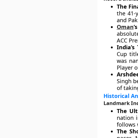
The Fin
the 41-y
and Pak
Oman
’
absolut
ACC Pre
India’s 
Cup tit
was nam
Player 
Arshdee
Singh b
of takin
Historical A
Landmark Ind
The Ult
nation i
follows 
The Sho