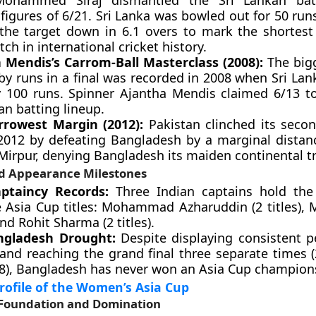
Mohammed Siraj dismantled the Sri Lankan batt
figures of 6/21. Sri Lanka was bowled out for 50 run
the target down in 6.1 overs to mark the shortes
tch in international cricket history.
 Mendis’s Carrom-Ball Masterclass (2008):
The bigg
by runs in a final was recorded in 2008 when Sri Lan
y 100 runs. Spinner Ajantha Mendis claimed 6/13 t
an batting lineup.
rowest Margin (2012):
Pakistan clinched its seco
n 2012 by defeating Bangladesh by a marginal distanc
 Mirpur, denying Bangladesh its maiden continental t
d Appearance Milestones
aptaincy Records:
Three Indian captains hold the
e Asia Cup titles: Mohammad Azharuddin (2 titles), 
 and Rohit Sharma (2 titles).
ngladesh Drought:
Despite displaying consistent 
 and reaching the grand final three separate times (
8), Bangladesh has never won an Asia Cup champion
ofile of the Women’s Asia Cup
l Foundation and Domination