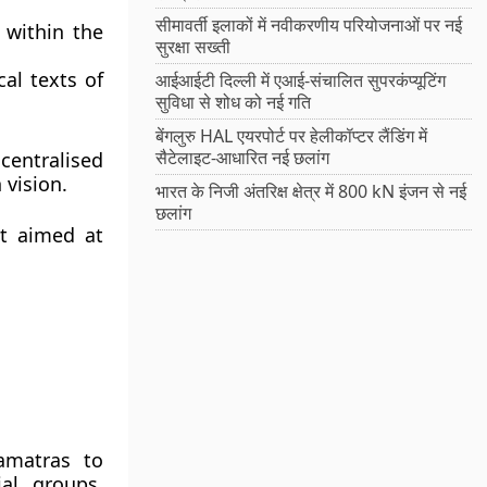
सीमावर्ती इलाकों में नवीकरणीय परियोजनाओं पर नई
 within the
सुरक्षा सख्ती
cal texts of
आईआईटी दिल्ली में एआई-संचालित सुपरकंप्यूटिंग
सुविधा से शोध को नई गति
बेंगलुरु HAL एयरपोर्ट पर हेलीकॉप्टर लैंडिंग में
सैटेलाइट-आधारित नई छलांग
centralised
 vision
.
भारत के निजी अंतरिक्ष क्षेत्र में 800 kN इंजन से नई
छलांग
t
aimed at
matras
to
al groups,