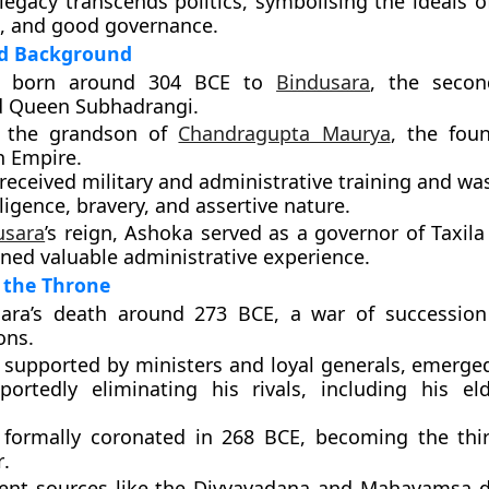
legacy transcends politics, symbolising the ideals 
e, and good governance
.
nd Background
s born around
304 BCE
to
Bindusara
, the seco
d
Queen Subhadrangi
.
 the grandson of
Chandragupta Maurya
, the fou
 Empire.
received military and administrative training and wa
lligence, bravery, and assertive nature.
usara
’s reign, Ashoka served as a
governor
of
Taxila
ned valuable administrative experience.
 the Throne
sara’s death around
273 BCE
, a war of successio
ons.
 supported by ministers and loyal generals, emerged
eportedly eliminating his rivals, including his el
 formally
coronated in 268 BCE
, becoming the
th
r
.
ent sources like the Divyavadana and Mahavamsa d