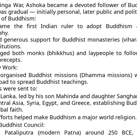
linga War, Ashoka became a devoted follower of
Bu
s gradual — initially personal, later public and polit
 of Buddhism:
came the
first Indian ruler
to adopt Buddhism a
phy.
d generous support for Buddhist monasteries (vihara
itutions.
ged both monks (bhikkhus) and laypeople to foll
precepts.
y Work:
 organised
Buddhist missions (Dhamma missions)
w
oad to spread Buddhist teachings.
s were sent to:
 Lanka
, led by his son
Mahinda
and daughter
Sangha
tral Asia, Syria, Egypt, and Greece
, establishing Bu
bal faith.
fforts helped make Buddhism a
major world religion
.
 Buddhist Council:
at
Pataliputra (modern Patna)
around
250 BCE
,