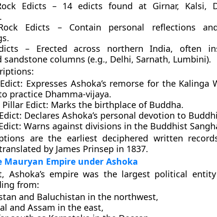
ock Edicts
– 14 edicts found at Girnar, Kalsi, 
.
Rock Edicts
– Contain personal reflections an
gs.
dicts
– Erected across northern India, often in
 sandstone columns (e.g., Delhi, Sarnath, Lumbini).
riptions:
Edict:
Expresses Ashoka’s remorse for the Kalinga 
 to practice Dhamma-vijaya.
Pillar Edict:
Marks the birthplace of Buddha.
Edict:
Declares Ashoka’s personal devotion to Buddh
Edict:
Warns against divisions in the Buddhist Sangh
iptions are the
earliest deciphered written record
t translated by
James Prinsep in 1837
.
he Mauryan Empire under Ashoka
ht, Ashoka’s empire was the
largest political entit
ding from:
stan and Baluchistan
in the northwest,
al and Assam
in the east,