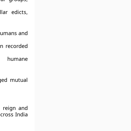
lar edicts
,
humans and
n recorded
h humane
rged mutual
s reign and
across India