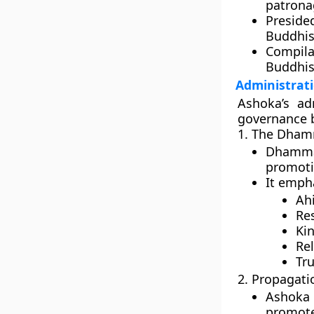
patrona
Preside
Buddhis
Compila
Buddhi
Administrat
Ashoka’s ad
governance b
1. The Dham
Dhamma
promoti
It emph
Ah
Res
Ki
Rel
Tru
2. Propagat
Ashoka 
promote