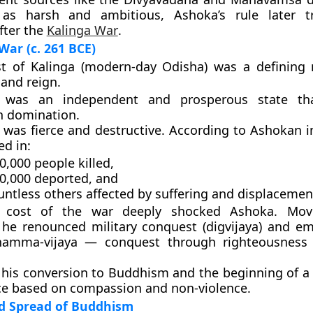
 as harsh and ambitious, Ashoka’s rule later t
fter the
Kalinga War
.
War (c. 261 BCE)
t of Kalinga
(modern-day Odisha) was a defining
 and reign.
a was an independent and prosperous state tha
 domination.
 was fierce and destructive. According to Ashokan in
ed in:
0,000 people killed
,
50,000 deported
, and
ntless others affected by suffering and displacemen
cost of the war
deeply shocked Ashoka. Mov
 he renounced military conquest (digvijaya) and e
hamma-vijaya
— conquest through righteousness
his conversion to
Buddhism
and the beginning of 
ce based on compassion and non-violence
.
d Spread of Buddhism