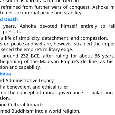
far south as
Karnataka
in the Deccan.
refrained from further wars of conquest, Ashoka m
to ensure internal peace and stability.
nd Death
r years, Ashoka devoted himself entirely to
re
 pursuits
.
 a life of simplicity, detachment, and compassion.
s on peace and welfare, however, strained the imper
kened the empire’s military edge.
d around
232 BCE
, after ruling for about
36 years
beginning of the Mauryan Empire’s decline
, as his
sion and capability.
shoka
and Administrative Legacy:
 a benevolent and ethical ruler.
ced the concept of
moral governance
— balancing 
ion.
and Cultural Impact:
ormed
Buddhism
into a world religion.