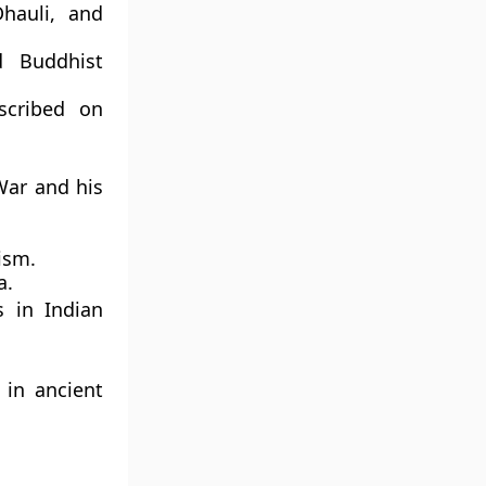
Dhauli, and
d Buddhist
scribed on
War and his
ism.
a.
s
in Indian
y in ancient