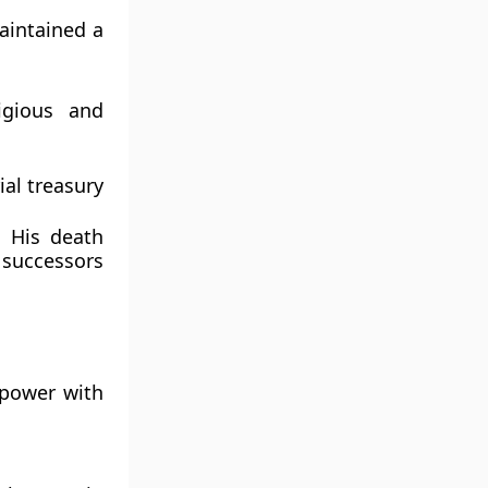
aintained a
ligious and
ial treasury
. His death
 successors
power with