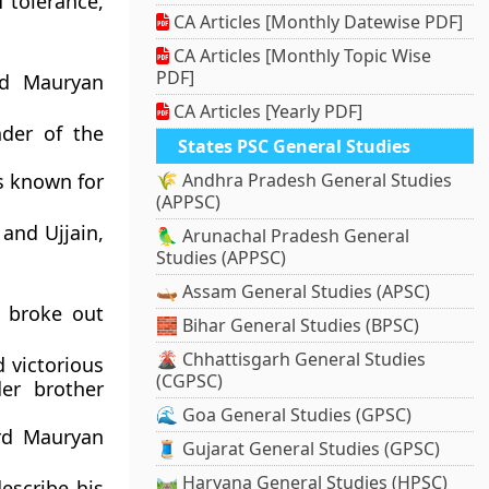
of
tolerance,
CA Articles [Monthly Datewise PDF]
CA Articles [Monthly Topic Wise
PDF]
nd Mauryan
CA Articles [Yearly PDF]
nder of the
States PSC General Studies
s known for
🌾 Andhra Pradesh General Studies
(APPSC)
and
Ujjain
,
🦜 Arunachal Pradesh General
Studies (APPSC)
🛶 Assam General Studies (APSC)
n broke out
🧱 Bihar General Studies (BPSC)
🌋 Chhattisgarh General Studies
 victorious
(CGPSC)
der brother
🌊 Goa General Studies (GPSC)
ird Mauryan
🧵 Gujarat General Studies (GPSC)
🛤️ Haryana General Studies (HPSC)
escribe his