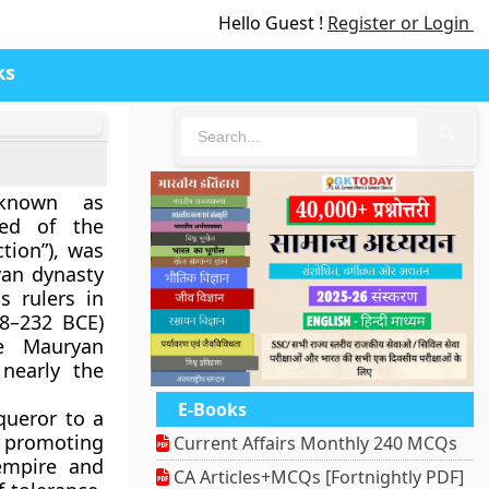
Hello Guest !
Register or Login
ks
🔍
known as
ed of the
tion”), was
yan dynasty
s rulers in
8–232 BCE
)
e Mauryan
nearly the
E-Books
queror to a
 promoting
Current Affairs Monthly 240 MCQs
empire and
CA Articles+MCQs [Fortnightly PDF]