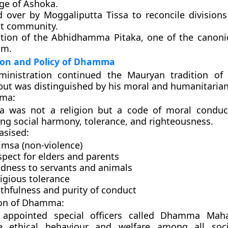
ge of Ashoka.
d over by
Moggaliputta Tissa
to reconcile divisions
t community.
tion of the
Abhidhamma Pitaka
, one of the canoni
sm.
ion and Policy of Dhamma
ministration continued the Mauryan tradition of 
ut was distinguished by his
moral and humanitarian
ma:
 was not a religion but a
code of moral conduc
ng social harmony, tolerance, and righteousness.
asised:
imsa (non-violence)
pect for elders and parents
ndness to servants and animals
igious tolerance
thfulness and purity of conduct
ion of Dhamma:
appointed special officers called
Dhamma Maha
 ethical behaviour and welfare among all soci