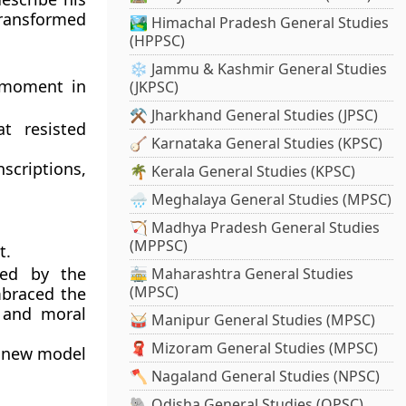
ransformed
🏞️ Himachal Pradesh General Studies
(HPPSC)
❄️ Jammu & Kashmir General Studies
 moment in
(JKPSC)
⚒️ Jharkhand General Studies (JPSC)
t resisted
🪕 Karnataka General Studies (KPSC)
scriptions,
🌴 Kerala General Studies (KPSC)
🌧️ Meghalaya General Studies (MPSC)
🏹 Madhya Pradesh General Studies
(MPPSC)
t.
ed by the
🚋 Maharashtra General Studies
(MPSC)
mbraced the
 and moral
🥁 Manipur General Studies (MPSC)
🧣 Mizoram General Studies (MPSC)
a
new model
🪓 Nagaland General Studies (NPSC)
🐘 Odisha General Studies (OPSC)