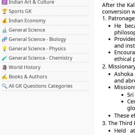
🕉️ Indian Art & Culture
After the Ka
🏆 Sports GK
conversion wa
1. Patronage
💰 Indian Economy
He be
🔬 General Science
philoso
Provide
🧬 General Science - Biology
and inst
💡 General Science - Physics
Encoura
🧪 General Science - Chemistry
ethical 
2. Missionar
🗿 World History
Ashoka
✍️ Books & Authors
and abr
🔍 All GK Questions Categories
Mission
Sri
Cen
glo
These e
3. The Third
Held 