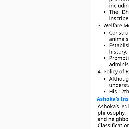
includi
The D
inscrib
3. Welfare M
Constru
animals
Establi
history.
Promo
adminis
4. Policy of 
Althoug
underst
His 12th
Ashoka’s Ins
Ashoka’s
edi
philosophy. 
and neighbou
Classificatio