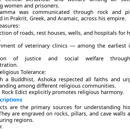
ng women and prisoners.
hamma was communicated through
rock and pil
ed in
Prakrit, Greek, and Aramaic
, across his empire.
easures:
ction of
roads, rest houses, wells, and hospitals
for 
.
shment of
veterinary clinics
— among the earliest i
tion of
justice and social welfare
throug
tration.
Religious Tolerance:
h a Buddhist, Ashoka respected all faiths and u
anding among different religious communities.
 Rock Edict explicitly promotes
religious harmony
.
criptions
cts
are the primary sources for understanding hi
They are engraved on rocks, pillars, and cave walls 
ring regions.
n: