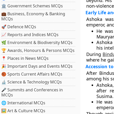
beyond. His 
non-violenc
🏛 Government Schemes MCQs
Early Life a
💼 Business, Economy & Banking
MCQs
Ashoka wa
emperor, an
🚀 Defence MCQs
He was
📈 Reports and Indices MCQs
Mauryan
Ashoka 
🌿 Environment & Biodiversity MCQs
his inte
🏆 Awards, Honours & Persons MCQs
During
Bind
📍 Places in News MCQs
where he gai
🎉 Important Days and Events MCQs
Accession to
After Bindu
🏀 Sports Current Affairs MCQs
among his s
🔬 Science & Technology MCQs
Ashoka,
🎤 Summits and Conferences in
after r
MCQs
Susima
.
He was
🌐 International MCQs
empero
🖼 Art & Culture MCQs
Though anci