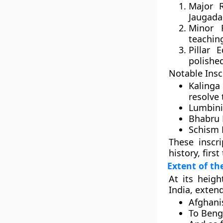
Major R
Jaugada
Minor 
teachin
Pillar E
polished
Notable Insc
Kalinga 
resolve
Lumbini 
Bhabru 
Schism 
These inscr
history, firs
Extent of t
At its heig
India
, exten
Afghani
To
Beng