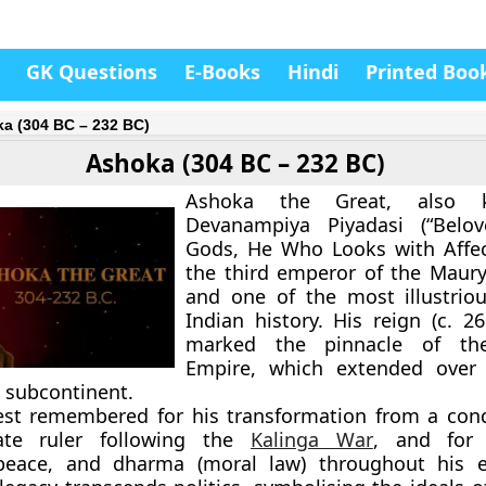
GK Questions
E-Books
Hindi
Printed Boo
a (304 BC – 232 BC)
Ashoka (304 BC – 232 BC)
Ashoka the Great
, also 
Devanampiya Piyadasi
(“Belov
Gods, He Who Looks with Affec
the
third emperor of the Maur
and one of the most illustriou
Indian history. His reign (c.
26
marked the
pinnacle of th
Empire
, which extended over 
n subcontinent.
est remembered for his transformation from a con
te ruler
following the
Kalinga War
, and for
peace, and dharma (moral law)
throughout his 