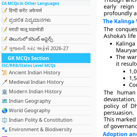
CA MCQs in Other Languages
early reign
📝 हिन्दी करेंट अफेयर्स
profoundly a
📝 ಪ್ರಚಲಿತ ವಿದ್ಯಮಾನಗಳು
The Kalinga 
The
conques
📝 मराठी चालू घडामोडी
Ashoka’s life
📝 తెలుగులో కరెంట్ అఫైర్స్
Kaling
📝 ગુજરાતી કરંટ અફેર્સ 2026-27
Mauryan
The war
GK MCQs Section
it result
SSC/RRB/States Level MCQs
1,0
📜 Ancient Indian History
1,
🗡️ Medieval Indian History
Cou
🏛️ Modern Indian History
The
human 
devastation,
🗺️ Indian Geography
policy of D
🌏 World Geography
persuasion.
This marked 
⚖️ Indian Polity & Constitution
of governan
🐾 Environment & Biodiversity
Adoption an