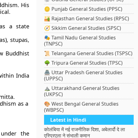
ddhism
. His
🪙 Punjab General Studies (PPSC)
ical.
🏜️ Rajasthan General Studies (RPSC)
s a state
🧭 Sikkim General Studies (SPSC)
🎭 Tamil Nadu General Studies
s), stupas,
(TNPSC)
ow Buddhist
📜 Telangana General Studies (TSPSC)
🌳 Tripura General Studies (TPSC)
🏯 Uttar Pradesh General Studies
ithin India
(UPPSC)
⛰️ Uttarakhand General Studies
(UKPSC)
mitta
.
ddhism as a
🎨 West Bengal General Studies
(WBPSC)
Latest in Hindi
कोलंबिया में नई राजनीतिक दिशा, अबेलार्दो दे ला
 under the
एस्प्रिएला ने संभाली कमान