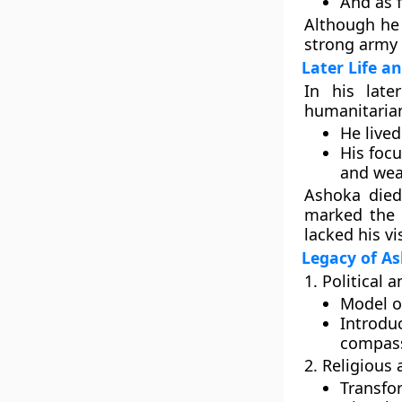
And as 
Although he 
strong army
Later Life a
In his late
humanitarian
He lived
His focu
and wea
Ashoka die
marked the
lacked his vi
Legacy of A
1. Political 
Model of
Introdu
compass
2. Religious 
Transf