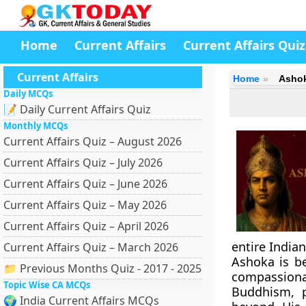
Home
Current Affairs
Current Affairs Quiz
Current Affairs
Home
Ashok
Daily MCQs
📝 Daily Current Affairs Quiz
Monthly MCQs
Current Affairs Quiz – August 2026
Current Affairs Quiz – July 2026
Current Affairs Quiz – June 2026
Current Affairs Quiz – May 2026
Current Affairs Quiz – April 2026
entire India
Current Affairs Quiz – March 2026
Ashoka is b
📁 Previous Months Quiz - 2017 - 2025
compassiona
Topic Wise CA MCQs
Buddhism, 
🌍 India Current Affairs MCQs