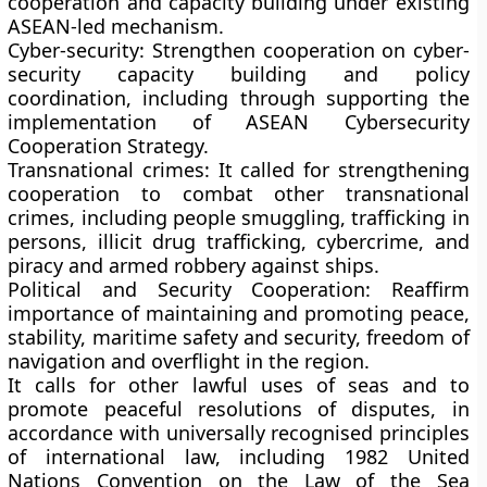
cooperation and capacity building under existing
ASEAN-led mechanism.
Cyber-security:
Strengthen cooperation on cyber-
security capacity building and policy
coordination, including through supporting the
implementation of ASEAN Cybersecurity
Cooperation Strategy.
Transnational crimes:
It called for strengthening
cooperation to combat other transnational
crimes, including people smuggling, trafficking in
persons, illicit drug trafficking, cybercrime, and
piracy and armed robbery against ships.
Political and Security Cooperation:
Reaffirm
importance of maintaining and promoting peace,
stability, maritime safety and security, freedom of
navigation and overflight in the region.
It calls for other lawful uses of seas and to
promote peaceful resolutions of disputes, in
accordance with universally recognised principles
of international law, including 1982 United
Nations Convention on the Law of the Sea