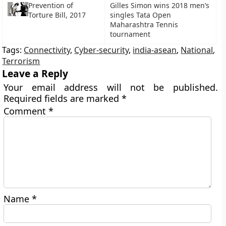
Prevention of
Gilles Simon wins 2018 men’s
Torture Bill, 2017
singles Tata Open
Maharashtra Tennis
tournament
Tags:
Connectivity
,
Cyber-security
,
india-asean
,
National
,
Terrorism
Leave a Reply
Your email address will not be published.
Required fields are marked
*
Comment
*
Name
*