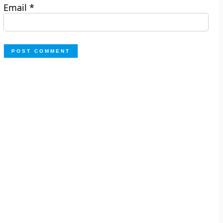
Email
*