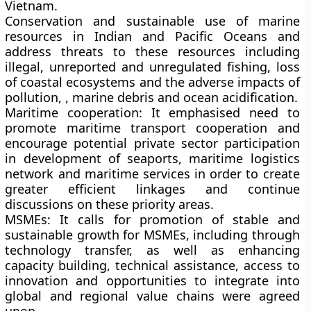
Vietnam.
Conservation and sustainable use of marine
resources
in Indian and Pacific Oceans and
address threats to these resources including
illegal, unreported and unregulated fishing, loss
of coastal ecosystems and the adverse impacts of
pollution, , marine debris and ocean acidification.
Maritime cooperation:
It emphasised need to
promote maritime transport cooperation and
encourage potential private sector participation
in development of seaports, maritime logistics
network and maritime services in order to create
greater efficient linkages and continue
discussions on these priority areas.
MSMEs:
It calls for promotion of stable and
sustainable growth for MSMEs, including through
technology transfer, as well as enhancing
capacity building, technical assistance, access to
innovation and opportunities to integrate into
global and regional value chains were agreed