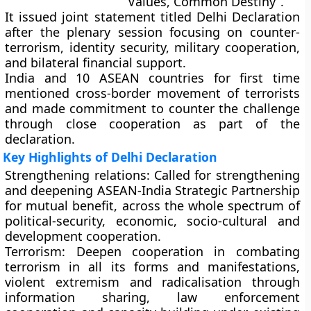
Values, Common Destiny”.
It issued joint statement titled Delhi Declaration
after the plenary session focusing on counter-
terrorism, identity security, military cooperation,
and bilateral financial support.
India and 10 ASEAN countries for first time
mentioned cross-border movement of terrorists
and made commitment to counter the challenge
through close cooperation as part of the
declaration.
Key Highlights of Delhi Declaration
Strengthening relations:
Called for strengthening
and deepening ASEAN-India Strategic Partnership
for mutual benefit, across the whole spectrum of
political-security, economic, socio-cultural and
development cooperation.
Terrorism:
Deepen cooperation in combating
terrorism in all its forms and manifestations,
violent extremism and radicalisation through
information sharing, law enforcement