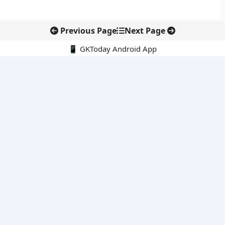
Previous Page
Next Page
📱 GKToday Android App
🔍