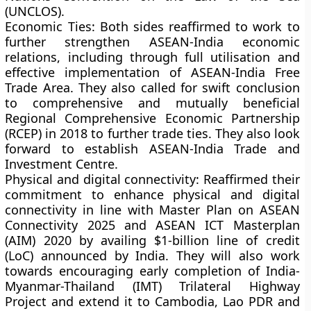
(UNCLOS).
Economic Ties:
Both sides reaffirmed to work to
further strengthen ASEAN-India economic
relations, including through full utilisation and
effective implementation of ASEAN-India Free
Trade Area. They also called for swift conclusion
to comprehensive and mutually beneficial
Regional Comprehensive Economic Partnership
(RCEP) in 2018 to further trade ties. They also look
forward to establish ASEAN-India Trade and
Investment Centre.
Physical and digital connectivity: R
eaffirmed their
commitment to enhance physical and digital
connectivity in line with Master Plan on ASEAN
Connectivity 2025 and ASEAN ICT Masterplan
(AIM) 2020 by availing $1-billion line of credit
(LoC) announced by India. They will also work
towards encouraging early completion of India-
Myanmar-Thailand (IMT) Trilateral Highway
Project and extend it to Cambodia, Lao PDR and