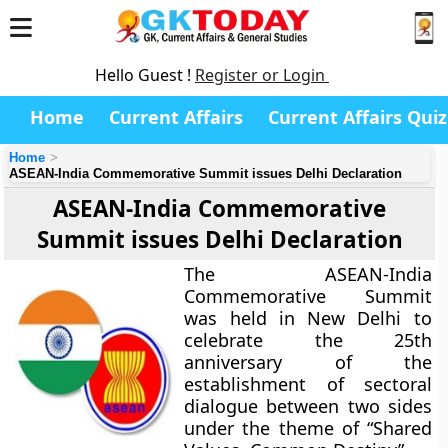
Hello Guest !
Register or Login
Home
Current Affairs
Current Affairs Quiz
Home
ASEAN-India Commemorative Summit issues Delhi Declaration
ASEAN-India Commemorative
Summit issues Delhi Declaration
The ASEAN-India
Commemorative Summit
was held in New Delhi to
celebrate the 25th
anniversary of the
establishment of sectoral
dialogue between two sides
under the theme of “Shared