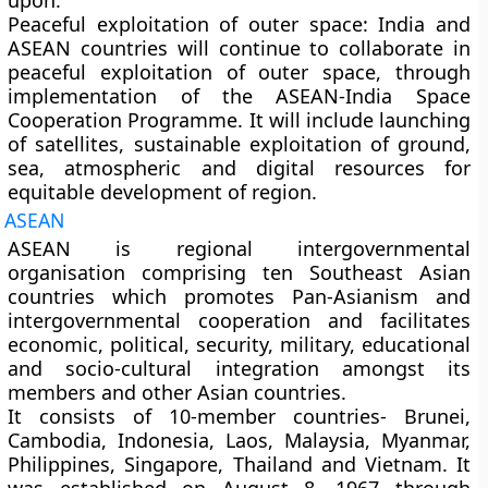
upon.
Peaceful exploitation of outer space:
India and
ASEAN countries will continue to collaborate in
peaceful exploitation of outer space, through
implementation of the ASEAN-India Space
Cooperation Programme. It will include launching
of satellites, sustainable exploitation of ground,
sea, atmospheric and digital resources for
equitable development of region.
ASEAN
ASEAN is regional intergovernmental
organisation comprising ten Southeast Asian
countries which promotes Pan-Asianism and
intergovernmental cooperation and facilitates
economic, political, security, military, educational
and socio-cultural integration amongst its
members and other Asian countries.
It consists of 10-member countries- Brunei,
Cambodia, Indonesia, Laos, Malaysia, Myanmar,
Philippines, Singapore, Thailand and Vietnam. It