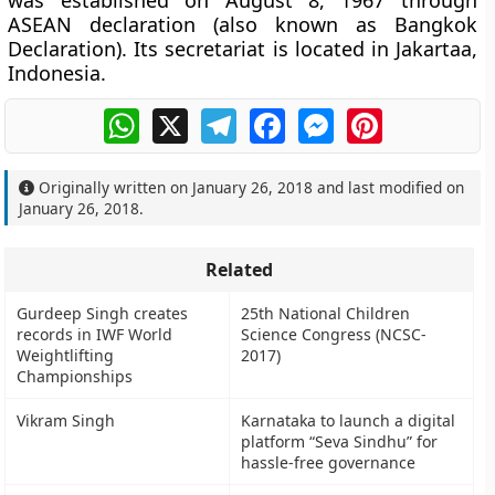
was established on August 8, 1967 through
ASEAN declaration (also known as Bangkok
Declaration). Its secretariat is located in Jakartaa,
Indonesia.
WhatsApp
X
Telegram
Facebook
Messenger
Pinterest
Originally written on
January 26, 2018
and last modified on
January 26, 2018
.
Related
Gurdeep Singh creates
25th National Children
records in IWF World
Science Congress (NCSC-
Weightlifting
2017)
Championships
Vikram Singh
Karnataka to launch a digital
platform “Seva Sindhu” for
hassle-free governance