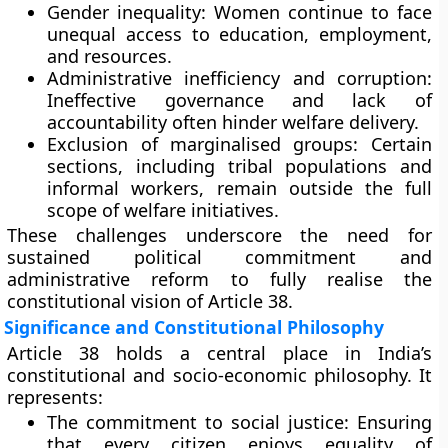
Gender inequality:
Women continue to face
unequal access to education, employment,
and resources.
Administrative inefficiency and corruption:
Ineffective governance and lack of
accountability often hinder welfare delivery.
Exclusion of marginalised groups:
Certain
sections, including tribal populations and
informal workers, remain outside the full
scope of welfare initiatives.
These challenges underscore the need for
sustained political commitment and
administrative reform to fully realise the
constitutional vision of Article 38.
Significance and Constitutional Philosophy
Article 38 holds a central place in India’s
constitutional and socio-economic philosophy. It
represents:
The commitment to social justice:
Ensuring
that every citizen enjoys equality of