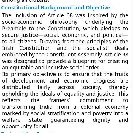
Constitutional Background and Objective
The inclusion of Article 38 was inspired by the
socio-economic philosophy underlying the
Preamble to the Constitution
, which pledges to
secure justice—social, economic, and political—
to all citizens. Drawing from the principles of the
Irish Constitution
and the
socialist ideals
embraced by the Constituent Assembly, Article 38
was designed to provide a blueprint for creating
an equitable and inclusive social order.
Its primary objective is to ensure that the fruits
of development and economic progress are
distributed fairly across society, thereby
upholding the ideals of equality and justice. This
reflects the framers’ commitment to
transforming India from a colonial economy
marked by social stratification and poverty into a
welfare state guaranteeing dignity and
opportunity for all.