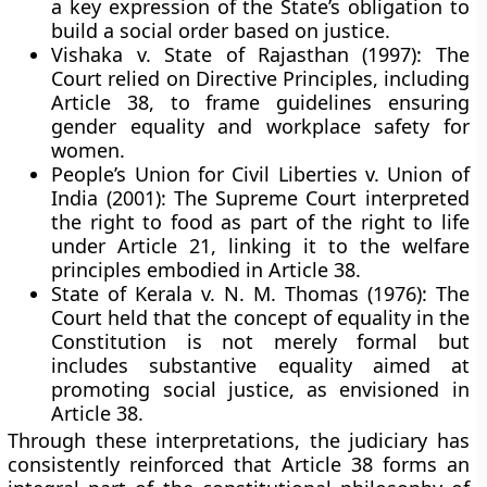
a key expression of the State’s obligation to
build a social order based on justice.
Vishaka v. State of Rajasthan (1997):
The
Court relied on Directive Principles, including
Article 38, to frame guidelines ensuring
gender equality and workplace safety for
women.
People’s Union for Civil Liberties v. Union of
India (2001):
The Supreme Court interpreted
the right to food as part of the right to life
under Article 21, linking it to the welfare
principles embodied in Article 38.
State of Kerala v. N. M. Thomas (1976):
The
Court held that the concept of equality in the
Constitution is not merely formal but
includes substantive equality aimed at
promoting social justice, as envisioned in
Article 38.
Through these interpretations, the judiciary has
consistently reinforced that Article 38 forms an