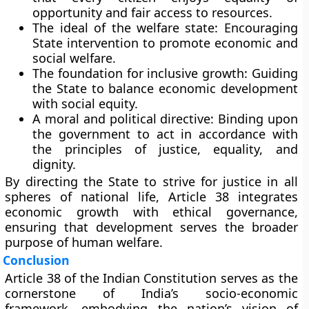
opportunity and fair access to resources.
The ideal of the welfare state:
Encouraging
State intervention to promote economic and
social welfare.
The foundation for inclusive growth:
Guiding
the State to balance economic development
with social equity.
A moral and political directive:
Binding upon
the government to act in accordance with
the principles of justice, equality, and
dignity.
By directing the State to strive for justice in all
spheres of national life, Article 38 integrates
economic growth with ethical governance
,
ensuring that development serves the broader
purpose of human welfare.
Conclusion
Article 38 of the Indian Constitution serves as the
cornerstone of India’s socio-economic
framework
, embodying the nation’s vision of