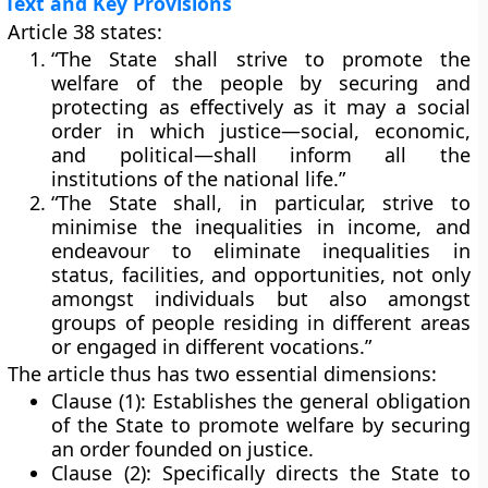
Text and Key Provisions
Article 38 states:
“The State shall strive to promote the
welfare of the people by securing and
protecting as effectively as it may a social
order in which justice—social, economic,
and political—shall inform all the
institutions of the national life.”
“The State shall, in particular, strive to
minimise the inequalities in income, and
endeavour to eliminate inequalities in
status, facilities, and opportunities, not only
amongst individuals but also amongst
groups of people residing in different areas
or engaged in different vocations.”
The article thus has
two essential dimensions
:
Clause (1):
Establishes the general obligation
of the State to promote welfare by securing
an order founded on justice.
Clause (2):
Specifically directs the State to