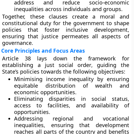
address and reduce socio-economic
inequalities across individuals and groups.
Together, these clauses create a moral and
constitutional duty for the government to shape
policies that foster inclusive development,
ensuring that justice permeates all aspects of
governance.
Core Principles and Focus Areas
Article 38 lays down the framework for
establishing a
just social order
, guiding the
State’s policies towards the following objectives:
Minimising income inequality
by ensuring
equitable distribution of wealth and
economic opportunities.
Eliminating disparities
in social status,
access to facilities, and availability of
opportunities.
Addressing regional and vocational
inequalities
, ensuring that development
reaches all parts of the country and benefits