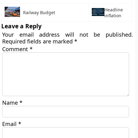
Headline
Railway Budget
inflation
Leave a Reply
Your email address will not be published.
Required fields are marked
*
Comment
*
Name
*
Email
*