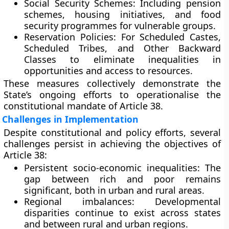
Social Security Schemes:
Including pension
schemes, housing initiatives, and food
security programmes for vulnerable groups.
Reservation Policies:
For Scheduled Castes,
Scheduled Tribes, and Other Backward
Classes to eliminate inequalities in
opportunities and access to resources.
These measures collectively demonstrate the
State’s ongoing efforts to operationalise the
constitutional mandate of Article 38.
Challenges in Implementation
Despite constitutional and policy efforts, several
challenges persist in achieving the objectives of
Article 38:
Persistent socio-economic inequalities:
The
gap between rich and poor remains
significant, both in urban and rural areas.
Regional imbalances:
Developmental
disparities continue to exist across states
and between rural and urban regions.