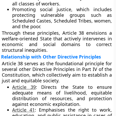
all classes of workers.
Promoting social justice
, which includes
protecting vulnerable groups such as
Scheduled Castes, Scheduled Tribes, women,
and the poor.
Through these principles, Article 38 envisions a
welfare-oriented State that actively intervenes in
economic and social domains to correct
structural inequities.
Relationship with Other Directive Principles
Article 38 serves as the
foundational principle
for
several other Directive Principles in Part IV of the
Constitution, which collectively aim to establish a
just and equitable society.
Article 39
:
Directs the State to ensure
adequate means of livelihood, equitable
distribution of resources, and protection
against economic exploitation.
Article 41
:
Emphasises the right to work,
education, and public assistance in cases of