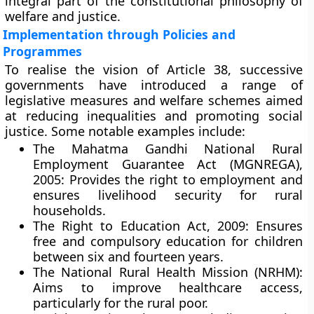
integral part of the
constitutional philosophy of
welfare and justice
.
Implementation through Policies and
Programmes
To realise the vision of Article 38, successive
governments have introduced a range of
legislative measures and welfare schemes aimed
at reducing inequalities and promoting social
justice. Some notable examples include:
The Mahatma Gandhi National Rural
Employment Guarantee Act (MGNREGA),
2005:
Provides the right to employment and
ensures livelihood security for rural
households.
The Right to Education Act, 2009:
Ensures
free and compulsory education for children
between six and fourteen years.
The National Rural Health Mission (NRHM):
Aims to improve healthcare access,
particularly for the rural poor.