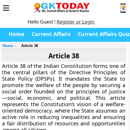
Hello Guest !
Register or Login
Home
Current Affairs
Current Affairs Quiz
Home
Article 38
Article 38
Article 38 of the Indian Constitution forms one of
the central pillars of the
Directive Principles of
State Policy (DPSPs)
. It mandates the State to
promote the welfare of the people by securing a
social order founded on the principles of justice
—social, economic, and political. This article
represents the Constitution’s vision of a
welfare-
oriented democracy
, where the State assumes an
active role in reducing inequalities and ensuring
a fair distribution of resources and opportunities
among all citizens.