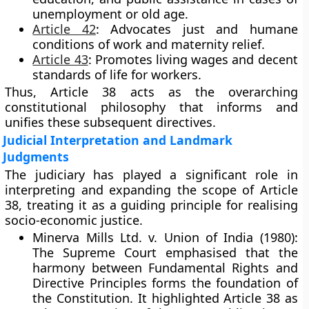
unemployment or old age.
Article 42
:
Advocates just and humane
conditions of work and maternity relief.
Article 43
:
Promotes living wages and decent
standards of life for workers.
Thus, Article 38 acts as the overarching
constitutional philosophy that informs and
unifies these subsequent directives.
Judicial Interpretation and Landmark
Judgments
The judiciary has played a significant role in
interpreting and expanding the scope of Article
38, treating it as a guiding principle for realising
socio-economic justice.
Minerva Mills Ltd. v. Union of India (1980):
The Supreme Court emphasised that the
harmony between Fundamental Rights and
Directive Principles forms the foundation of
the Constitution. It highlighted Article 38 as