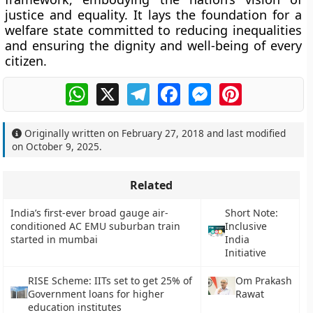
justice and equality. It lays the foundation for a
welfare state committed to reducing inequalities
and ensuring the dignity and well-being of every
citizen.
WhatsApp
X
Telegram
Facebook
Messenger
Pinterest
Originally written on
February 27, 2018
and last modified
on
October 9, 2025
.
Related
India’s first-ever broad gauge air-
Short Note:
conditioned AC EMU suburban train
Inclusive
started in mumbai
India
Initiative
RISE Scheme: IITs set to get 25% of
Om Prakash
Government loans for higher
Rawat
education institutes