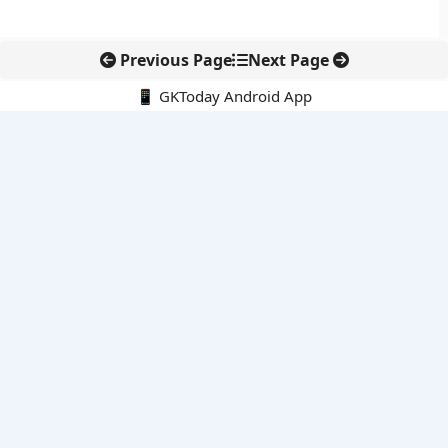
Previous Page
Next Page
📱 GKToday Android App
🔍