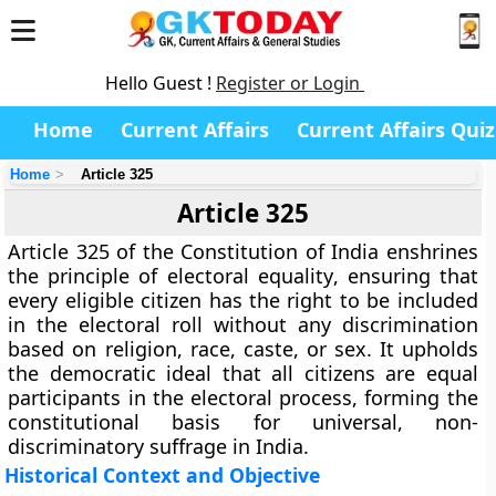
Hello Guest !
Register or Login
Home
Current Affairs
Current Affairs Quiz
Home
Article 325
Article 325
Article 325
of the Constitution of India enshrines
the principle of
electoral equality
, ensuring that
every eligible citizen has the right to be included
in the electoral roll without any discrimination
based on
religion, race, caste, or sex
. It upholds
the democratic ideal that
all citizens are equal
participants in the electoral process
, forming the
constitutional basis for
universal, non-
discriminatory suffrage
in India.
Historical Context and Objective