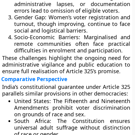
administrative lapses, or documentation
errors lead to omission of eligible voters.
Gender Gap:
Women’s voter registration and
turnout, though improving, continue to face
social and logistical barriers.
Socio-Economic Barriers:
Marginalised and
remote communities often face practical
difficulties in enrolment and participation.
These challenges highlight the ongoing need for
administrative vigilance and public education to
ensure full realisation of Article 325’s promise.
Comparative Perspective
India’s constitutional guarantee under Article 325
parallels similar provisions in other democracies:
United States:
The Fifteenth and Nineteenth
Amendments prohibit voter discrimination
on grounds of race and sex.
South Africa:
The Constitution ensures
universal adult suffrage without distinction
of race or gender.