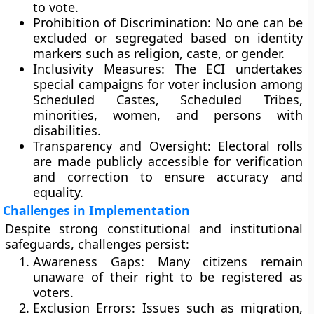
to vote.
Prohibition of Discrimination:
No one can be
excluded or segregated based on identity
markers such as religion, caste, or gender.
Inclusivity Measures:
The ECI undertakes
special campaigns for voter inclusion among
Scheduled Castes, Scheduled Tribes,
minorities, women, and persons with
disabilities
.
Transparency and Oversight:
Electoral rolls
are made publicly accessible for verification
and correction to ensure accuracy and
equality.
Challenges in Implementation
Despite strong constitutional and institutional
safeguards, challenges persist:
Awareness Gaps:
Many citizens remain
unaware of their right to be registered as
voters.
Exclusion Errors:
Issues such as migration,