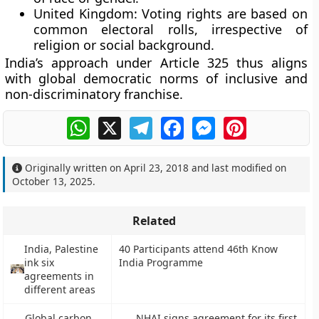
United Kingdom:
Voting rights are based on
common electoral rolls, irrespective of
religion or social background.
India’s approach under Article 325 thus aligns
with global democratic norms of
inclusive and
non-discriminatory franchise
.
WhatsApp
X
Telegram
Facebook
Messenger
Pinterest
Originally written on
April 23, 2018
and last modified on
October 13, 2025
.
Related
India, Palestine
40 Participants attend 46th Know
ink six
India Programme
agreements in
different areas
Global carbon
NHAI signs agreement for its first