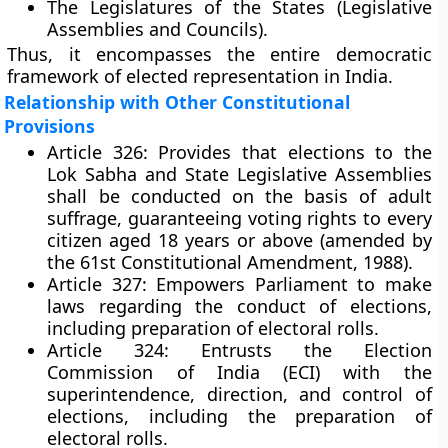
The
Legislatures of the States
(Legislative
Assemblies and Councils).
Thus, it encompasses the entire democratic
framework of elected representation in India.
Relationship with Other Constitutional
Provisions
Article 326:
Provides that elections to the
Lok Sabha and State Legislative Assemblies
shall be conducted on the basis of
adult
suffrage
, guaranteeing voting rights to every
citizen aged
18 years or above
(amended by
the 61st Constitutional Amendment, 1988).
Article 327:
Empowers Parliament to make
laws regarding the
conduct of elections
,
including preparation of electoral rolls.
Article 324:
Entrusts the
Election
Commission of India (ECI)
with the
superintendence, direction, and control
of
elections, including the preparation of
electoral rolls.