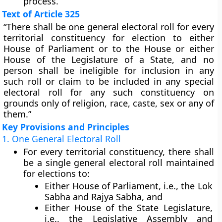
process.
Text of Article 325
“There shall be one general electoral roll for every
territorial constituency for election to either
House of Parliament or to the House or either
House of the Legislature of a State, and no
person shall be ineligible for inclusion in any
such roll or claim to be included in any special
electoral roll for any such constituency on
grounds only of religion, race, caste, sex or any of
them.”
Key Provisions and Principles
1. One General Electoral Roll
For every territorial constituency, there shall
be a
single general electoral roll
maintained
for elections to:
Either House of Parliament, i.e., the
Lok
Sabha
and
Rajya Sabha
, and
Either House of the State Legislature,
i.e., the
Legislative Assembly
and