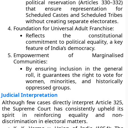
political reservation
(Articles
330–332
)
that ensure representation for
Scheduled Castes and Scheduled Tribes
without creating separate electorates.
Foundation for Universal Adult Franchise:
Reflects the constitutional
commitment to
political equality
, a key
feature of India’s democracy.
Empowerment of Marginalised
Communities:
By ensuring inclusion in the general
roll, it guarantees the right to vote for
women, minorities, and historically
oppressed groups.
Judicial Interpretation
Although few cases directly interpret Article 325,
the
Supreme Court
has consistently upheld its
spirit in reinforcing equality and non-
discrimination in electoral matters.