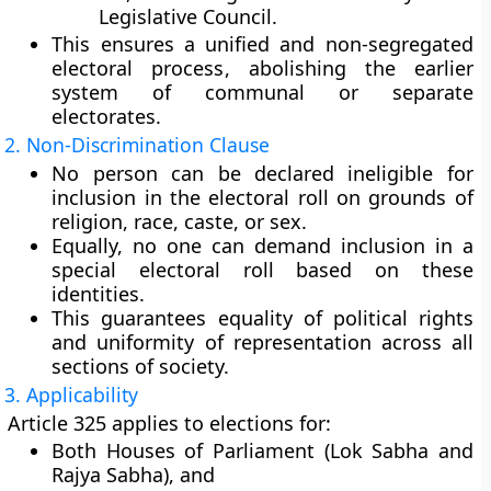
Legislative Council
.
This ensures a
unified and non-segregated
electoral process
, abolishing the earlier
system of communal or separate
electorates.
2. Non-Discrimination Clause
No person can be declared
ineligible
for
inclusion in the electoral roll on grounds of
religion, race, caste, or sex
.
Equally, no one can demand inclusion in a
special electoral roll
based on these
identities.
This guarantees
equality of political rights
and
uniformity of representation
across all
sections of society.
3. Applicability
Article 325 applies to elections for:
Both Houses of
Parliament
(Lok Sabha and
Rajya Sabha), and