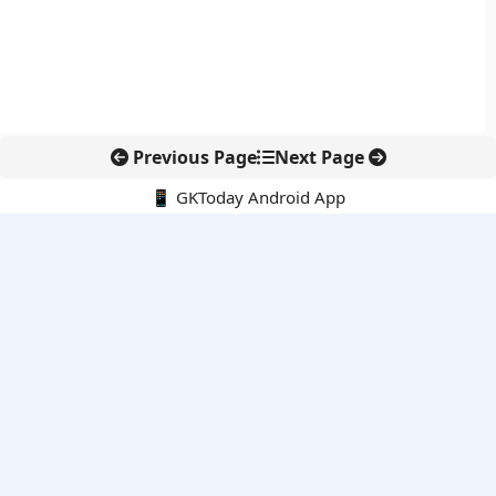
Previous Page
Next Page
📱 GKToday Android App
🔍