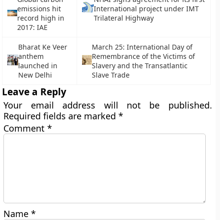
emissions hit
International project under IMT
record high in
Trilateral Highway
2017: IAE
Bharat Ke Veer
March 25: International Day of
anthem
Remembrance of the Victims of
launched in
Slavery and the Transatlantic
New Delhi
Slave Trade
Leave a Reply
Your email address will not be published.
Required fields are marked
*
Comment
*
Name
*