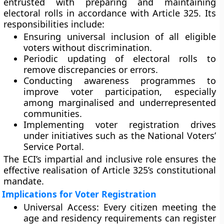
entrusted with preparing and maintaining
electoral rolls
in accordance with Article 325. Its
responsibilities include:
Ensuring
universal inclusion
of all eligible
voters without discrimination.
Periodic
updating of electoral rolls
to
remove discrepancies or errors.
Conducting
awareness programmes
to
improve voter participation, especially
among marginalised and underrepresented
communities.
Implementing
voter registration drives
under initiatives such as the
National Voters’
Service Portal
.
The ECI’s impartial and inclusive role ensures the
effective realisation of Article 325’s constitutional
mandate.
Implications for Voter Registration
Universal Access:
Every citizen meeting the
age and residency requirements can register