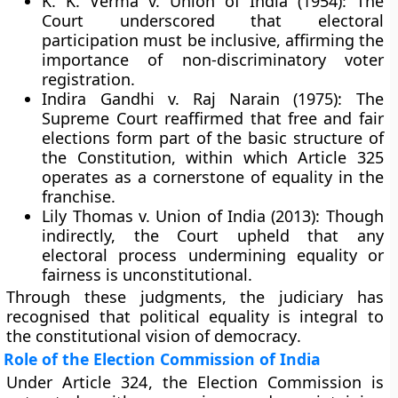
K. K. Verma v. Union of India (1954):
The
Court underscored that electoral
participation must be inclusive, affirming the
importance of non-discriminatory voter
registration.
Indira Gandhi v. Raj Narain (1975):
The
Supreme Court reaffirmed that
free and fair
elections
form part of the
basic structure
of
the Constitution, within which Article 325
operates as a cornerstone of equality in the
franchise.
Lily Thomas v. Union of India (2013):
Though
indirectly, the Court upheld that any
electoral process undermining equality or
fairness is unconstitutional.
Through these judgments, the judiciary has
recognised that
political equality is integral to
the constitutional vision of democracy
.
Role of the Election Commission of India
Under
Article 324
, the
Election Commission
is