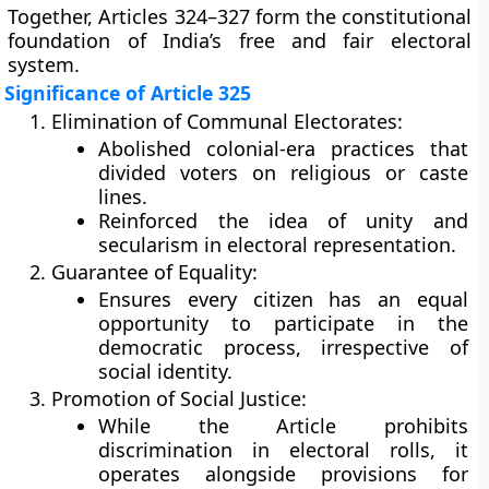
Together, Articles
324–327
form the constitutional
foundation of India’s
free and fair electoral
system
.
Significance of Article 325
Elimination of Communal Electorates:
Abolished colonial-era practices that
divided voters on religious or caste
lines.
Reinforced the idea of
unity and
secularism
in electoral representation.
Guarantee of Equality:
Ensures every citizen has an
equal
opportunity
to participate in the
democratic process, irrespective of
social identity.
Promotion of Social Justice:
While the Article prohibits
discrimination in electoral rolls, it
operates alongside provisions for