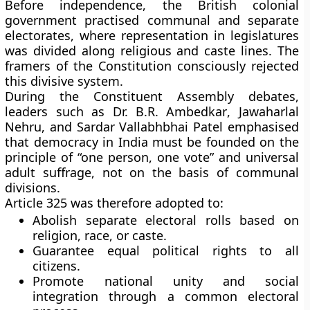
Before independence, the British colonial
government practised
communal and separate
electorates
, where representation in legislatures
was divided along religious and caste lines. The
framers of the Constitution consciously rejected
this divisive system.
During the Constituent Assembly debates,
leaders such as
Dr. B.R. Ambedkar
,
Jawaharlal
Nehru
, and
Sardar Vallabhbhai Patel
emphasised
that democracy in India must be founded on the
principle of
“one person, one vote”
and
universal
adult suffrage
, not on the basis of communal
divisions.
Article 325 was therefore adopted to:
Abolish
separate electoral rolls
based on
religion, race, or caste.
Guarantee
equal political rights
to all
citizens.
Promote
national unity
and
social
integration
through a common electoral